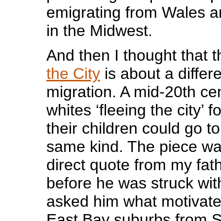
emigrating from Wales an
in the Midwest.
And then I thought that t
the City
is about a differe
migration. A mid-20th ce
whites ‘fleeing the city’ 
their children could go to
same kind. The piece w
direct quote from my fat
before he was struck wit
asked him what motivate
East Bay suburbs from 