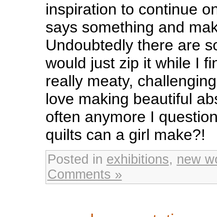
inspiration to continue 
says something and mak
Undoubtedly there are s
would just zip it while I 
really meaty, challenging
love making beautiful ab
often anymore I questio
quilts can a girl make?!
Posted in
exhibitions
,
new w
Comments »