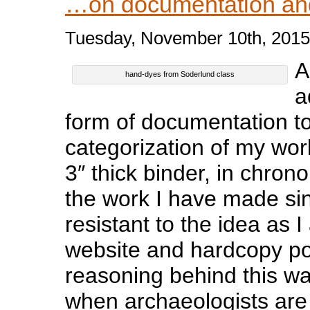
…on documentation an
Tuesday, November 10th, 2015
A
hand-dyes from Soderlund class
a
form of documentation to
categorization of my work
3″ thick binder, in chronol
the work I have made sinc
resistant to the idea as 
website and hardcopy por
reasoning behind this wa
when archaeologists are