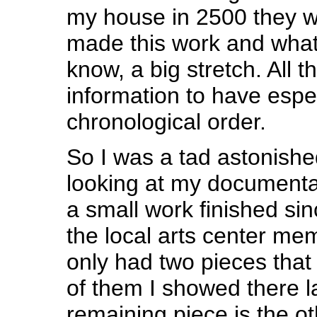
my house in 2500 they wi
made this work and what i
know, a big stretch. All t
information to have especi
chronological order.
So I was a tad astonishe
looking at my documentat
a small work finished sin
the local arts center me
only had two pieces that
of them I showed there l
remaining piece is the ot