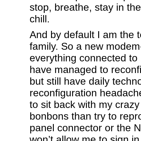
stop, breathe, stay in t
chill.
And by default I am the t
family. So a new modem-
everything connected to i
have managed to reconfi
but still have daily techn
reconfiguration headache
to sit back with my craz
bonbons than try to repr
panel connector or the Ne
won’t allow me to sign in