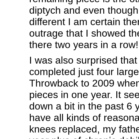
diptych and even though 
different I am certain th
outrage that I showed th
there two years in a row!
I was also surprised that
completed just four large
Throwback to 2009 when
pieces in one year. It s
down a bit in the past 6 
have all kinds of reason
knees replaced, my fathe