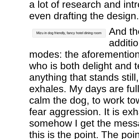
a lot of research and int
even drafting the design.
And th
Mizu in dog friendly, fancy hotel dining room
additio
modes: the aforementio
who is both delight and t
anything that stands still
exhales. My days are full
calm the dog, to work t
fear aggression. It is ex
somehow I get the mess
this is the point. The poi