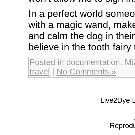
In a perfect world some
with a magic wand, make
and calm the dog in the
believe in the tooth fairy 
Posted in
documentation
,
Mi
travel
|
No Comments »
Live2Dye B
Reproduc