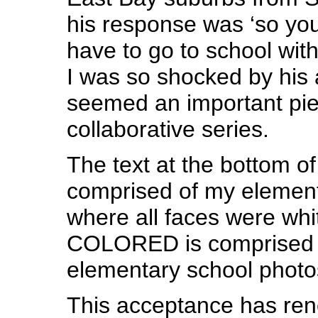
his response was ‘so you
have to go to school with
I was so shocked by his 
seemed an important piec
collaborative series.
The text at the bottom of
comprised of my element
where all faces were whi
COLORED is comprised o
elementary school photo
This acceptance has re