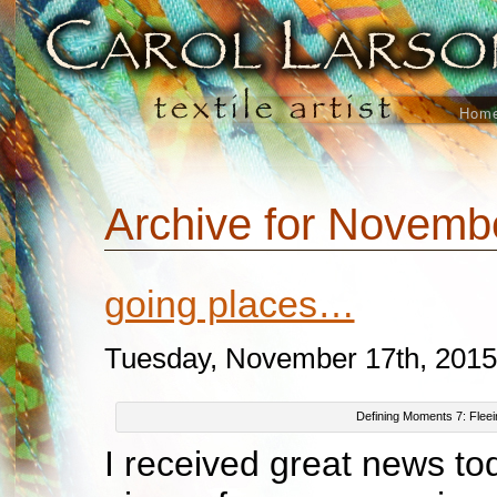
Hom
Archive for Novemb
going places…
Tuesday, November 17th, 2015
Defining Moments 7: Fleei
I received great news to