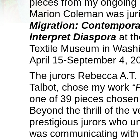
pieces from my ongoing c
Marion Coleman was juri
Migration: Contemporar
Interpret Diaspora
at
th
Textile Museum in Wash
April 15-September 4, 2
The jurors Rebecca A.T.
Talbot, chose my work
“
one of 39 pieces chosen 
Beyond the thrill of the 
prestigious jurors who u
was communicating with t