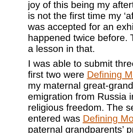
joy of this being my afte
is not the first time my ‘a
was accepted for an exhib
happened twice before. T
a lesson in that.
I was able to submit thre
first two were
Defining 
my maternal great-grand
emigration from Russia i
religious freedom. The s
entered was
Defining M
paternal grandparents’ 