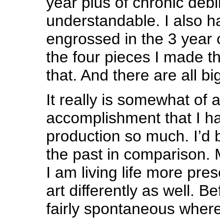
year plus of chronic debili
understandable. I also 
engrossed in the 3 year 
the four pieces I made th
that. And there are all bi
It really is somewhat of 
accomplishment that I 
production so much. I’d b
the past in comparison.
I am living life more pre
art differently as well. 
fairly spontaneous where