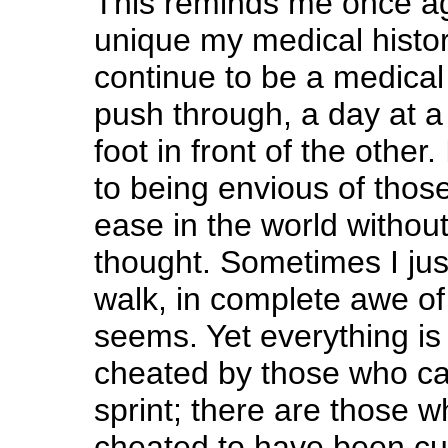
This reminds me once ag
unique my medical histor
continue to be a medical 
push through, a day at a
foot in front of the other
to being envious of tho
ease in the world withou
thought. Sometimes I ju
walk, in complete awe of 
seems. Yet everything is r
cheated by those who ca
sprint; there are those w
cheated to have been cut