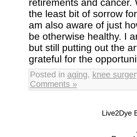
retirements and cancer. 
the least bit of sorrow f
am also aware of just ho
be otherwise healthy. I am
but still putting out the a
grateful for the opportuni
Posted in
aging
,
knee surger
Comments »
Live2Dye B