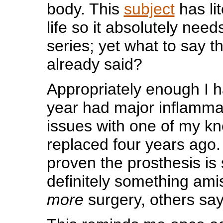
body. This
subject
has li
life so it absolutely need
series; yet what to say t
already said?
Appropriately enough I h
year had major inflammat
issues with one of my k
replaced four years ago. 
proven the prosthesis is 
definitely something am
more
surgery, others sa