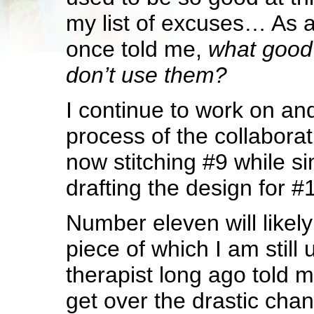
my list of excuses… As
once told me,
what good 
don’t use them?
I continue to work on an
process of the collaborat
now stitching #9 while s
drafting the design for #
Number eleven will likel
piece of which I am still 
therapist long ago told 
get over the drastic ch