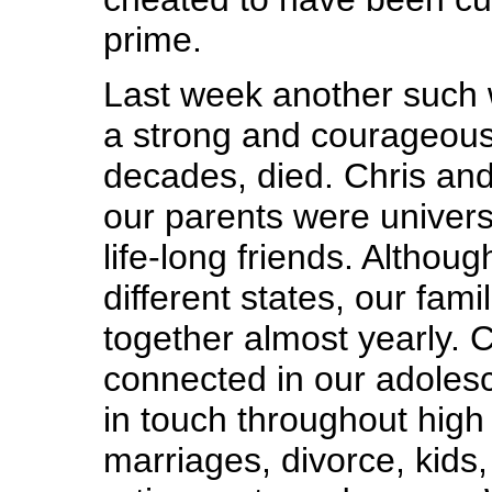
prime.
Last week another such 
a strong and courageous 
decades, died. Chris and
our parents were univers
life-long friends. Althoug
different states, our fami
together almost yearly. C
connected in our adoles
in touch throughout high 
marriages, divorce, kids,