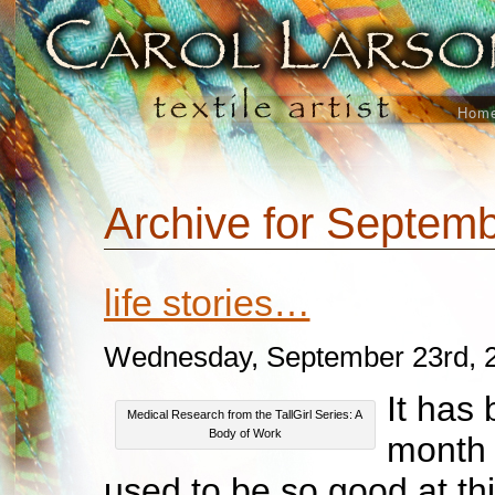
Hom
Archive for Septemb
life stories…
Wednesday, September 23rd, 
It has
Medical Research from the TallGirl Series: A
Body of Work
month 
used to be so good at thi