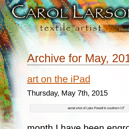
Hom
Archive for May, 20
art on the iPad
Thursday, May 7th, 2015
aerial shot of Lake Powell in southern UT
month I have been engro