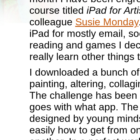
course titled
iPad for Arti
colleague
Susie Monday
iPad for mostly email, so
reading and games I deci
really learn other things t
I downloaded a bunch of
painting, altering, collag
The challenge has been
goes with what app. The 
designed by young mind
easily how to get from o