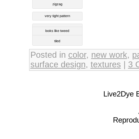
zigzag
very tight pattern
looks like tweed
tiled
Posted in
color
,
new work
,
p
surface design
,
textures
|
3 
Live2Dye B
Reproduc