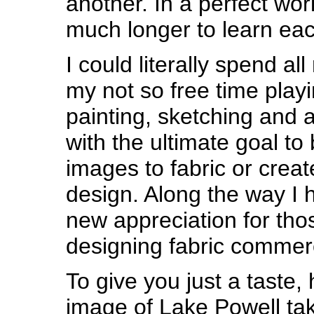
another. In a perfect wor
much longer to learn ea
I could literally spend al
my not so free time play
painting, sketching and 
with the ultimate goal to 
images to fabric or create
design. Along the way I
new appreciation for th
designing fabric commerc
To give you just a taste, 
image of Lake Powell tak