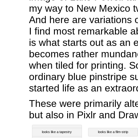
my way to New Mexico t
And here are variations 
I find most remarkable a
is what starts out as an 
becomes rather mundane
when tiled for printing. 
ordinary blue pinstripe 
started life as an extrao
These were primarily al
but also in Pixlr and Dr
looks like a tapestry
looks like a film-strip