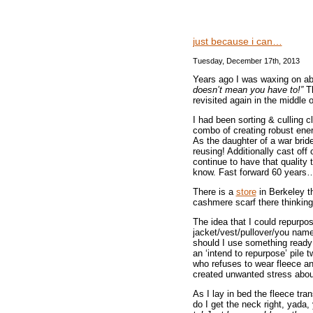
just because i can…
Tuesday, December 17th, 2013
Years ago I was waxing on a
doesn’t mean you have to!”
Th
revisited again in the middle o
I had been sorting & culling 
combo of creating robust ener
As the daughter of a war bride
reusing! Additionally cast of
continue to have that quality 
know. Fast forward 60 year
There is a
store
in Berkeley th
cashmere scarf there thinking
The idea that I could repurpos
jacket/vest/pullover/you name 
should I use something ready
an ‘intend to repurpose’ pile
who refuses to wear fleece an
created unwanted stress about
As I lay in bed the fleece tr
do I get the neck right, yada