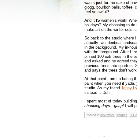
wants just for the sake of hav
glogg, bourbon balls, toffee,
feel so awful?
And it
IS
women’s work! When 
holidays? My choosing to do m
make art on the winter solsti
So back to the studio where 
actually two identical landsca
in the background. My in-house
with the foreground. After I t
pinned 100 oak trees in the bac
and asked and he agreed they w
previous trees into quarters. S
and says the trees don’t work.
At that point I am so hating 
paint when you need it yada,
studio. As my friend
Jenny L
instead… Duh.
I spent most of today buildi
shopping days…gasp!
I will
Posted in
new work
,
shapes
|
3 C