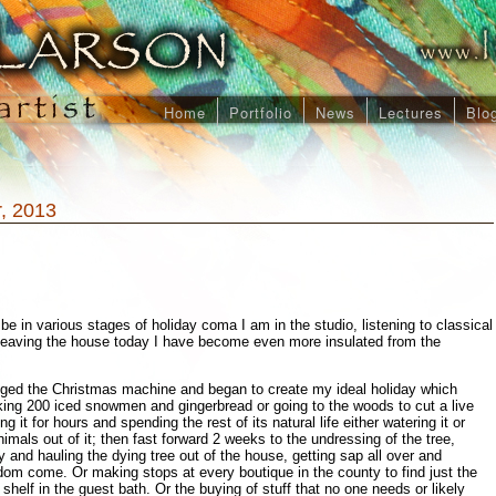
Home
Portfolio
News
Lectures
Blo
, 2013
 in various stages of holiday coma I am in the studio, listening to classical
leaving the house today I have become even more insulated from the
ged the Christmas machine and began to create my ideal holiday which
king 200 iced snowmen and gingerbread or going to the woods to cut a live
g it for hours and spending the rest of its natural life either watering it or
imals out of it; then fast forward 2 weeks to the undressing of the tree,
 and hauling the dying tree out of the house, getting sap all over and
om come. Or making stops at every boutique in the county to find just the
 shelf in the guest bath. Or the buying of stuff that no one needs or likely