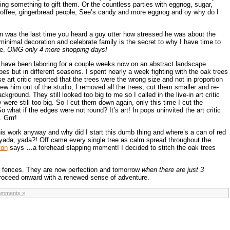
ing something to gift them. Or the countless parties with eggnog, sugar,
 coffee, gingerbread people, See’s candy and more eggnog and oy why do I
was the last time you heard a guy utter how stressed he was about the
inimal decoration and celebrate family is the secret to why I have time to
ce.
OMG only 4 more shopping days!
I have been laboring for a couple weeks now on an abstract landscape…
pes but in different seasons. I spent nearly a week fighting with the oak trees
 art critic reported that the trees were the wrong size and not in proportion
hrew him out of the studio, I removed all the trees, cut them smaller and re-
kground. They still looked too big to me so I called in the live-in art critic
ere still too big. So I cut them down again, only this time I cut the
o what if the edges were not round? It’s art! In pops uninvited the art critic
 Grrr!
this work anyway and why did I start this dumb thing and where’s a can of red
 yada, yada?! Off came every single tree as calm spread throughout the
yon
says …a forehead slapping moment! I decided to stitch the oak trees
ng fences. They are now perfection and tomorrow
when there are just 3
 proceed onward with a renewed sense of adventure.
omments »