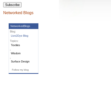
Networked Blogs
NetworkedBlogs
Blog:
Live2Dye Blog
Topics:
Textiles
,
Wisdom
,
Surface Design
Follow my blog