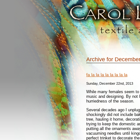
Archive for December
fa la la la la la la la la
Sunday, December 22nd, 2013
While many females seem to be
music and designing. By not 
hurriedness of the season.
Several decades ago I unplug
shockingly did not include ba
tree, hauling it home, decoratin
trying to keep the domestic an
putting all the ornaments away
vacuuming needles until kingd
perfect trinket to decorate the