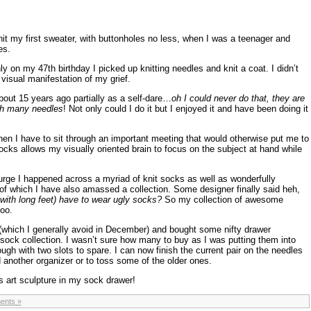
I knit my first sweater, with buttonholes no less, when I was a teenager and
es.
on my 47th birthday I picked up knitting needles and knit a coat. I didn’t
 visual manifestation of my grief.
bout 15 years ago partially as a self-dare…
oh I could never do that, they are
ith many needles
! Not only could I do it but I enjoyed it and have been doing it
hen I have to sit through an important meeting that would otherwise put me to
socks allows my visually oriented brain to focus on the subject at hand while
urge I happened across a myriad of knit socks as well as wonderfully
f which I have also amassed a collection. Some designer finally said heh,
th long feet) have to wear ugly socks?
So my collection of awesome
oo.
 (which I generally avoid in December) and bought some nifty drawer
sock collection. I wasn’t sure how many to buy as I was putting them into
ugh with two slots to spare. I can now finish the current pair on the needles
 another organizer or to toss some of the older ones.
s art sculpture in my sock drawer!
ents »