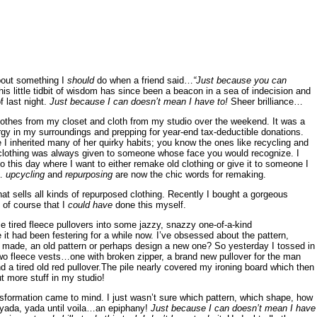
bout something I
should
do when a friend said…
“Just because you can
is little tidbit of wisdom has since been a beacon in a sea of indecision and
f last night.
Just because I can doesn’t mean I have to!
Sheer brilliance…
clothes from my closet and cloth from my studio over the weekend. It was a
gy in my surroundings and prepping for year-end tax-deductible donations.
 I inherited many of her quirky habits; you know the ones like recycling and
f clothing was always given to someone whose face you would recognize. I
to this day where I want to either remake old clothing or give it to someone I
s…
upcycling
and
repurposing
are now the chic words for remaking.
at sells all kinds of repurposed clothing. Recently I bought a gorgeous
 of course that I
could have
done this myself.
e tired fleece pullovers into some jazzy, snazzy one-of-a-kind
it had been festering for a while now. I’ve obsessed about the pattern,
 made, an old pattern or perhaps design a new one? So yesterday I tossed in
 two fleece vests…one with broken zipper, a brand new pullover for the man
d a tired old red pullover.The pile nearly covered my ironing board which then
 more stuff in my studio!
ansformation came to mind. I just wasn’t sure which pattern, which shape, how
, yada, yada until voila…an epiphany!
Just because I can doesn’t mean I have