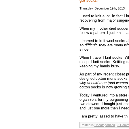
got socks?
Thursday, December 19th, 2013
I used to knit a lot. In fact 
recovering from major surgeri
When my mother died suddenly 
follow a pattern. I just knit…a
I learned to knit wool socks a
so difficult, they are round w
since.
When I travel I knit socks. W
sleep, I knit socks. Knitting 
keeping my hands busy.
As part of my recent closet p
designed cotton mens socks o
why should men (and women wi
cotton socks is now growing t
Today I ventured into a store
organizers for my burgeoning 
two drawers. I bought just eno
and just one more then I need
I am pretty jazzed to have thi
Posted in
Uncategorized
|
3 Comm