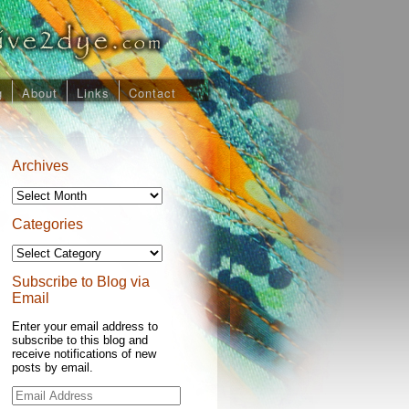
g
About
Links
Contact
Archives
Archives
Categories
Categories
Subscribe to Blog via
Email
Enter your email address to
subscribe to this blog and
receive notifications of new
posts by email.
Email
Address