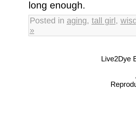
long enough.
Posted in
aging
,
tall girl
,
wis
»
Live2Dye B
Reproduc