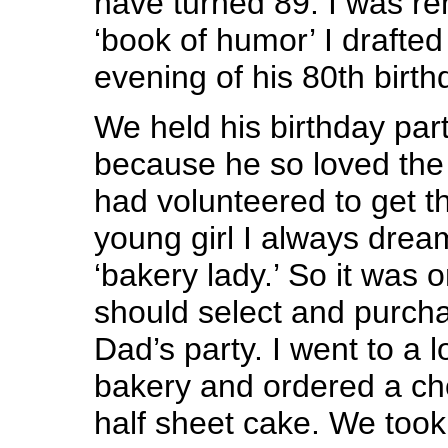
have turned 89. I was re
‘book of humor’ I drafted 
evening of his 80th birth
We held his birthday par
because he so loved the C
had volunteered to get t
young girl I always drea
‘bakery lady.’ So it was on
should select and purcha
Dad’s party. I went to a 
bakery and ordered a c
half sheet cake. We took