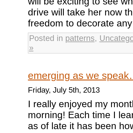
will be exciting to see wh
drive will take her now t
freedom to decorate any
Posted in
patterns
,
Uncatego
»
emerging as we spea
Friday, July 5th, 2013
I really enjoyed my month
morning! Each time I le
as of late it has been ho