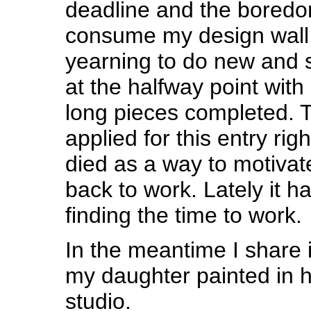
deadline and the boredom
consume my design wall 
yearning to do new and 
at the halfway point with
long pieces completed. Th
applied for this entry rig
died as a way to motivat
back to work. Lately it 
finding the time to work.
In the meantime I share 
my daughter painted in h
studio.