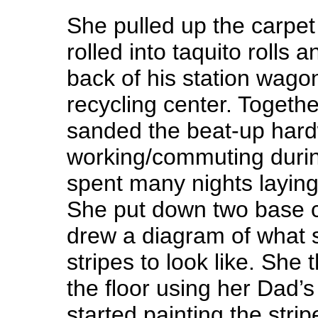
She pulled up the carpe
rolled into taquito rolls 
back of his station wagon 
recycling center. Togethe
sanded the beat-up hardw
working/commuting durin
spent many nights laying
She put down two base c
drew a diagram of what 
stripes to look like. She
the floor using her Dad’
started painting the stri