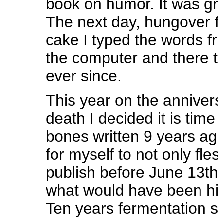
book on humor. It was gre
The next day, hungover 
cake I typed the words f
the computer and there 
ever since.
This year on the anniver
death I decided it is time 
bones written 9 years ago
for myself to not only fles
publish before June 13th
what would have been his
Ten years fermentation 