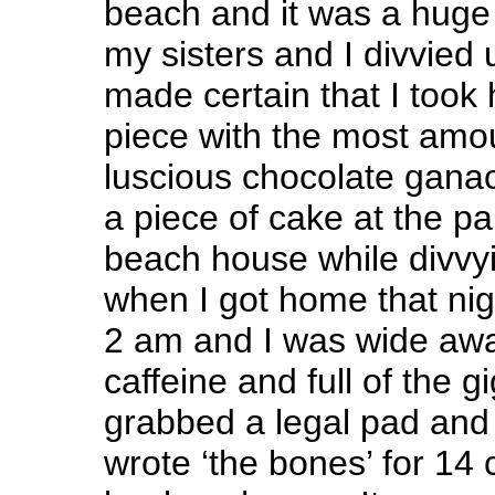
beach and it was a huge h
my sisters and I divvied 
made certain that I took
piece with the most amou
luscious chocolate ganac
a piece of cake at the par
beach house while divvyi
when I got home that nig
2 am and I was wide awa
caffeine and full of the gi
grabbed a legal pad and 
wrote ‘the bones’ for 14 