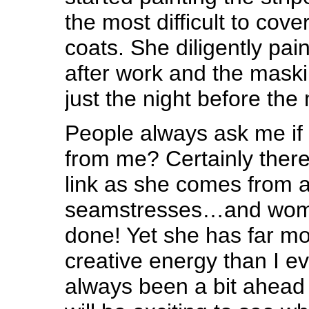
the most difficult to cove
coats. She diligently pai
after work and the mask
just the night before the
People always ask me if 
from me? Certainly there
link as she comes from a 
seamstresses…and wome
done! Yet she has far mo
creative energy than I e
always been a bit ahead 