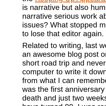
is narrative but also hu
narrative serious work a
issues? What stopped m
to lose that editor again.
Related to writing, last 
an awesome blog post on
short road trip and never
computer to write it dow
from what I can remember
was the first anniversary
death and just two weeks