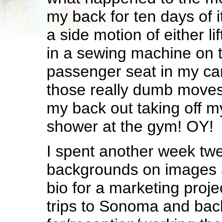
my back for ten days of i
a side motion of either lif
in a sewing machine on th
passenger seat in my car
those really dumb moves 
my back out taking off m
shower at the gym! OY!
I spent another week tw
backgrounds on images 
bio for a marketing proje
trips to Sonoma and bac