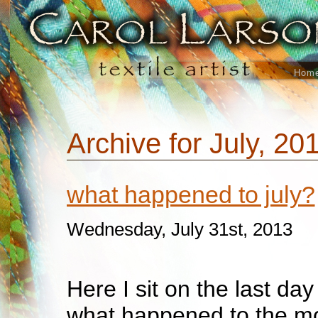
Hom
Archive for July, 20
what happened to july?
Wednesday, July 31st, 2013
Here I sit on the last da
what happened to the mo