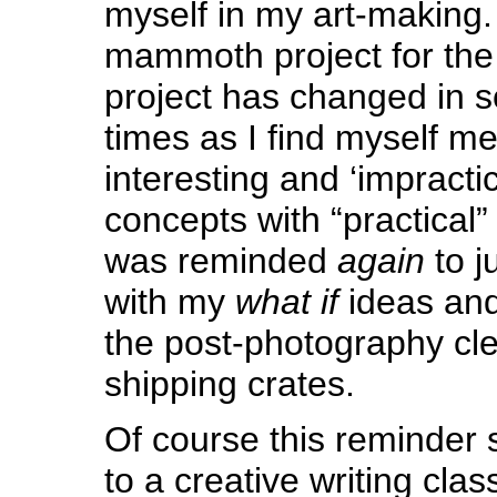
myself in my art-making. 
mammoth project for the 
project has changed in s
times as I find myself me
interesting and ‘impracti
concepts with “practical”
was reminded
again
to j
with my
what if
ideas and
the post-photography cl
shipping crates.
Of course this reminder 
to a creative writing clas