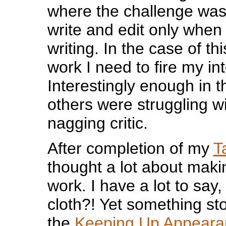
where the challenge was t
write and edit only when 
writing. In the case of thi
work I need to fire my int
Interestingly enough in 
others were struggling w
nagging critic.
After completion of my
T
thought a lot about maki
work. I have a lot to say,
cloth?! Yet something st
the
Keeping Up Appear