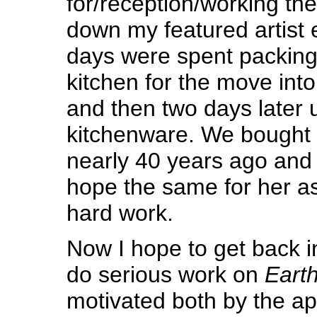
for/reception/working the
down my featured artist e
days were spent packing
kitchen for the move into
and then two days later 
kitchenware. We bought o
nearly 40 years ago and 
hope the same for her a
hard work.
Now I hope to get back i
do serious work on
Earth
motivated both by the a