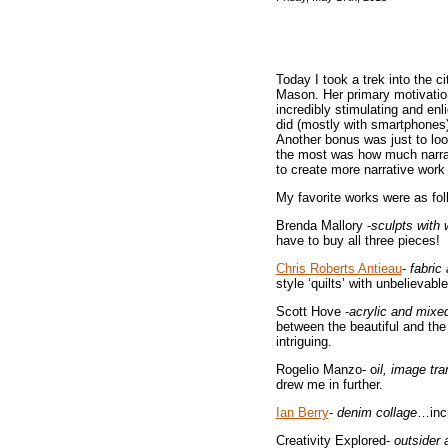
Today I took a trek into the ci
Mason. Her primary motivation
incredibly stimulating and en
did (mostly with smartphones) 
Another bonus was just to look
the most was how much narrat
to create more narrative work
My favorite works were as fol
Brenda Mallory -
sculpts with 
have to buy all three pieces!
Chris Roberts Antieau
-
fabric
style ‘quilts’ with unbelievab
Scott Hove -
acrylic and mix
between the beautiful and th
intriguing.
Rogelio Manzo- o
il, image tra
drew me in further.
Ian Berry
-
denim collage
…incr
Creativity Explored-
outsider a