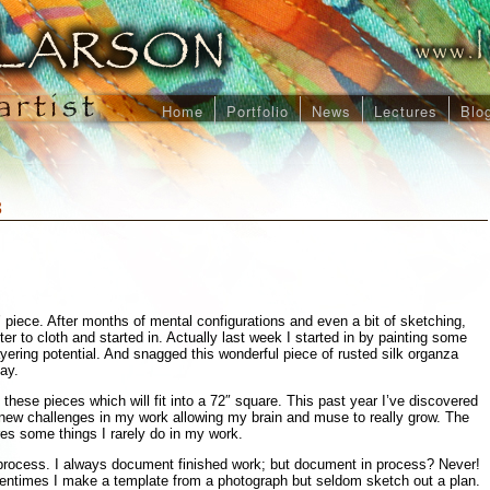
Home
Portfolio
News
Lectures
Blo
3
’ piece. After months of mental configurations and even a bit of sketching,
ter to cloth and started in. Actually last week I started in by painting some
yering potential. And snagged this wonderful piece of rusted silk organza
ay.
hese pieces which will fit into a 72″ square. This past year I’ve discovered
n new challenges in my work allowing my brain and muse to really grow. The
ires some things I rarely do in my work.
process. I always document finished work; but document in process? Never!
entimes I make a template from a photograph but seldom sketch out a plan.