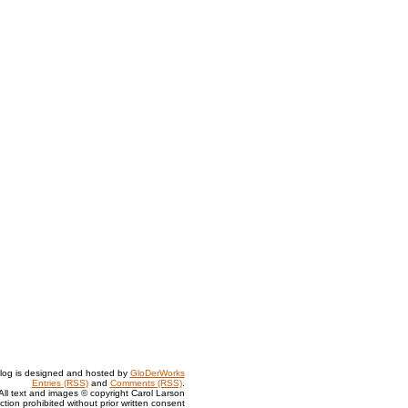
log is designed and hosted by
GloDerWorks
Entries (RSS)
and
Comments (RSS)
.
All text and images © copyright Carol Larson
tion prohibited without prior written consent