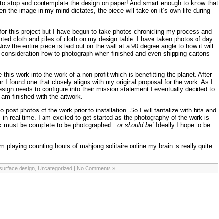
to stop and contemplate the design on paper! And smart enough to know that
n the image in my mind dictates, the piece will take on it’s own life during
 for this project but I have begun to take photos chronicling my process and
nted cloth and piles of cloth on my design table. I have taken photos of day
w the entire piece is laid out on the wall at a 90 degree angle to how it will
o consideration how to photograph when finished and even shipping cartons
e this work into the work of a non-profit which is benefitting the planet. After
r I found one that closely aligns with my original proposal for the work. As I
ign needs to configure into their mission statement I eventually decided to
 am finished with the artwork.
 to post photos of the work prior to installation. So I will tantalize with bits and
 in real time. I am excited to get started as the photography of the work is
k must be complete to be photographed…
or should be!
Ideally I hope to be
 playing counting hours of mahjong solitaire online my brain is really quite
surface design
,
Uncategorized
|
No Comments »
…