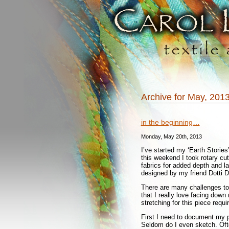
Archive for May, 201
in the beginning…
Monday, May 20th, 2013
I’ve started my ‘Earth Stories
this weekend I took rotary cut
fabrics for added depth and la
designed by my friend Dotti D
There are many challenges to t
that I really love facing dow
stretching for this piece requ
First I need to document my 
Seldom do I even sketch. Oft