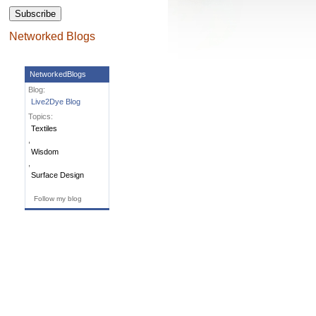
Networked Blogs
NetworkedBlogs
Blog:
Live2Dye Blog
Topics:
Textiles
,
Wisdom
,
Surface Design
Follow my blog