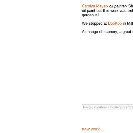
Carolyn Meyer
-
oil painter
- Sh
oil paint but this work was tr
gorgeous!
We stopped at
BooKoo
in Mil
A change of scenery, a great 
Posted in
gallery
,
Uncategorized
|
new work…