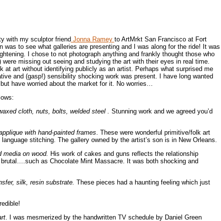
ty with my sculptor friend
Jonna Ramey
to ArtMrkt San Francisco at Fort
 was to see what galleries are presenting and I was along for the ride! It was
lightening. I chose to not photograph anything and frankly thought those who
were missing out seeing and studying the art with their eyes in real time.
 at art without identifying publicly as an artist. Perhaps what surprised me
ive and (gasp!) sensibility shocking work was present. I have long wanted
 but have worried about the market for it. No worries…
lows:
waxed cloth, nuts, bolts, welded steel .
Stunning work and we agreed you’d
 applique with hand-painted frames
. These were wonderful primitive/folk art
le language stitching. The gallery owned by the artist’s son is in New Orleans.
ed media on wood.
His work of cakes and guns reflects the relationship
e brutal….such as Chocolate Mint Massacre. It was both shocking and
nsfer, silk, resin substrate.
These pieces had a haunting feeling which just
edible!
rt
. I was mesmerized by the handwritten TV schedule by Daniel Green