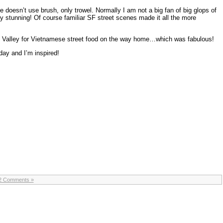
e doesn’t use brush, only trowel. Normally I am not a big fan of big glops of
uly stunning! Of course familiar SF street scenes made it all the more
l Valley for Vietnamese street food on the way home…which was fabulous!
day and I’m inspired!
2 Comments »