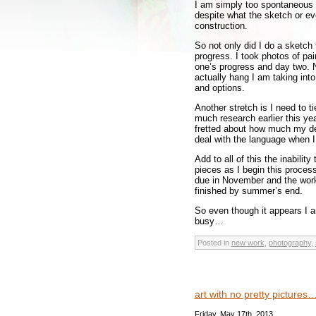
I am simply too spontaneous 
despite what the sketch or eve
construction.
So not only did I do a sketch
progress. I took photos of pai
one’s progress and day two. No
actually hang I am taking int
and options.
Another stretch is I need to ti
much research earlier this yea
fretted about how much my des
deal with the language when I
Add to all of this the inability
pieces as I begin this process
due in November and the wor
finished by summer’s end.
So even though it appears I am
busy…
Posted in
new work
,
photography
,
art with no pretty pictures
Friday, May 17th, 2013