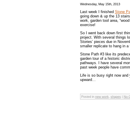
Wednesday, May 15th, 2013
Last week I finished
Stone Pa
going down & up the 13 stairs 
work, garden tool area, “wood
exercise!
So I went back down first thin
project. With several things lo
Stories’ pieces due in Novemb
smaller replicate to hang in a
Stone Path #3 like its predec
garden tour of a historic dis
pathways. I have several mor
past week people have commen
Life is so busy right now and
upward…
Posted in
new work
,
shapes
|
No 