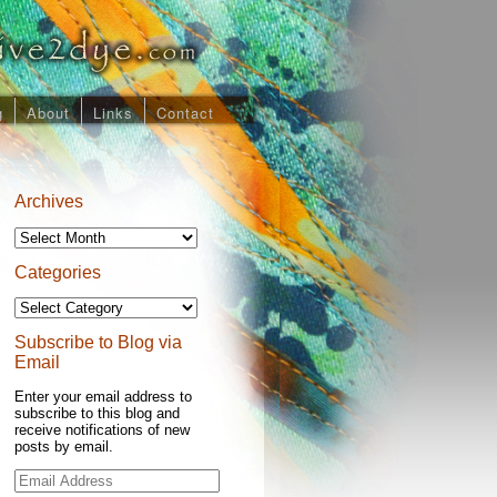
g
About
Links
Contact
Archives
Archives
Categories
Categories
Subscribe to Blog via
Email
Enter your email address to
subscribe to this blog and
receive notifications of new
posts by email.
Email
Address