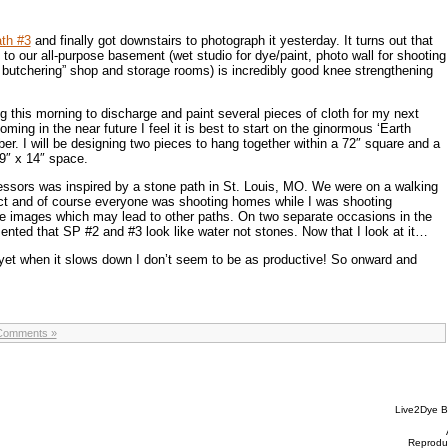
th #3
and finally got downstairs to photograph it yesterday. It turns out that
to our all-purpose basement (wet studio for dye/paint, photo wall for shooting
 butchering” shop and storage rooms) is incredibly good knee strengthening
g this morning to discharge and paint several pieces of cloth for my next
oming in the near future I feel it is best to start on the ginormous ‘Earth
er. I will be designing two pieces to hang together within a 72″ square and a
 9″ x 14″ space.
essors was inspired by a stone path in St. Louis, MO. We were on a walking
trict and of course everyone was shooting homes while I was shooting
e images which may lead to other paths. On two separate occasions in the
ted that SP #2 and #3 look like water not stones. Now that I look at it…
 yet when it slows down I don’t seem to be as productive! So onward and
Comments »
Live2Dye B
Reproduc