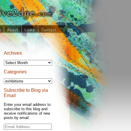
g
About
Links
Contact
Archives
Archives
Categories
Categories
Subscribe to Blog via
Email
Enter your email address to
subscribe to this blog and
receive notifications of new
posts by email.
Email
Address