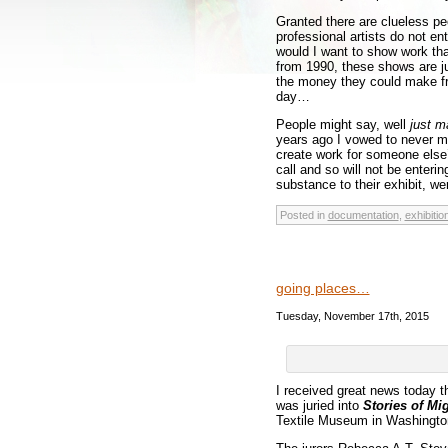
Granted there are clueless pe
professional artists do not ent
would I want to show work tha
from 1990, these shows are ju
the money they could make fro
day…
People might say, well
just m
years ago I vowed to never ma
create work for someone else’
call and so will not be enteri
substance to their exhibit, wer
Posted in
documentation
,
exhibitio
going places…
Tuesday, November 17th, 2015
I received great news today t
was juried into
Stories of Mi
Textile Museum in Washington