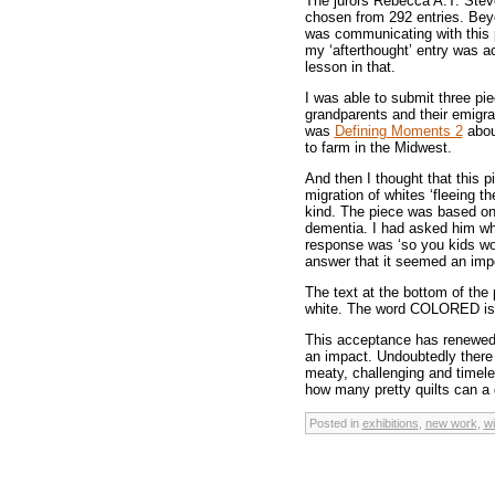
The jurors Rebecca A.T. Ste
chosen from 292 entries. Beyo
was communicating with this pi
my ‘afterthought’ entry was a
lesson in that.
I was able to submit three pi
grandparents and their emigra
was
Defining Moments 2
abou
to farm in the Midwest.
And then I thought that this 
migration of whites ‘fleeing th
kind. The piece was based on 
dementia. I had asked him wh
response was ‘so you kids wou
answer that it seemed an impor
The text at the bottom of the
white. The word COLORED is 
This acceptance has renewed
an impact. Undoubtedly there a
meaty, challenging and timele
how many pretty quilts can a 
Posted in
exhibitions
,
new work
,
w