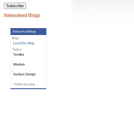
Subscribe
Networked Blogs
NetworkedBlogs
Blog:
Live2Dye Blog
Topics:
Textiles
,
Wisdom
,
Surface Design
Follow my blog