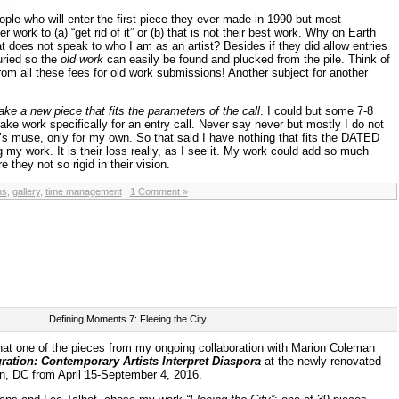
ople who will enter the first piece they ever made in 1990 but most
er work to (a) “get rid of it” or (b) that is not their best work. Why on Earth
t does not speak to who I am as an artist? Besides if they did allow entries
ried so the
old work
can easily be found and plucked from the pile. Think of
m all these fees for old work submissions! Another subject for another
ake a new piece that fits the parameters of the call
. I could but some 7-8
ke work specifically for an entry call. Never say never but mostly I do not
s muse, only for my own. So that said I have nothing that fits the DATED
ng my work. It is their loss really, as I see it. My work could add so much
e they not so rigid in their vision.
ns
,
gallery
,
time management
|
1 Comment »
Defining Moments 7: Fleeing the City
hat one of the pieces from my ongoing collaboration with Marion Coleman
gration: Contemporary Artists Interpret Diaspora
at
the newly renovated
, DC from April 15-September 4, 2016.