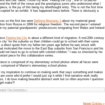
vens and Lee Talbot, chose my work
“Fleeing the City”
; one of 39 pieces
nd the thrill of the venue and the prestigious jurors who understood what I
ece, is the joy of this being my afterthought entry. This is not the first time
ccepted for an exhibit. It has happened twice before. There is obviously a
eces so the first two were
Defining Moments 1
about my maternal great-
tion from Russia in 1899 for religious freedom. The second piece I entered
t my paternal grandparents’ predecessors emigrating from Wales and Ireland
piece
Fleeing the City
is about a different kind of migration. A mid-20th century
e city’ for the suburbs so their children could go to school with their same
a direct quote from my father ten years ago before he was struck with
at motivated the move to the East Bay suburbs from San Francisco and his
ld not have to go to school with colored children.” I was so shocked by his
tant piece for this collaborative series.
 piece is comprised of my elementary school photos where all faces were
comprised of Marion’s elementary school photos.
 my inspiration to continue on making work that says something and makes
re some who’d prefer I would just zip it while I find narrative work really
ss. I do love making beautiful abstract work but so often anymore I question
girl make?!
isdom
|
No Comments »
Newer Entries »