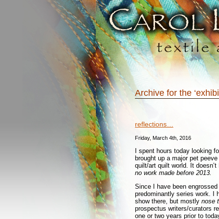
Archive for the ‘exhib
reflections…
Friday, March 4th, 2016
I spent hours today looking for
brought up a major pet peeve 
quilt/art quilt world. It doesn
no work made before 2013.
Since I have been engrossed i
predominantly series work. I 
show there, but mostly
nose t
prospectus writers/curators re
one or two years prior to toda