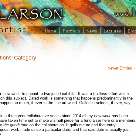
Home
Portfolio
News
Lectures
Blo
itions’ Category
Newer Entries »
 ‘new work’ to submit to two juried exhibits. It was a fruitless effort which
on this subject. Dated work is something that happens predominantly in the
’t happen so much, if ever in the fine art world. Galleries seldom, if ever, say
n a three-year collaborative series since 2014 all my
new work
has been
have taken time out to make a small piece for a fundraiser here or a members
o the grindstone
on the collaboration. It galls me no end that entry
quest work made since a particular date; and that said date is usually just
y.