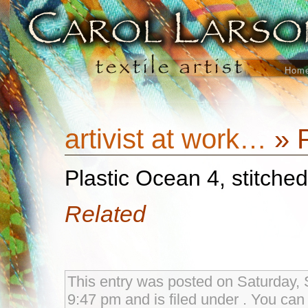
Hom
artivist at work…
» P
Plastic Ocean 4, stitche
Related
This entry was posted on Saturday, 
9:47 pm and is filed under . You can