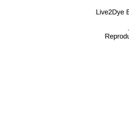
Live2Dye B
Reproduc