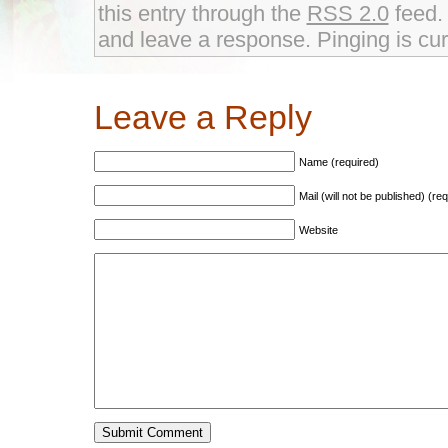
this entry through the
RSS 2.0
feed. 
and leave a response. Pinging is cur
Leave a Reply
Name (required)
Mail (will not be published) (re
Website