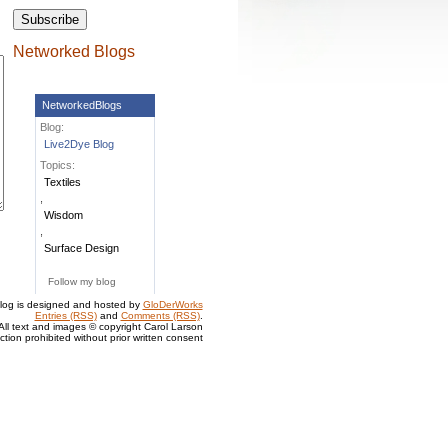
Networked Blogs
NetworkedBlogs
Blog:
Live2Dye Blog
Topics:
Textiles
,
Wisdom
,
Surface Design
Follow my blog
log is designed and hosted by
GloDerWorks
Entries (RSS)
and
Comments (RSS)
.
All text and images © copyright Carol Larson
tion prohibited without prior written consent