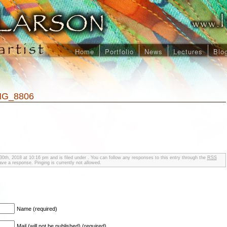
Home
Portfolio
News
Lectures
Blo
MG_8806
0th, 2018 at 10:16 pm and is filed under . You can follow any responses to this entry through the
RSS
ve a response. Pinging is currently not allowed.
Name (required)
Mail (will not be published) (required)