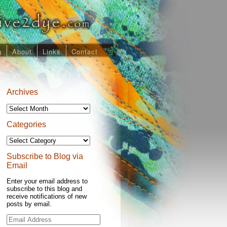
g
About
Links
Contact
Archives
Archives
Categories
Categories
Subscribe to Blog via
Email
Enter your email address to
subscribe to this blog and
receive notifications of new
posts by email.
Email
Address