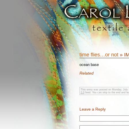
time flies…or not
» I
ocean base
Related
This entry was posted on Monday, July 3
2.0
feed. You can skip to the end and lea
Leave a Reply