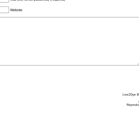
Website
Live2Dye B
Reproduc