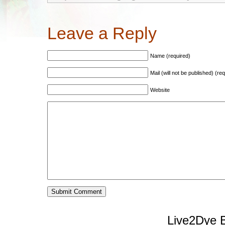
Leave a Reply
Name (required)
Mail (will not be published) (re
Website
Live2Dye B