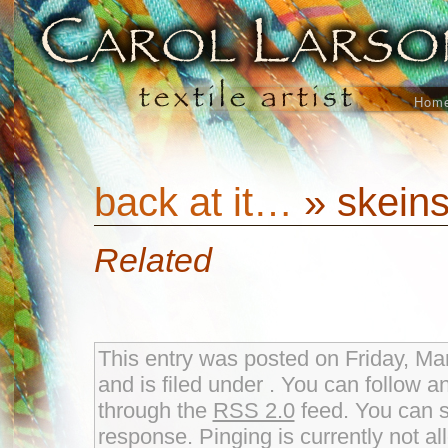
Hom
back at it…
» skeins
Related
This entry was posted on Friday, Ma
and is filed under . You can follow a
through the
RSS 2.0
feed. You can s
response. Pinging is currently not al