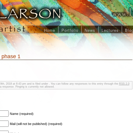
Home
Portfolio
News
Lectures
Blo
, phase 1
9th, 2018 at 8:43 pm and is filed under . You can follow any responses to this entry through the
RSS 2.0
a response. Pinging is currently not allowed.
Name (required)
Mail (will not be published) (required)