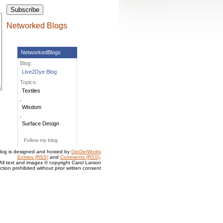
Networked Blogs
NetworkedBlogs
Blog:
Live2Dye Blog
Topics:
Textiles
,
Wisdom
,
Surface Design
Follow my blog
log is designed and hosted by
GloDerWorks
Entries (RSS)
and
Comments (RSS)
.
All text and images © copyright Carol Larson
tion prohibited without prior written consent