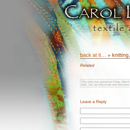
back at it…
» knitting
Related
This entry was posted on Friday, March 
feed. You can skip to the end and leave 
Leave a Reply