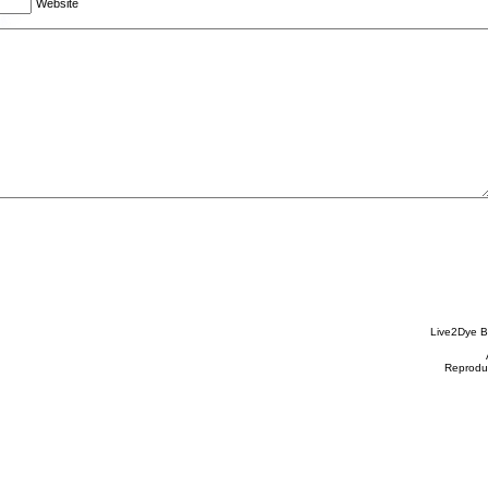
Website
Live2Dye B
Reproduc