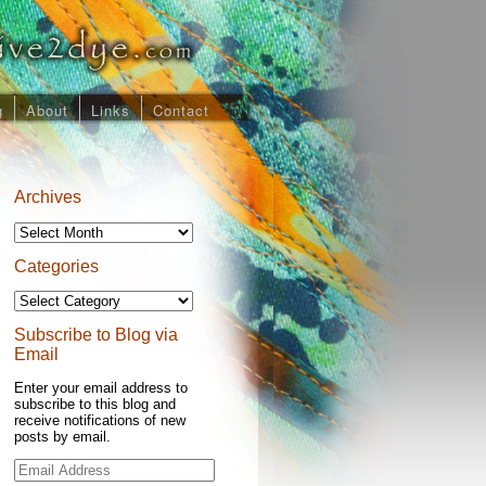
g
About
Links
Contact
Archives
Archives
Categories
Categories
Subscribe to Blog via
Email
Enter your email address to
subscribe to this blog and
receive notifications of new
posts by email.
Email
Address