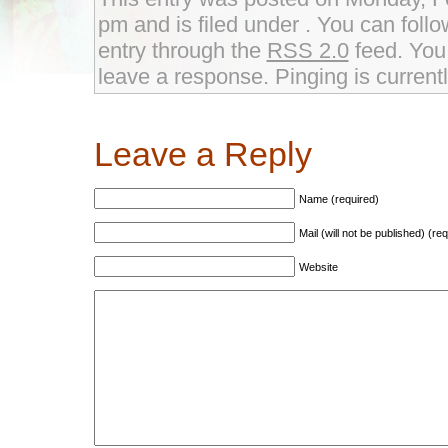
pm and is filed under . You can foll
entry through the
RSS 2.0
feed. You 
leave a response. Pinging is currentl
Leave a Reply
Name (required)
Mail (will not be published) (re
Website