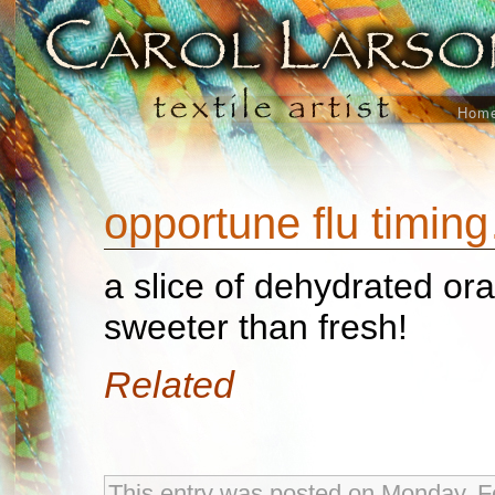
Hom
opportune flu timin
a slice of dehydrated or
sweeter than fresh!
Related
This entry was posted on Monday, Fe