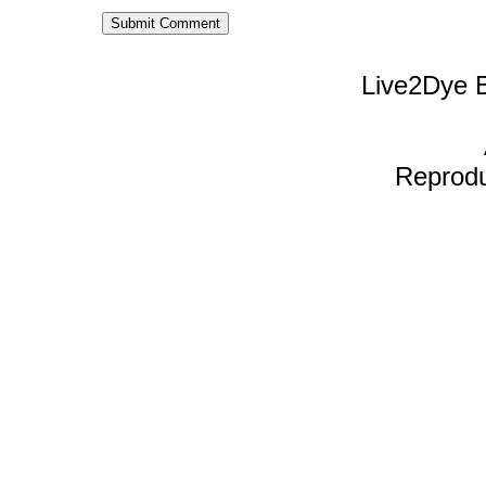
Live2Dye B
Reproduc