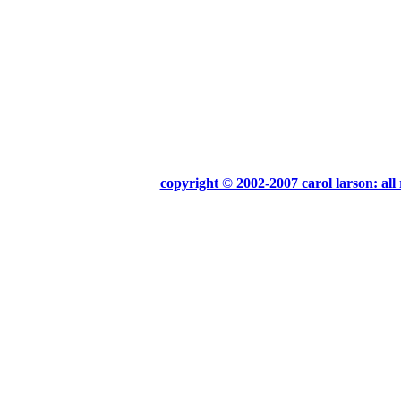
copyright © 2002-2007 carol larson: all 