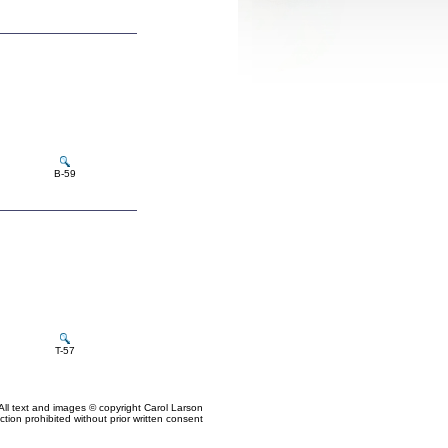
B-59
T-57
All text and images © copyright Carol Larson
tion prohibited without prior written consent