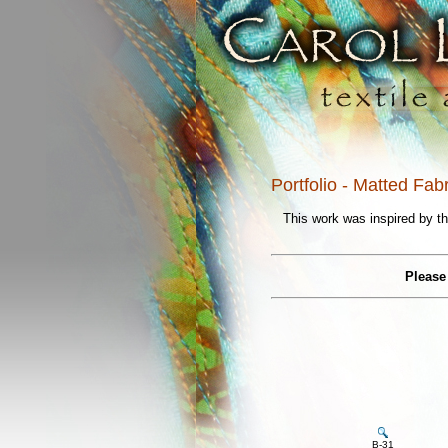
Portfolio - Matted Fab
This work was inspired by th
Please 
B-31