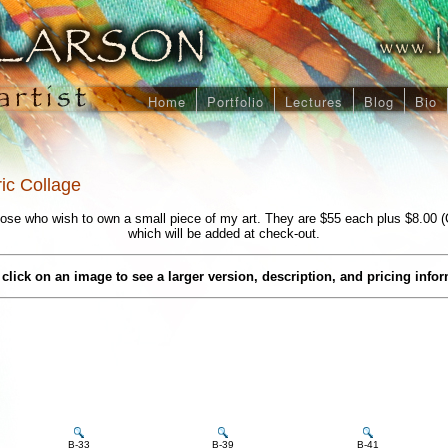
Home
Portfolio
Lectures
Blog
Bio
ric Collage
ose who wish to own a small piece of my art. They are $55 each plus $8.00 (
which will be added at check-out.
click on an image to see a larger version, description, and pricing info
B-33
B-39
B-41