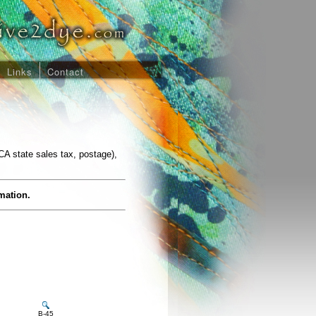
Links
Contact
CA state sales tax, postage),
rmation.
B-45