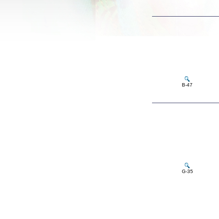
B-47
G-35