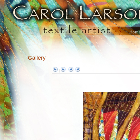
Hom
Gallery
|
|
|