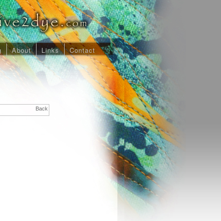
g
About
Links
Contact
Back