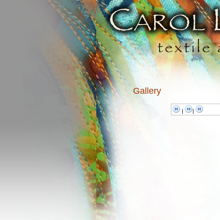
Gallery
|
|