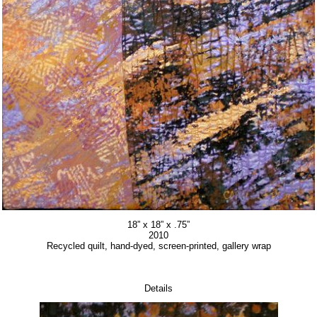
18” x 18” x .75”
2010
Recycled quilt, hand-dyed, screen-printed, gallery wrap
Details