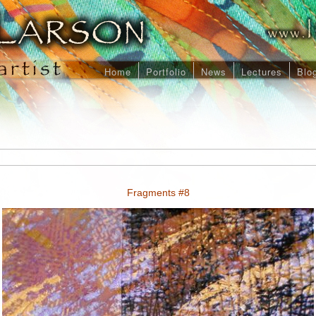
Home
Portfolio
News
Lectures
Blo
Fragments #8