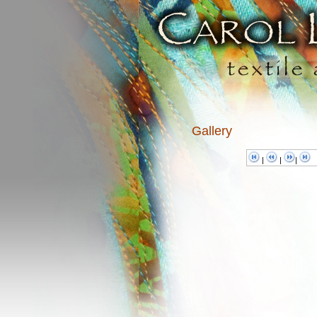
Gallery
|
|
|