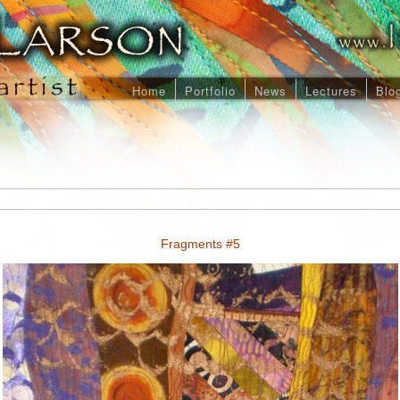
Home
Portfolio
News
Lectures
Blo
Fragments #5