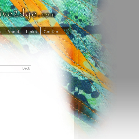
g
About
Links
Contact
Back