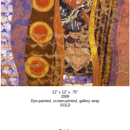
12” x 12” x .75”
2009
Dye-painted, screen-printed, gallery wrap
SOLD