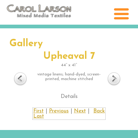
Gallery
Upheaval 7
44” x 41”
vintage linens; hand-dyed, screen-
printed, machine stitched
Details
First
|
Previous
|
Next
|
Back
Last