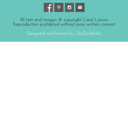
All text and images © copyright Carol Larson
Reproduction prohibited without prior written consent
Designed and hosted by GloDerWorks