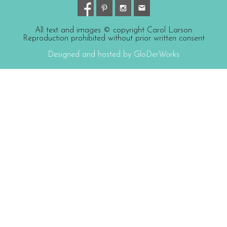
All text and images © copyright Carol Larson
Reproduction prohibited without prior written consent
Designed and hosted by GloDerWorks