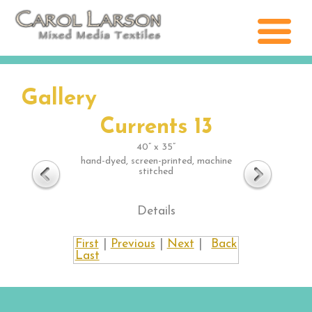
Gallery
Currents 13
40” x 35”
hand-dyed, screen-printed, machine
stitched
Details
First
|
Previous
|
Next
|
Back
Last