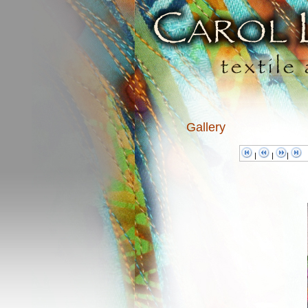
Gallery
|
|
|