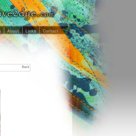
g
About
Links
Contact
Back