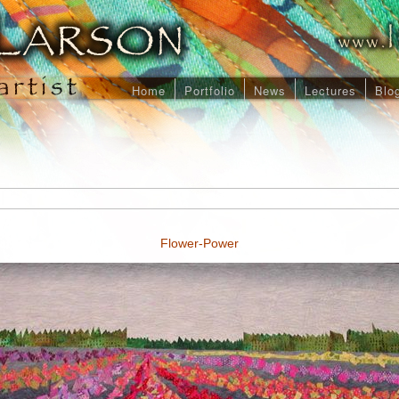
Home
Portfolio
News
Lectures
Blo
Flower-Power