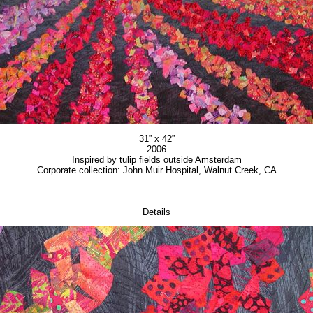
31” x 42”
2006
Inspired by tulip fields outside Amsterdam
Corporate collection: John Muir Hospital, Walnut Creek, CA
Details