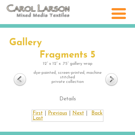
Gallery
Fragments 5
12” x 12” x .75” gallery wrap
dye-painted, screen-printed, machine
stitched
private collection
Details
First
|
Previous
|
Next
|
Back
Last