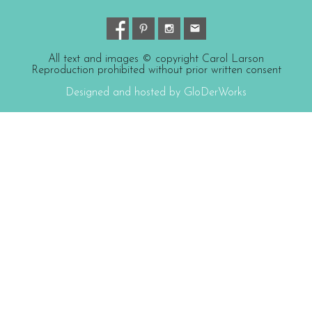
All text and images © copyright Carol Larson
Reproduction prohibited without prior written consent
Designed and hosted by GloDerWorks