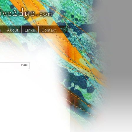
g
About
Links
Contact
Back