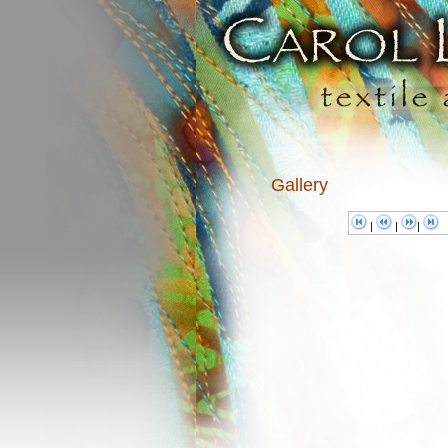
Gallery
|
|
|