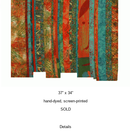
37” x 34”
hand-dyed, screen-printed
SOLD
Details