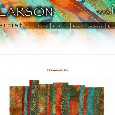
Home
Portfolio
News
Lectures
Blo
Upheaval #6