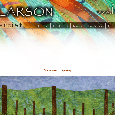
Home
Portfolio
News
Lectures
Blo
Vineyard: Spring