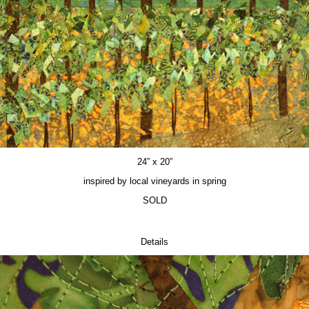
24” x 20”
inspired by local vineyards in spring
SOLD
Details