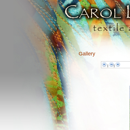
Gallery
|
|