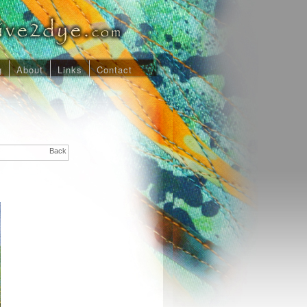
g
About
Links
Contact
Back