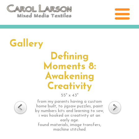
Gallery
Defining
Moments 8:
Awakening
Creativity
55" x 43"
from my parents having a custom
home built, to jigsaw puzzles, paint
by numbers kits and learning to sew,
i was hooked on creativity at an
early age.
found materials, image transfers,
machine stitched