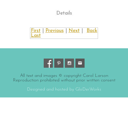
Details
First
|
Previous
|
Next
|
Back
Last
All text and images © copyright Carol Larson
Reproduction prohibited without prior written consent
Designed and hosted by GloDerWorks