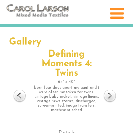
Gallery
Defining
Moments 4:
Twins
64" x 40"
born four days apart my aunt and i
were often mistaken for twins
vintage baby jacket, vintage linens,
vintage news stories; discharged,
screen-printed, image transfers,
machine stitched
Details