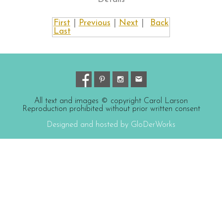
First
|
Previous
|
Next
|
Back
Last
All text and images © copyright Carol Larson
Reproduction prohibited without prior written consent
Designed and hosted by GloDerWorks