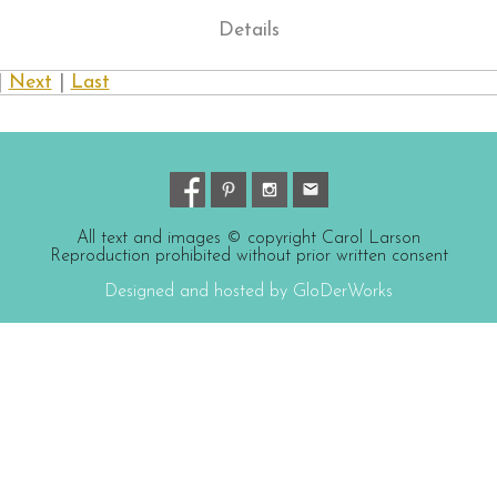
Details
|
Next
|
Last
All text and images © copyright Carol Larson
Reproduction prohibited without prior written consent
Designed and hosted by GloDerWorks