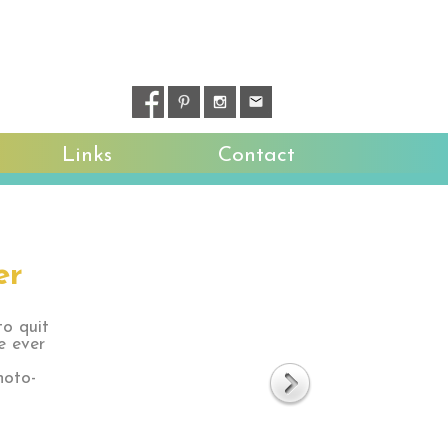
Links
Contact
er
to quit
e ever
hoto-