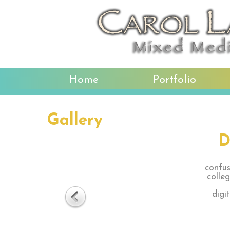
Home
Portfolio
Gallery
D
confus
colle
digi