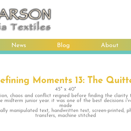
News
Blog
About
efining Moments 13: The Quitt
45" x 40"
ion, chaos and conflict reigned before finding the clarity 
ge midterm junior year. it was one of the best decisions i'v
made
tally manipulated text, handwritten text, screen-printed, p
transfers, machine stitched