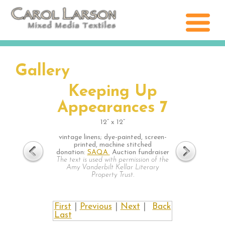
Gallery
Keeping Up
Appearances 7
12” x 12”
vintage linens; dye-painted, screen-
printed, machine stitched
donation:
SAQA
Auction fundraiser
The text is used with permission of the
Amy Vanderbilt Kellar Literary
Property Trust.
First
|
Previous
|
Next
|
Back
Last