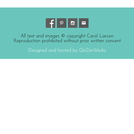
All text and images © copyright Carol Larson
Reproduction prohibited without prior written consent
Designed and hosted by GloDerWorks