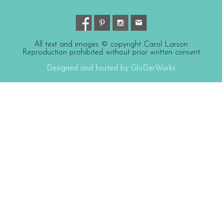
All text and images © copyright Carol Larson
Reproduction prohibited without prior written consent
Designed and hosted by GloDerWorks