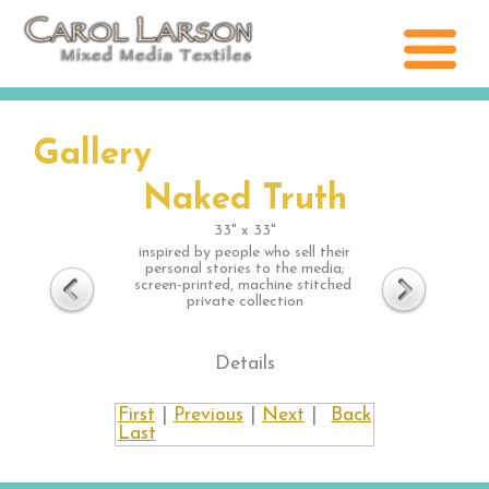
Gallery
Naked Truth
33" x 33"
inspired by people who sell their
personal stories to the media;
screen-printed, machine stitched
private collection
Details
First
|
Previous
|
Next
|
Back
Last