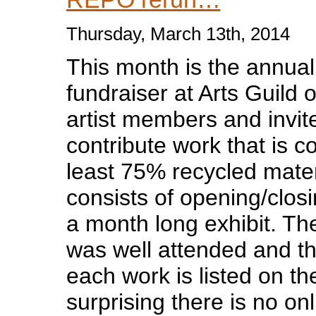
Thursday, March 13th, 2014
This month is the annua
fundraiser at Arts Guild 
artist members and invite
contribute work that is c
least 75% recycled mate
consists of opening/closi
a month long exhibit. Th
was well attended and th
each work is listed on th
surprising there is no onl