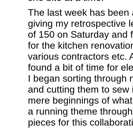
The last week has been a
giving my retrospective l
of 150 on Saturday and f
for the kitchen renovatio
various contractors etc. A
found a bit of time for e
I began sorting through 
and cutting them to sew in
mere beginnings of what I
a running theme throug
pieces for this collaborat