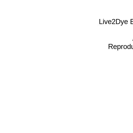
Live2Dye B
Reproduc