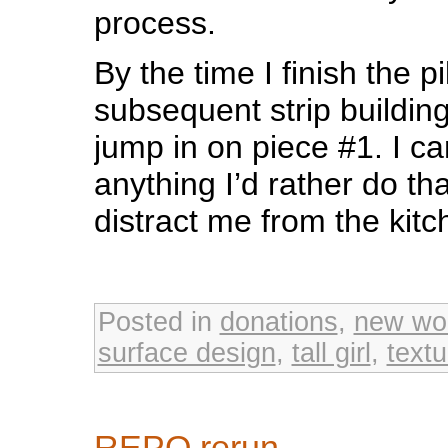
process.
By the time I finish the p
subsequent strip building 
jump in on piece #1. I can
anything I’d rather do th
distract me from the kitc
Posted in
donations
,
new wo
surface design
,
tall girl
,
textu
REPO rerun…