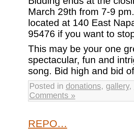
Bidding ends at the clos
March 29th from 7-9 pm. 
located at 140 East Nap
95476 if you want to stop
This may be your one gr
spectacular, fun and intri
song. Bid high and bid of
Posted in
donations
,
gallery
,
Comments »
REPO…