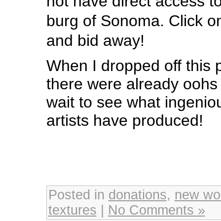
not have direct access t
burg of Sonoma. Click o
and bid away!
When I dropped off this p
there were already oohs 
wait to see what ingenio
artists have produced!
Posted in
donations
,
new wo
textures
|
No Comments »