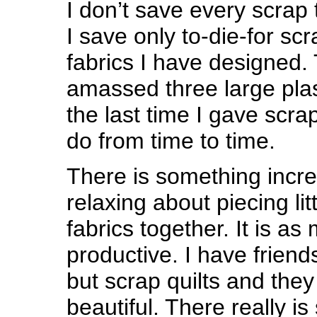
I don’t save every scrap
I save only to-die-for sc
fabrics I have designed. 
amassed three large plast
the last time I gave scra
do from time to time.
There is something incre
relaxing about piecing litt
fabrics together. It is as 
productive. I have frien
but scrap quilts and the
beautiful. There really is