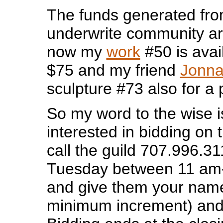
The funds generated fro
underwrite community ar
now my
work
#50 is avai
$75 and my friend
Jonna
sculpture #73 also for a 
So my word to the wise is
interested in bidding on 
call the guild 707.996.3
Tuesday between 11 am
and give them your name
minimum increment) an