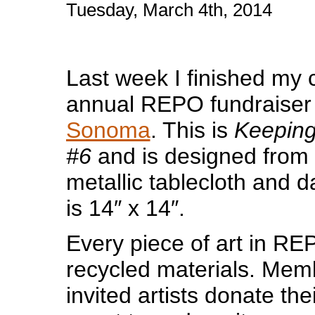
Tuesday, March 4th, 2014
Last week I finished my c
annual REPO fundraiser
Sonoma
. This is
Keepin
#6
and is designed from 
metallic tablecloth and 
is 14″ x 14″.
Every piece of art in R
recycled materials. Me
invited artists donate thei