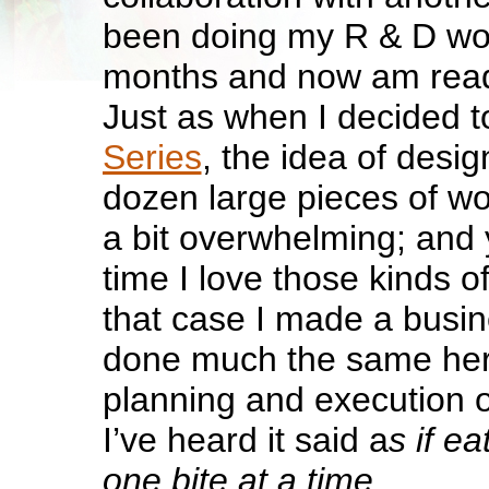
been doing my R & D wor
months and now am ready
Just as when I decided t
Series
, the idea of desi
dozen large pieces of wor
a bit overwhelming; and 
time I love those kinds o
that case I made a busi
done much the same here.
planning and execution 
I’ve heard it said a
s if e
one bite at a time.