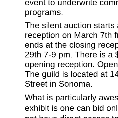
event to underwrite comm
programs.
The silent auction starts
reception on March 7th 
ends at the closing rece
29th 7-9 pm. There is a 
opening reception. Open
The guild is located at 
Street in Sonoma.
What is particularly awe
exhibit is one can bid on