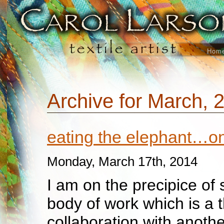
Hom
Archive for March, 
eating the elephant…one
Monday, March 17th, 2014
I am on the precipice of 
body of work which is a 
collaboration with another