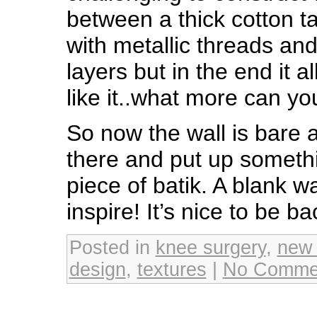
between a thick cotton t
with metallic threads an
layers but in the end it a
like it..what more can y
So now the wall is bare a
there and put up somethin
piece of batik. A blank w
inspire! It’s nice to be b
Posted in
knee surgery
,
new
design
,
textures
|
No Comme