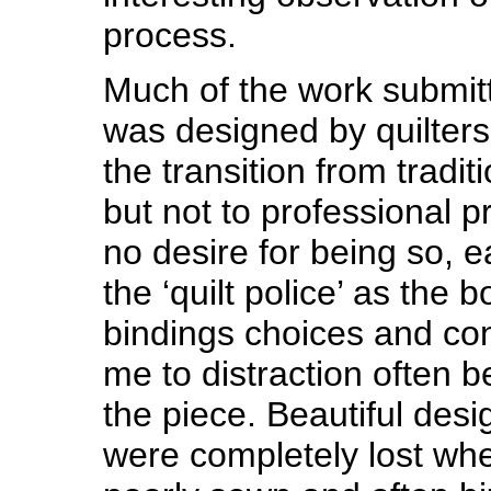
process.
Much of the work submitt
was designed by quilte
the transition from traditio
but not to professional p
no desire for being so, 
the ‘quilt police’ as the 
bindings choices and con
me to distraction often b
the piece. Beautiful des
were completely lost wh