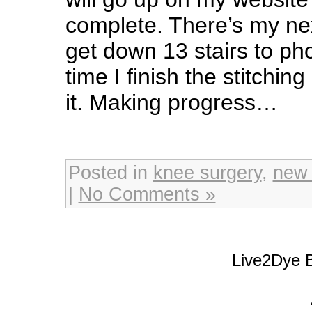
complete. There’s my nex
get down 13 stairs to pho
time I finish the stitching
it. Making progress…
Posted in
knee surgery
,
new
|
No Comments »
Live2Dye B