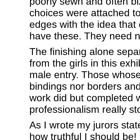
poorly sewn and often bi
choices were attached to
edges with the idea that
have these. They need n
The finishing alone sep
from the girls in this exhi
male entry. Those whose
bindings nor borders an
work did but completed w
professionalism really st
As I wrote my jurors sta
how truthful I should be! 