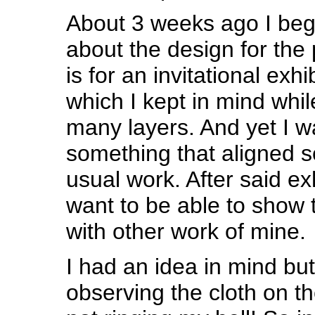
About 3 weeks ago I beg
about the design for the 
is for an invitational exh
which I kept in mind whil
many layers. And yet I w
something that aligned 
usual work. After said exh
want to be able to show 
with other work of mine.
I had an idea in mind but
observing the cloth on the