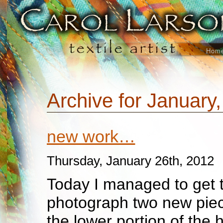
Hom
Archive for January
new work…
Thursday, January 26th, 2012
Today I managed to get 
photograph two new piec
the lower portion of the