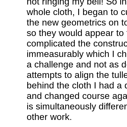
not ringing my bell! So i
whole cloth, I began to c
the new geometrics on top
so they would appear to f
complicated the construc
immeasurably which I cho
a challenge and not as de
attempts to align the tull
behind the cloth I had a
and changed course again!
is simultaneously differen
other work.