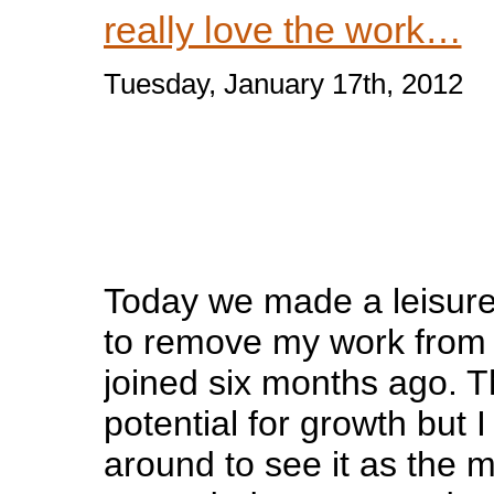
really love the work…
Tuesday, January 17th, 2012
Today we made a leisurel
to remove my work from a
joined six months ago. T
potential for growth but I
around to see it as the m