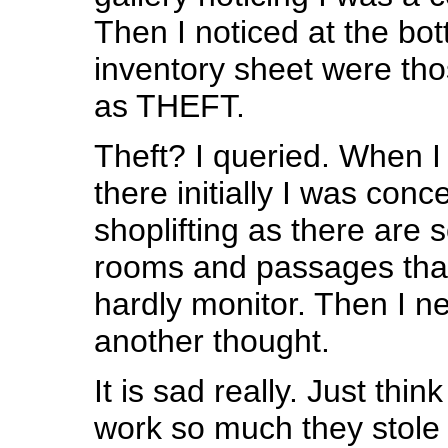
Then I noticed at the bot
inventory sheet were tho
as THEFT.
Theft? I queried. When 
there initially I was con
shoplifting as there are
rooms and passages that 
hardly monitor. Then I ne
another thought.
It is sad really. Just th
work so much they stole i