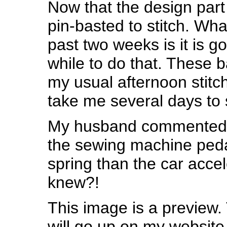
Now that the design part 
pin-basted to stitch. Wha
past two weeks is it is g
while to do that. These b
my usual afternoon stitch
take me several days to 
My husband commented o
the sewing machine pedal
spring than the car acce
knew?!
This image is a preview.
will go up on my website 