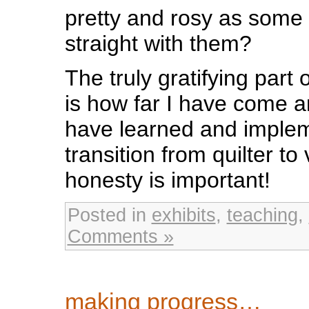
pretty and rosy as some 
straight with them?
The truly gratifying part
is how far I have come 
have learned and imple
transition from quilter to 
honesty is important!
Posted in
exhibits
,
teaching
,
Comments »
making progress…