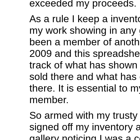
exceeded my proceeds.
As a rule I keep a inven
my work showing in any g
been a member of anothe
2009 and this spreadshe
track of what has shown 
sold there and what ha
there. It is essential to m
member.
So armed with my trusty
signed off my inventory a
gallery noticing I was a 