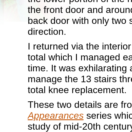
the front door and around
back door with only two 
direction.
I returned via the interior
total which I managed eas
time. It was exhilarating 
manage the 13 stairs thr
total knee replacement.
These two details are f
Appearances
series whic
study of mid-20th centur