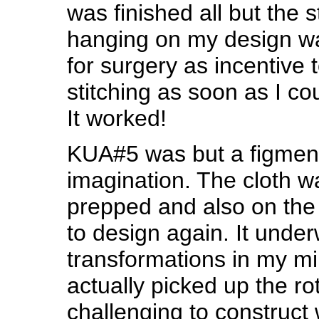
was finished all but the s
hanging on my design wa
for surgery as incentive 
stitching as soon as I co
It worked!
KUA#5 was but a figmen
imagination. The cloth w
prepped and also on the 
to design again. It unde
transformations in my mi
actually picked up the rot
challenging to construct w