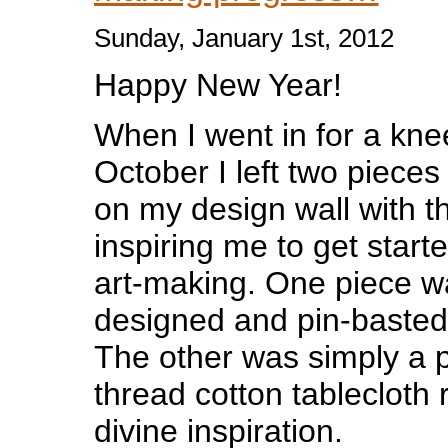
Sunday, January 1st, 2012
Happy New Year!
When I went in for a kne
October I left two pieces
on my design wall with th
inspiring me to get start
art-making. One piece w
designed and pin-basted 
The other was simply a p
thread cotton tablecloth
divine inspiration.