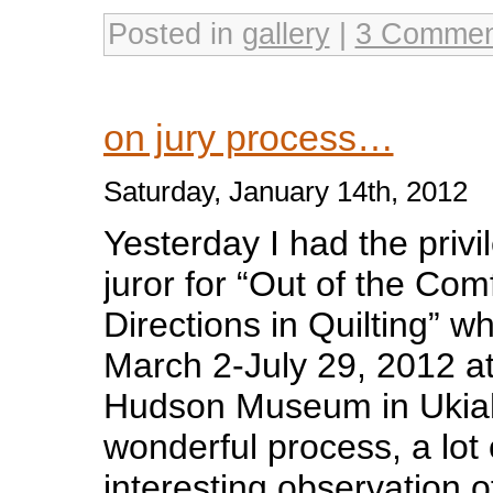
Posted in
gallery
|
3 Commen
on jury process…
Saturday, January 14th, 2012
Yesterday I had the privi
juror for “Out of the Co
Directions in Quilting” wh
March 2-July 29, 2012 a
Hudson Museum in Ukiah
wonderful process, a lot
interesting observation o