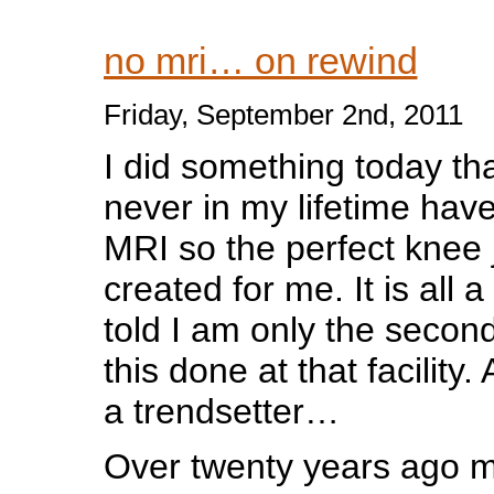
no mri… on rewind
Friday, September 2nd, 2011
I did something today tha
never in my lifetime have
MRI so the perfect knee 
created for me. It is all a
told I am only the secon
this done at that facility.
a trendsetter…
Over twenty years ago m