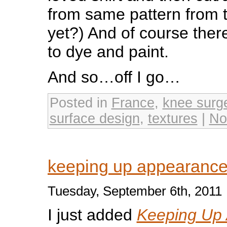
from same pattern from tw
yet?) And of course ther
to dye and paint.
And so…off I go…
Posted in
France
,
knee surg
surface design
,
textures
|
No
keeping up appearance
Tuesday, September 6th, 2011
I just added
Keeping Up