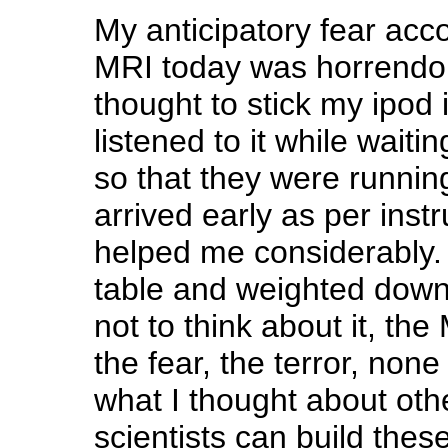
My anticipatory fear ac
MRI today was horrendou
thought to stick my ipod
listened to it while waiti
so that they were running 
arrived early as per instr
helped me considerably.
table and weighted down
not to think about it, the
the fear, the terror, none 
what I thought about oth
scientists can build the