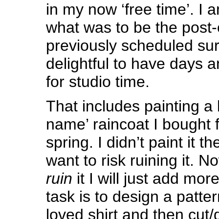
in my now ‘free time’. I 
what was to be the post-
previously scheduled surg
delightful to have days 
for studio time.
That includes painting a
name’ raincoat I bought 
spring. I didn’t paint it t
want to risk ruining it. No
ruin
it I will just add mor
task is to design a patter
loved shirt and then cut/