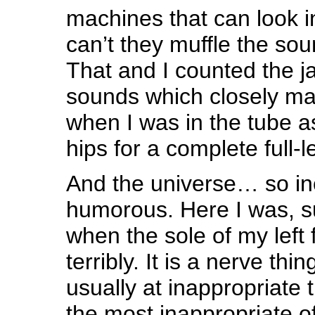
machines that can look i
can’t they muffle the so
That and I counted the 
sounds which closely m
when I was in the tube a
hips for a complete full-
And the universe… so in
humorous. Here I was, su
when the sole of my left 
terribly. It is a nerve th
usually at inappropriate 
the most inappropriate of a