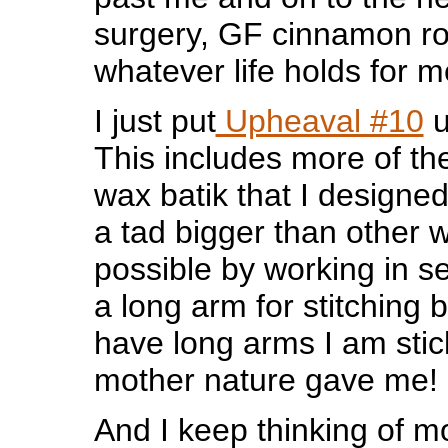
surgery, GF cinnamon ro
whatever life holds for m
I just put
Upheaval #10
u
This includes more of th
wax batik that I designed 
a tad bigger than other 
possible by working in se
a long arm for stitching b
have long arms I am stic
mother nature gave me!
And I keep thinking of m