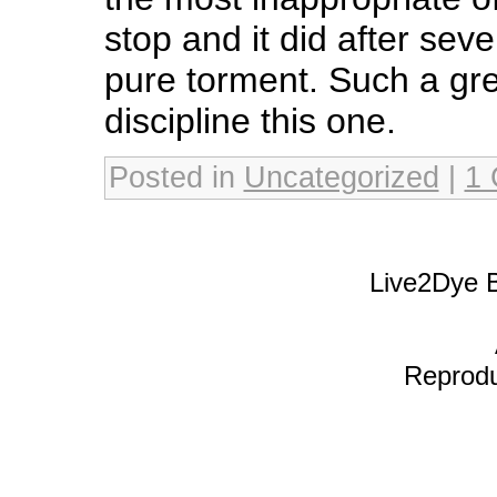
stop and it did after sev
pure torment. Such a gre
discipline this one.
Posted in
Uncategorized
|
1
Live2Dye B
Reproduc