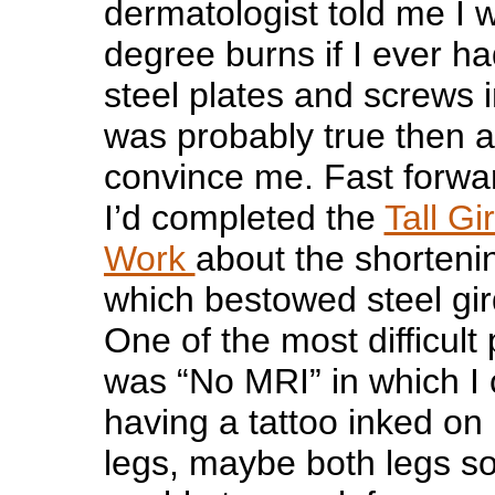
dermatologist told me I w
degree burns if I ever h
steel plates and screws 
was probably true then 
convince me. Fast forwa
I’d completed the
Tall Gi
Work
about the shorteni
which bestowed steel gir
One of the most difficult
was “No MRI” in which I
having a tattoo inked on
legs, maybe both legs so 