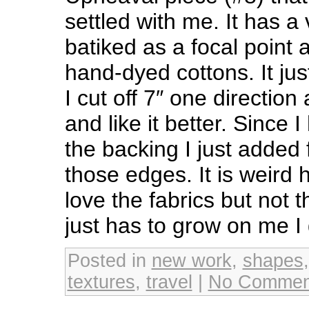
settled with me. It has a
batiked as a focal point
hand-dyed cottons. It just 
I cut off 7″ one direction
and like it better. Since 
the backing I just added
those edges. It is weird
love the fabrics but not t
just has to grow on me I
Posted in
new work
,
shapes
textures
,
travel
|
No Commen