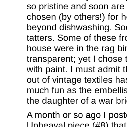
so pristine and soon are
chosen (by others!) for 
beyond dishwashing. Soo
tatters. Some of these 
house were in the rag bi
transparent; yet I chose
with paint. I must admit t
out of vintage textiles 
much fun as the embellis
the daughter of a war bri
A month or so ago I pos
Upheaval piece (#8) that