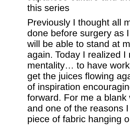
this series
Previously I thought all
done before surgery as 
will be able to stand at 
again. Today I realized 
mentality… to have work 
get the juices flowing ag
of inspiration encourag
forward. For me a blank w
and one of the reasons I
piece of fabric hanging 