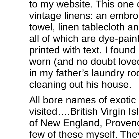
to my website. This one
vintage linens: an embro
towel, linen tablecloth a
all of which are dye-pai
printed with text. I foun
worn (and no doubt loved
in my father’s laundry r
cleaning out his house.
All bore names of exotic
visited….British Virgin I
of New England, Provenc
few of these myself. The