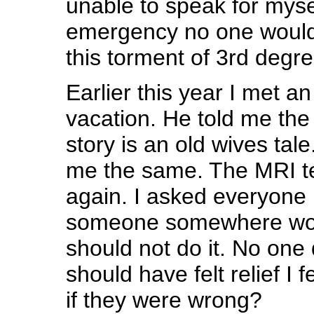
unable to speak for myse
emergency no one would
this torment of 3rd degr
Earlier this year I met a
vacation. He told me the
story is an old wives tal
me the same. The MRI te
again. I asked everyone 
someone somewhere would
should not do it. No one 
should have felt relief I f
if they were wrong?