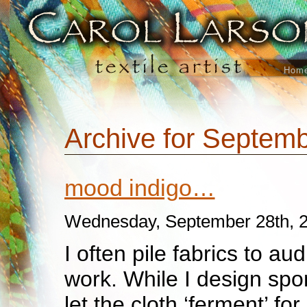
Hom
Archive for Septemb
mood indigo…
Wednesday, September 28th, 
I often pile fabrics to aud
work. While I design spon
let the cloth ‘ferment’ for