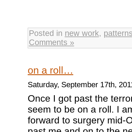
Posted in
new work
,
pattern
Comments »
on a roll…
Saturday, September 17th, 201
Once I got past the terro
seem to be on a roll. I a
forward to surgery mid-Oc
past me and on to the next