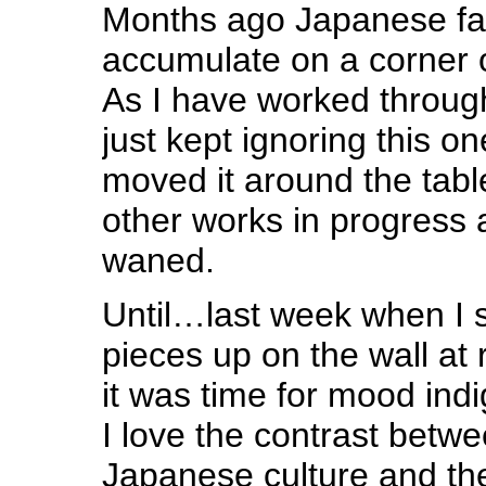
Months ago Japanese fa
accumulate on a corner o
As I have worked through
just kept ignoring this on
moved it around the tab
other works in progress a
waned.
Until…last week when I s
pieces up on the wall at
it was time for mood in
I love the contrast betwe
Japanese culture and th