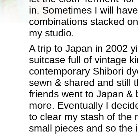
in. Sometimes I will have
combinations stacked on 
my studio.
A trip to Japan in 2002 y
suitcase full of vintage 
contemporary Shibori dye
sewn & shared and still t
friends went to Japan &
more. Eventually I decid
to clear my stash of the 
small pieces and so the 