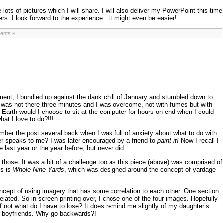
ke lots of pictures which I will share. I will also deliver my PowerPoint this time
ers. I look forward to the experience…it might even be easier!
ents »
oment, I bundled up against the dank chill of January and stumbled down to
I was not there three minutes and I was overcome, not with fumes but with
n Earth would I choose to sit at the computer for hours on end when I could
hat I love to do?!!!
ber the post several back when I was full of anxiety about what to do with
er speaks to me? I was later encouraged by a friend to
paint it!
Now I recall I
last year or the year before, but never did.
 those. It was a bit of a challenge too as this piece (above) was comprised of
is is
Whole Nine Yards
, which was designed around the concept of yardage
ncept of using imagery that has some correlation to each other. One section
related. So in screen-printing over, I chose one of the four images. Hopefully
f not what do I have to lose? It does remind me slightly of my daughter’s
d boyfriends. Why go backwards?!