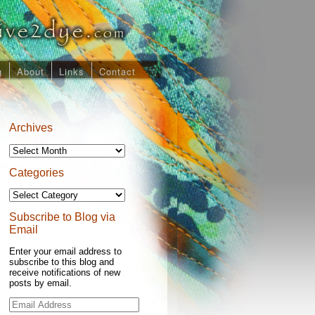
g
About
Links
Contact
Archives
Archives
Categories
Categories
Subscribe to Blog via
Email
Enter your email address to
subscribe to this blog and
receive notifications of new
posts by email.
Email
Address