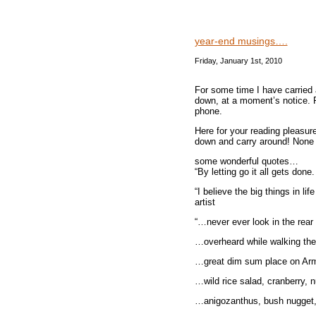
year-end musings….
Friday, January 1st, 2010
For some time I have carried a
down, at a moment’s notice. P
phone.
Here for your reading pleasure,
down and carry around! None 
some wonderful quotes…
“By letting go it all gets don
“I believe the big things in l
artist
“…never ever look in the rear
…overheard while walking the 
…great dim sum place on Arm
…wild rice salad, cranberry, n
…anigozanthus, bush nugget, t