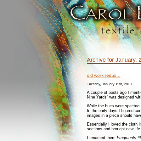
Archive for January, 
old work redux…
Tuesday, January 19th, 2010
A couple of posts ago I mentio
Nine Yards” was designed with
While the hues were spectacu
In the early days I figured co
images in a piece should have
Essentially I loved the cloth i
sections and brought new life 
I renamed them
Fragments #6