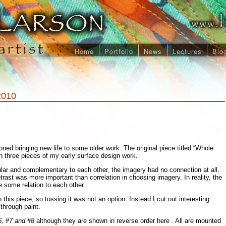
Home
Portfolio
News
Lectures
Blo
2010
ned bringing new life to some older work. The original piece titled “Whole
 three pieces of my early surface design work.
lar and complementary to each other, the imagery had no connection at all.
ntrast was more important than correlation in choosing imagery. In reality, the
 some relation to each other.
n this piece, so tossing it was not an option. Instead I cut out interesting
through paint.
, #7 and #8
although they are shown in reverse order here . All are mounted