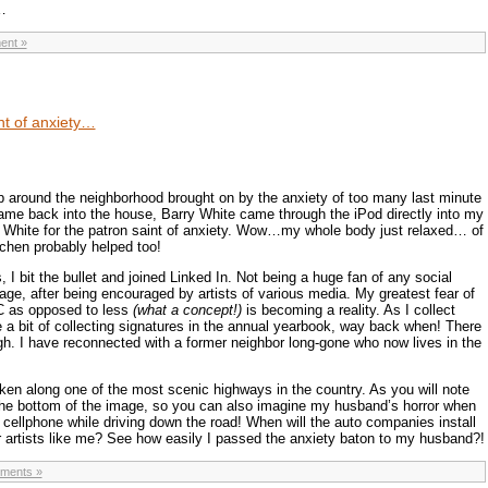
…
ent »
nt of anxiety…
ap around the neighborhood brought on by the anxiety of too many last minute
came back into the house, Barry White came through the iPod directly into my
y White for the patron saint of anxiety. Wow…my whole body just relaxed… of
chen probably helped too!
, I bit the bullet and joined Linked In. Not being a huge fan of any social
ge, after being encouraged by artists of various media. My greatest fear of
C as opposed to less
(what a concept!)
is becoming a reality. As I collect
e a bit of collecting signatures in the annual yearbook, way back when! There
gh. I have reconnected with a former neighbor long-gone who now lives in the
ken along one of the most scenic highways in the country. As you will note
t the bottom of the image, so you can also imagine my husband’s horror when
 cellphone while driving down the road! When will the auto companies install
r artists like me? See how easily I passed the anxiety baton to my husband?!
ments »