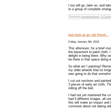
I too will go, later on, and ta
to a group of complete strang
Posted in
Uncategorized
|
2 Comm
last look at an old friend…
Friday, January 8th, 2010
This afternoon, for a brief m
the basement to paint cloth. 
delight in being there. Why o
be there in that space doing w
So what am I painting? Remem
my older artwork that no long
was going to do that sometime 
I cut out sections and painted
3 pieces of early art cloth. Th
rolling off the bolt.
I had not yet mastered the co
had 4 different images, all un
this will make an impact and i
comment about not dating ol