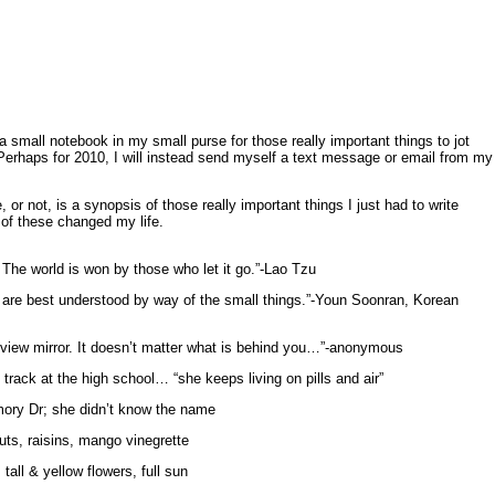
 small notebook in my small purse for those really important things to jot
erhaps for 2010, I will instead send myself a text message or email from my
 or not, is a synopsis of those really important things I just had to write
of these changed my life.
e. The world is won by those who let it go.”-Lao Tzu
ife are best understood by way of the small things.”-Youn Soonran, Korean
 view mirror. It doesn’t matter what is behind you…”-anonymous
track at the high school… “she keeps living on pills and air”
ory Dr; she didn’t know the name
uts, raisins, mango vinegrette
all & yellow flowers, full sun