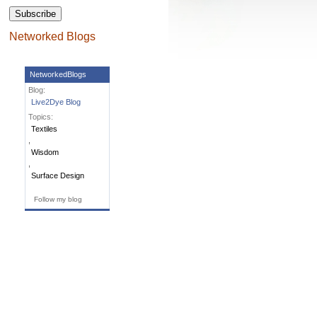
Networked Blogs
NetworkedBlogs
Blog:
Live2Dye Blog
Topics:
Textiles
,
Wisdom
,
Surface Design
Follow my blog