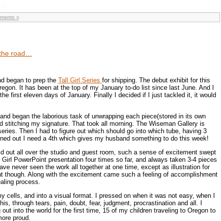
ments »
t the road…
 and began to prep the
Tall Girl Series
for shipping. The debut exhibit for this
egon. It has been at the top of my January to-do list since last June. And I
he first eleven days of January. Finally I decided if I just tackled it, it would
and began the laborious task of unwrapping each piece(stored in its own
d stitching my signature. That took all morning. The Wiseman Gallery is
 series. Then I had to figure out which should go into which tube, having 3
urned out I need a 4th which gives my husband something to do this week!
id out all over the studio and guest room, such a sense of excitement swept
l Girl PowerPoint presentation four times so far, and always taken 3-4 pieces
 have never seen the work all together at one time, except as illustration for
ent though. Along with the excitement came such a feeling of accomplishment
ealing process.
 my cells, and into a visual format. I pressed on when it was not easy, when I
is, through tears, pain, doubt, fear, judgment, procrastination and all. I
g out into the world for the first time, 15 of my children traveling to Oregon to
more proud.