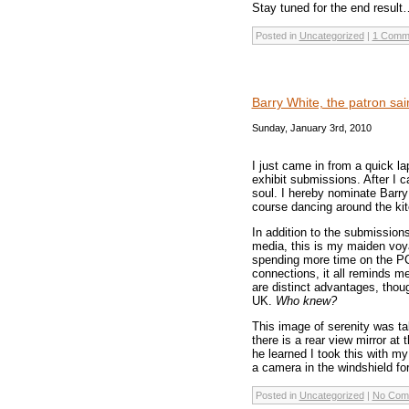
Stay tuned for the end result
Posted in
Uncategorized
|
1 Comm
Barry White, the patron sai
Sunday, January 3rd, 2010
I just came in from a quick l
exhibit submissions. After I 
soul. I hereby nominate Barr
course dancing around the kit
In addition to the submissions
media, this is my maiden voya
spending more time on the P
connections, it all reminds m
are distinct advantages, thou
UK.
Who knew?
This image of serenity was ta
there is a rear view mirror a
he learned I took this with my
a camera in the windshield fo
Posted in
Uncategorized
|
No Com