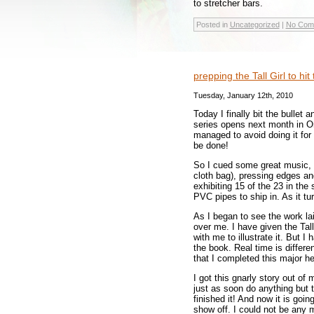
to stretcher bars.
Posted in
Uncategorized
|
No Com
prepping the Tall Girl to hi
Tuesday, January 12th, 2010
Today I finally bit the bullet
series opens next month in Or
managed to avoid doing it for t
be done!
So I cued some great music, 
cloth bag), pressing edges an
exhibiting 15 of the 23 in the
PVC pipes to ship in. As it t
As I began to see the work la
over me. I have given the Tal
with me to illustrate it. But I
the book. Real time is differ
that I completed this major h
I got this gnarly story out of
just as soon do anything but th
finished it! And now it is goin
show off. I could not be any 