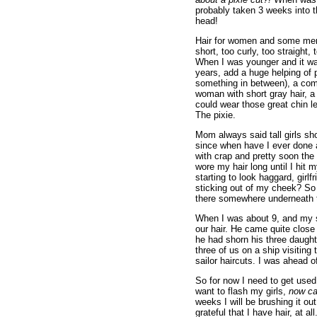
probably taken 3 weeks into th
head!
Hair for women and some men 
short, too curly, too straight, 
When I was younger and it was
years, add a huge helping of 
something in between), a comp
woman with short gray hair, a 
could wear those great chin l
The pixie.
Mom always said tall girls sho
since when have I ever done an
with crap and pretty soon the b
wore my hair long until I hit 
starting to look haggard, gir
sticking out of my cheek? So 
there somewhere underneath t
When I was about 9, and my s
our hair. He came quite close 
he had shorn his three daught
three of us on a ship visitin
sailor haircuts. I was ahead o
So for now I need to get used
want to flash my girls,
now ca
weeks I will be brushing it ou
grateful that I have hair, at 