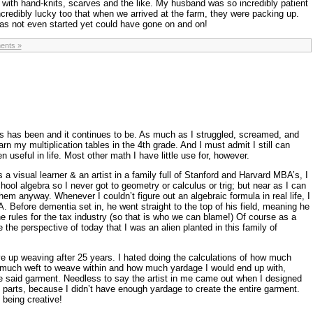
with hand-knits, scarves and the like. My husband was so incredibly patient
incredibly lucky too that when we arrived at the farm, they were packing up.
has not even started yet could have gone on and on!
ents »
s has been and it continues to be. As much as I struggled, screamed, and
n my multiplication tables in the 4th grade. And I must admit I still can
 useful in life. Most other math I have little use for, however.
s a visual learner & an artist in a family full of Stanford and Harvard MBA’s, I
hool algebra so I never got to geometry or calculus or trig; but near as I can
them anyway. Whenever I couldn’t figure out an algebraic formula in real life, I
Before dementia set in, he went straight to the top of his field, meaning he
he rules for the tax industry (so that is who we can blame!) Of course as a
e the perspective of today that I was an alien planted in this family of
e up weaving after 25 years. I hated doing the calculations of how much
 much weft to weave within and how much yardage I would end up with,
e said garment. Needless to say the artist in me came out when I designed
 parts, because I didn’t have enough yardage to create the entire garment.
 being creative!