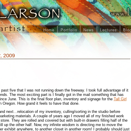
Home
Portfolio
News
Lectures
Blo
, 2009
 past five that I was not running down the freeway. I took full advantage of it
nds. The most exciting part is I finally got in the mail something that has
ce June. This is the final floor plan, inventory and signage for the
Tall Girl
n Oregon. How grand it feels to have that done.
nd next…relocation of my inventory, culling/sorting in the studio before
rketing materials. A couple of years ago I moved all of my finished work
store. They are rolled and covered but with built-in drawers filling half of the
 fill up the other half. Now, my infinite wisdom is directing me to move the
ver exhibit anywhere, to another closet in another room! I probably should just