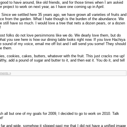
 good to have around, like old friends, and for those times when I am asked
r project to work on next year, as I have one coming up in April.
. Since we settled here 35 years ago, we have grown all varieties of fruits and
uce from the garden. What I hate though is the burden of the abundance. We
still have so much. I would love a tree that nets a dozen pears, or a dozen
!
t folks do not love persimmons like we do. We dearly love them, but do
hat you see here is how our dining table looks right now. If you love Hachiya
 sound of my voice, email me off list and I will send you some! They should
ve them.
s, cookies, cakes, butters, whatever with the fruit. This just cracks me up!
hy, add a pound of sugar and butter to it, and then eat it. You do it, and tell
ments »
 all but one of my goals for 2009, I decided to go to work on 2010. Talk
t!
far and wide, somehow it slipped past me that I did not have a unified image