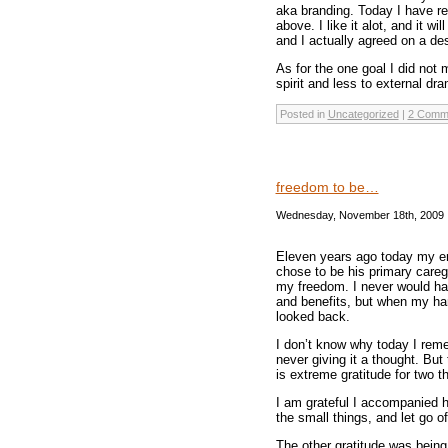
aka branding. Today I have re
above. I like it alot, and it 
and I actually agreed on a de
As for the one goal I did not m
spirit and less to external dr
Posted in
Uncategorized
|
2 Comm
freedom to be…
Wednesday, November 18th, 2009
Eleven years ago today my em
chose to be his primary careg
my freedom. I never would hav
and benefits, but when my han
looked back.
I don’t know why today I rem
never giving it a thought. Bu
is extreme gratitude for two t
I am grateful I accompanied hi
the small things, and let go o
The other gratitude was being