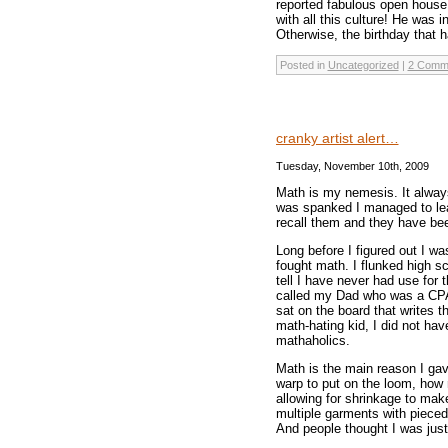
reported fabulous open house 
with all this culture! He was 
Otherwise, the birthday that 
Posted in
Uncategorized
|
2 Comm
cranky artist alert…
Tuesday, November 10th, 2009
Math is my nemesis. It alway
was spanked I managed to lear
recall them and they have been
Long before I figured out I wa
fought math. I flunked high sc
tell I have never had use for 
called my Dad who was a CPA. 
sat on the board that writes t
math-hating kid, I did not hav
mathaholics.
Math is the main reason I gav
warp to put on the loom, how
allowing for shrinkage to mak
multiple garments with pieced
And people thought I was just