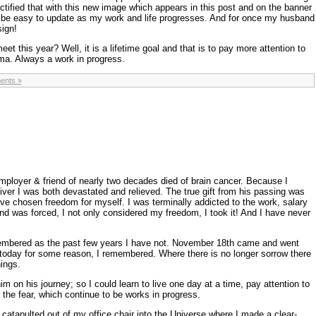
ctified that with this new image which appears in this post and on the banner
will be easy to update as my work and life progresses. And for once my husband
sign!
eet this year? Well, it is a lifetime goal and that is to pay more attention to
ama. Always a work in progress.
ents »
ployer & friend of nearly two decades died of brain cancer. Because I
iver I was both devastated and relieved. The true gift from his passing was
e chosen freedom for myself. I was terminally addicted to the work, salary
d was forced, I not only considered my freedom, I took it! And I have never
embered as the past few years I have not. November 18th came and went
t today for some reason, I remembered. Where there is no longer sorrow there
hings.
m on his journey; so I could learn to live one day at a time, pay attention to
f the fear, which continue to be works in progress.
 catapulted out of my office chair into the Universe where I made a clear-