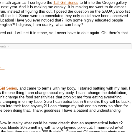
 math again as I configure the
Tall Girl Series
to fit into the Oregon gallery
y next year. And it is making me cranky. It is making me want to do almost
un, instead of figuring this out. I posed the question on the SAQA yahoo list
off the list. Some were so convoluted they only could have been conceived
ucation! Have you ever noticed that? How some highly educated people
English?! I digress, I am cranky, what can I say?
ured out, I will set it in stone, so I never have to do it again. Oh, there’s that
ents »
it…
Girl Series
, and came to terms with my body, I started battling with my hair. I
s the one thing I can change about my body. I can’t change the debilitation, I
an’t change the food sensitivities that prohibit me from eating everything
es creeping in on my face. Sure I can botox but in 6 months they will be back,
ism into their face anyway?! I can change my hair and so every so often for
ve been doing that. Thank goodness I have a patient and understanding
Now in reality what could be more drastic than an asymmetrical haircut?
eous blonde 20-something with a long-layered pixie cut, I murmured
what
he last time you saw a 200 lb pixie?!
Come on!
Of course her photo was