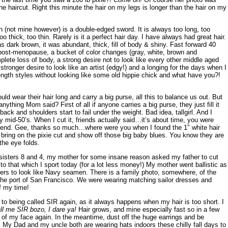
e haircut. Right this minute the hair on my legs is longer than the hair on my
(not mine however) is a double-edged sword. It is always too long, too
too thick, too thin. Rarely is it a perfect hair day. I have always had great hair.
 dark brown, it was abundant, thick, fill of body & shiny. Fast forward 40
post-menopause, a bucket of color changes (gray, white, brown and
lete loss of body, a strong desire not to look like every other middle aged
stronger desire to look like an artist (edgy!) and a longing for the days when I
ength styles without looking like some old hippie chick and what have you?!
uld wear their hair long and carry a big purse, all this to balance us out. But
ything Mom said? First of all if anyone carries a big purse, they just fill it
ack and shoulders start to fail under the weight. Bad idea, tallgirl. And I
my mid-50’s. When I cut it, friends actually said…it’s about time, you were
lfriend. Gee, thanks so much…where were you when I found the 1″ white hair
bring on the pixie cut and show off those big baby blues. You know they are
he eye folds.
isters 8 and 4, my mother for some insane reason asked my father to cut
to that which I sport today (for a lot less money!) My mother went ballistic as
ers to look like Navy seamen. There is a family photo, somewhere, of the
g the port of San Francisco. We were wearing matching sailor dresses and
f my time!
 to being called SIR again, as it always happens when my hair is too short. I
ll me SIR bozo, I dare ya!
Hair grows, and mine especially fast so in a few
t of my face again. In the meantime, dust off the huge earrings and be
all. My Dad and my uncle both are wearing hats indoors these chilly fall days to