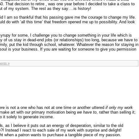
50. That decision to retire , was one year before I decided to take a class to
 out of my system. The rest as they say….is history!
d I am so thankful that his passing gave me the courage to change my life.
d do with ‘all this time’ that freedom opened me up to possibility. And look
yrupy for some, I challenge you to change something in your life which is
y of us stay in dead-end jobs (or relationships) too long, because we have to
mily, put the kid through school, whatever. Whatever the reason for staying in
 soul is your business. If you are waiting for someone to give you permission
ents »
ere is not a one who has not at one time or another uttered
if only my work
make art with our primary motivation being
we have to
, rather than selling it;
o it solely to generate income.
ds, as I believe it puts out an energy of desperation, similar to the old
e
?! Instead I react to each sale of my work with surprise and delight!
ight when a patron wants to purchase a tangible piece of my passion.