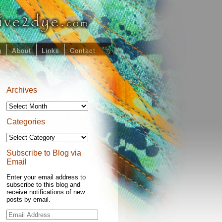
g
About
Links
Contact
Archives
Archives
Categories
Categories
Subscribe to Blog via
Email
Enter your email address to
subscribe to this blog and
receive notifications of new
posts by email.
Email
Address