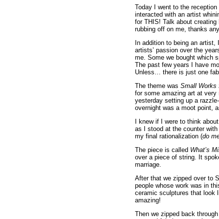
Today I went to the receptio
interacted with an artist whin
for THIS! Talk about creating 
rubbing off on me, thanks an
In addition to being an artist,
artists’ passion over the year
me. Some we bought which sp
The past few years I have mos
Unless… there is just one fa
The theme was
Small Works 
for some amazing art at very 
yesterday setting up a razzle-
overnight was a moot point, as
I knew if I were to think abou
as I stood at the counter wi
my final rationalization (
do me
The piece is called
What’s Mi
over a piece of string. It sp
marriage.
After that we zipped over to
people whose work was in th
ceramic sculptures that look 
amazing!
Then we zipped back through t