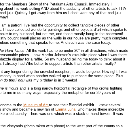
n for the Members Show of the Petaluma Arts Council. Immediately I
ing about his work selling AND about the audacity of other artists to ask THAT
bad juju. Quickly I got away from him as I don’t want any of that bad juju
yway!
 I am a patron! I’ve had the opportunity to collect tangible pieces of other
s. I have collected wonderful paintings and other objects d’art which spoke to
oke to my husband, but not me, and those mostly hang in the basement!
tly bought small pieces as the walls in our house are pretty much complete.
bulous something that speaks to me. And such was the case today.
for Hard Times
. All the work had to be under 20″ in all directions, which made
reasonable prices. I saw Martha Johnson’s exquisite piece when I was there
dazzle display for a raffle. So my husband telling me today to think about it
 I already had!Who better to support artists than other artists, really?
t it any longer during the crowded reception, it would be gone. How right I was
th money in hand when another walked up to purchase the same piece. Plus
n do this? no!)
was my birthday is in 3 weeks!
ne is Yours
and is a long narrow horizontal rectangle of two crows fighting
oke to me in so many ways, especially the metaphor for our 39 years of
 Sonoma to the
Museum of Art
to see their Biennial exhibit. I knew several
is show and became a new fan of
Emma Luna
, who makes these incredible
like piled laundry. There was one which was a stack of hand towels. It was
he vineyards (photo taken with phone) to the west part of the county to a