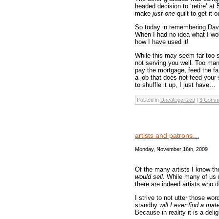
headed decision to ‘retire’ at 
make
just one
quilt to get it
So today in remembering Davi
When I had no idea what I woul
how I have used it!
While this may seem far too s
not serving you well. Too man
pay the mortgage, feed the fa
a job that does not feed your
to shuffle it up, I just have…
Posted in
Uncategorized
|
3 Comm
artists and patrons…
Monday, November 16th, 2009
Of the many artists I know th
would sell
. While many of us 
there are indeed artists who d
I strive to not utter those wor
standby
will I ever find a mat
Because in reality it is a del