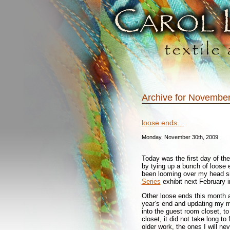
Archive for November
loose ends…
Monday, November 30th, 2009
Today was the first day of the
by tying up a bunch of loose e
been looming over my head sin
Series
exhibit next February i
Other loose ends this month a
year’s end and updating my ma
into the guest room closet, to 
closet, it did not take long to
older work, the ones I will ne