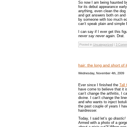
So now I am being haunted by
for its debut appearance earl
anything, even clean the dog r
and got answers both on and 
by someone with too much ed
can’t speak plain and simple 
I can say if I ever get this fig
never say never
again. Drat.
Posted in
Uncategorized
|
3 Comm
hair: the long and short of 
Wednesday, November 4th, 2009
Ever since I finished the
Tall 
have come to believe that it i
can’t change the arthritis, I c
divine. I can’t change the lin
and who wants to inject botul
the past couple of years I ha
hairdresser.
Today, I said let’s go
drastic!
Armed with a photo of a gorg
about a pixie cut?!
When was t