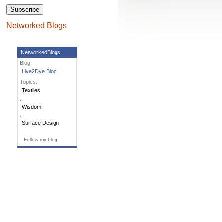
Networked Blogs
NetworkedBlogs
Blog:
Live2Dye Blog
Topics:
Textiles
,
Wisdom
,
Surface Design
Follow my blog