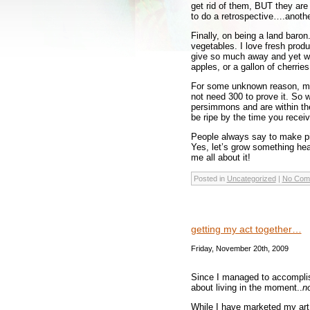
get rid of them, BUT they are
to do a retrospective….anothe
Finally, on being a land baron
vegetables. I love fresh prod
give so much away and yet we 
apples, or a gallon of cherries
For some unknown reason, mos
not need 300 to prove it. So w
persimmons and are within the
be ripe by the time you recei
People always say to make pie
Yes, let’s grow something healt
me all about it!
Posted in
Uncategorized
|
No Com
getting my act together…
Friday, November 20th, 2009
Since I managed to accomplish
about living in the moment..
no
While I have marketed my art 