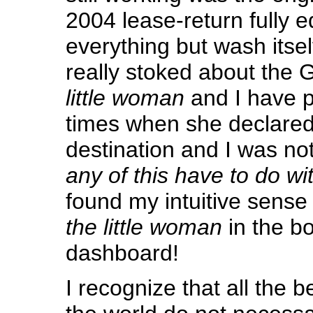
2004 lease-return fully 
everything but wash itself.
really stoked about the 
little woman
and I have p
times when she declared
destination and I was no
any of this have to do wi
found my intuitive sense 
the little woman
in the b
dashboard!
I recognize that all the b