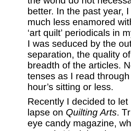
the world do not necessa
better. In the past year,
much less enamored with
‘art quilt’ periodicals in m
I was seduced by the out
separation, the quality of
breadth of the articles.
tenses as I read through i
hour’s sitting or less.
Recently I decided to let
lapse on
Quilting Arts
. Tr
eye candy magazine, whic