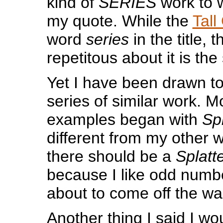
kind of
SERIES
work to w
my quote. While the
Tall
word
series
in the title, 
repetitous about it is the 
Yet I have been drawn to
series of similar work. M
examples began with
Spl
different from my other w
there should be a
Splatte
because I like odd num
about to come off the wall
Another thing I said I wou