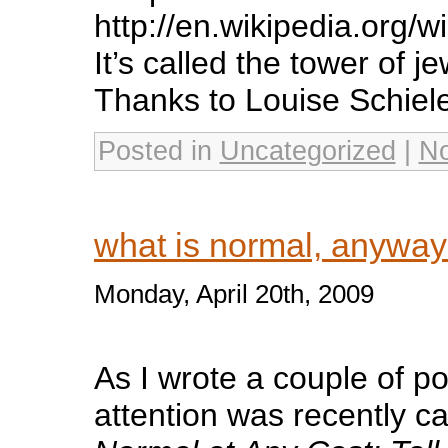
http://en.wikipedia.org/w
It’s called the tower of 
Thanks to Louise Schiele
Posted in
Uncategorized
|
N
what is normal, anywa
Monday, April 20th, 2009
As I wrote a couple of p
attention was recently c