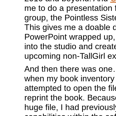
me to do a presentation fo
group, the Pointless Sist
This gives me a doable d
PowerPoint wrapped up, 
into the studio and creat
upcoming non-TallGirl exh
And then there was one
when my book inventory 
attempted to open the fi
reprint the book. Because
huge file, I had previous