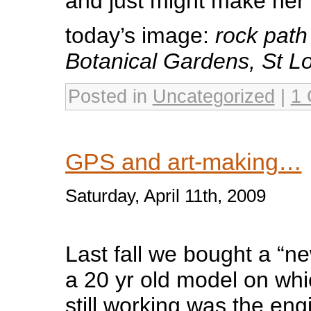
and just might make her 
today’s image:
rock path
Botanical Gardens, St L
Posted in
Uncategorized
|
1
GPS and art-making…
Saturday, April 11th, 2009
Last fall we bought a “ne
a 20 yr old model on whi
still working was the en