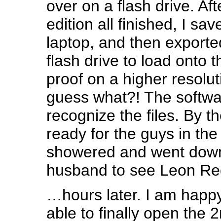
over on a flash drive. Af
edition all finished, I sa
laptop, and then exported
flash drive to load onto 
proof on a higher resolu
guess what?! The softwa
recognize the files. By th
ready for the guys in the 
showered and went dow
husband to see Leon Re
…hours later. I am happy
able to finally open the 