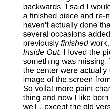
backwards. I said I woul
a finished piece and re-m
haven’t actually done tha
several occasions added 
previously
finished
work, 
Inside Out.
I loved the pi
something was missing. 
the center were actually
image of the screen from
So voila! more paint ch
thing and now I like both
well…except the old vers