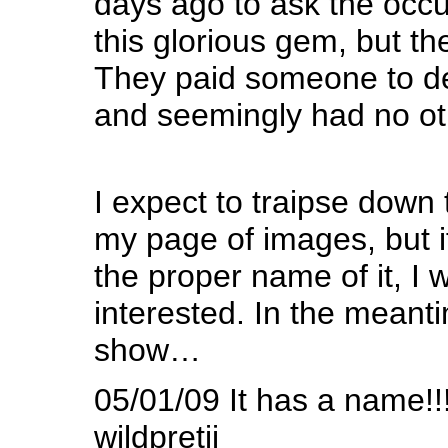
days ago to ask the occ
this glorious gem, but th
They paid someone to d
and seemingly had no othe
I expect to traipse down 
my page of images, but 
the proper name of it, I 
interested. In the meant
show…
05/01/09 It has a name!!!
wildpretii