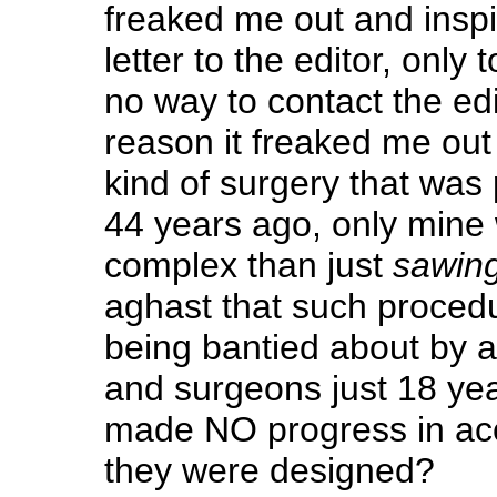
freaked me out and inspir
letter to the editor, only 
no way to contact the ed
reason it freaked me out 
kind of surgery that was
44 years ago, only min
complex than just
sawin
aghast that such procedu
being bantied about by 
and surgeons just 18 ye
made NO progress in acc
they were designed?