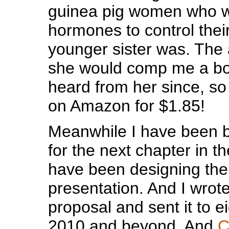
guinea pig women who w
hormones to control thei
younger sister was. The 
she would comp me a boo
heard from her since, so 
on Amazon for $1.85!
Meanwhile I have been b
for the next chapter in t
have been designing th
presentation. And I wrote
proposal and sent it to e
2010 and beyond. And
C