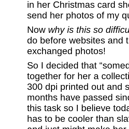
in her Christmas card she
send her photos of my qu
Now
why is this so difficu
do before websites and 
exchanged photos!
So I decided that “somed
together for her a collec
300 dpi printed out and s
months have passed sinc
this task so I believe toda
has to be cooler than sla