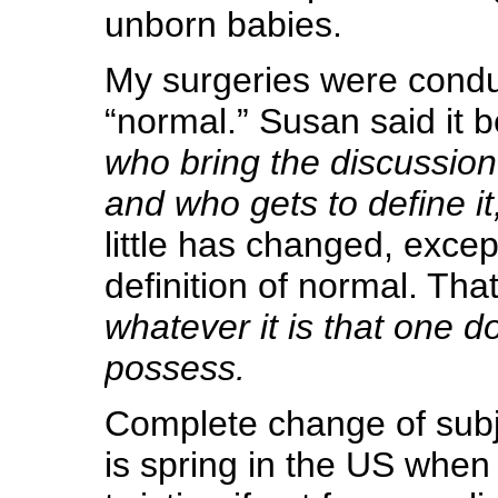
unborn babies.
My surgeries were cond
“normal.” Susan said it 
who bring the discussion
and who gets to define it,
little has changed, excep
definition of normal. Tha
whatever it is that one d
possess.
Complete change of sub
is spring in the US when 