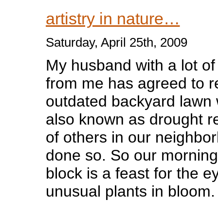
artistry in nature…
Saturday, April 25th, 2009
My husband with a lot o
from me has agreed to r
outdated backyard lawn w
also known as drought r
of others in our neighbo
done so. So our morning
block is a feast for the e
unusual plants in bloom.