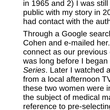
in 1965 and 2) I was still
public with my story in 2
had contact with the aut
Through a Google searc
Cohen and e-mailed her. 
connect as our previous
was long before I began
Series
. Later I watched 
from a local afternoon 
these two women were i
the subject of medical m
reference to pre-selecting