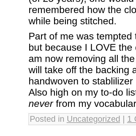
remembered how the clo
while being stitched.
Part of me was tempted t
but because I LOVE the 
am now removing all the 
will take off the backing
handwoven to stablilizer
Also high on my to-do lis
never
from my vocabular
Posted in
Uncategorized
|
1