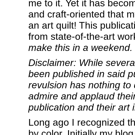
me to it. Yet it has bec
and craft-oriented that
an art quilt! This public
from state-of-the-art wor
make this in a weekend.
Disclaimer: While severa
been published in said p
revulsion has nothing to 
admire and applaud thei
publication and their art 
Long ago I recognized t
by color. Initially my blog