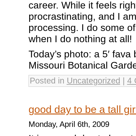
career. While it feels rig
procrastinating, and I a
processing. I do some o
when I do nothing at all!
Today’s photo: a 5′ fava 
Missouri Botanical Gard
Posted in
Uncategorized
|
4 
good day to be a tall gi
Monday, April 6th, 2009