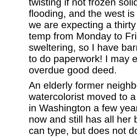
twisting if not frozen soli
flooding, and the west is
we are expecting a thirt
temp from Monday to Fri
sweltering, so I have bar
to do paperwork! I may e
overdue good deed.
An elderly former neighbo
watercolorist moved to a 
in Washington a few yea
now and still has all her 
can type, but does not do