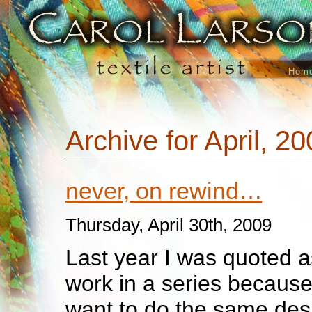
Hom
Archive for April, 2
never, on rewind…
Thursday, April 30th, 2009
Last year I was quoted a
work in a series because
want to do the same desi