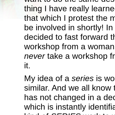
thing I have really learn
that which I protest the m
be involved in shortly! In 
decided to fast forward t
workshop from a woman 
never
take a workshop fr
it.
My idea of a
series
is wor
similar. And we all kno
has not changed in a de
which is instantly identif