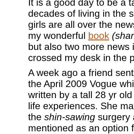
It is a good day to be a tal
decades of living in the s
girls are all over the new
my wonderful
book
(sha
but also two more news 
crossed my desk in the 
A week ago a friend sen
the April 2009 Vogue whic
written by a tall 28 yr o
life experiences. She ma
the
shin-sawing
surgery 
mentioned as an option fo