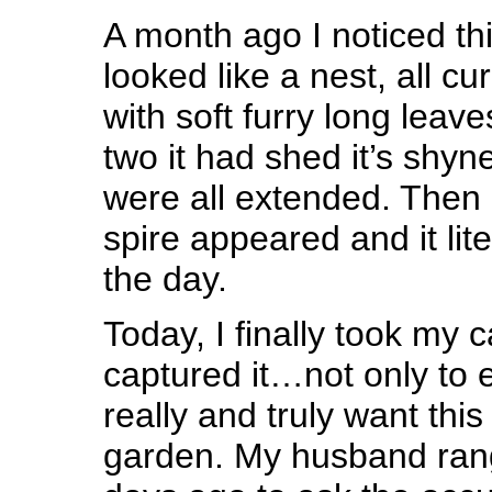
A month ago I noticed thi
looked like a nest, all cur
with soft furry long leave
two it had shed it’s shy
were all extended. Then a 
spire appeared and it lit
the day.
Today, I finally took my
captured it…not only to en
really and truly want th
garden. My husband rang