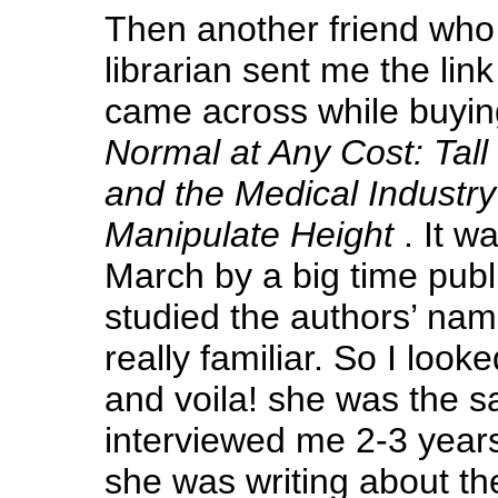
Then another friend who 
librarian sent me the lin
came across while buying
Normal at Any Cost: Tall 
and the Medical Industry
Manipulate Height
. It w
March by a big time publ
studied the authors’ na
really familiar. So I look
and voila! she was the
interviewed me 2-3 years
she was writing about th