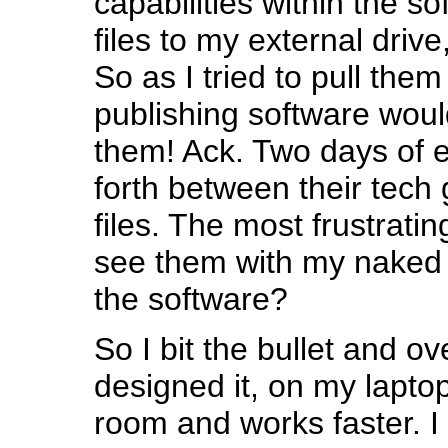
capabilities within the s
files to my external drive,
So as I tried to pull them
publishing software woul
them! Ack. Two days of 
forth between their tech 
files. The most frustratin
see them with my naked
the software?
So I bit the bullet and o
designed it, on my lapto
room and works faster. I