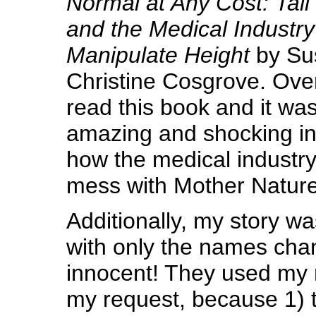
Normal at Any Cost: Tall 
and the Medical Industry
Manipulate Height
by Su
Christine Cosgrove. Ove
read this book and it was
amazing and shocking in
how the medical industr
mess with Mother Nature
Additionally, my story wa
with only the names chan
innocent! They used my
my request, because 1) t