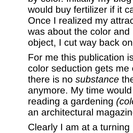
would buy fertilizer if it 
Once I realized my attra
was about the color and 
object, I cut way back o
For me this publication 
color seduction gets me
there is no
substance
the
anymore. My time would 
reading a gardening
(col
an architectural magazin
Clearly I am at a turning 