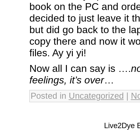
book on the PC and order
decided to just leave it 
but did go back to the l
copy there and now it wo
files. Ay yi yi!
Now all I can say is ….
no
feelings, it’s over
…
Posted in
Uncategorized
|
N
Live2Dye B