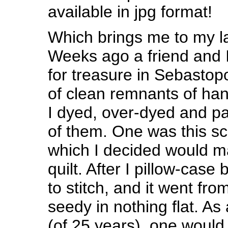
available in jpg format!
Which brings me to my la
Weeks ago a friend and 
for treasure in Sebastop
of clean remnants of ha
I dyed, over-dyed and pa
of them.
One was this sc
which I decided would mak
quilt. After I pillow-case
to stitch, and it went fro
seedy in nothing flat. A
(of 25 years), one would