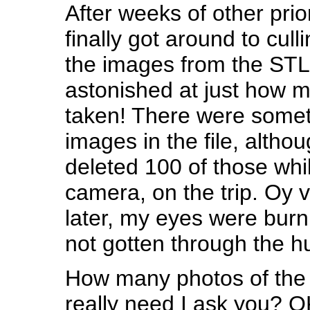
After weeks of other prior
finally got around to cull
the images from the STL t
astonished at just how m
taken! There were somet
images in the file, althou
deleted 100 of those while
camera, on the trip. Oy 
later, my eyes were burni
not gotten through the h
How many photos of the
really need I ask you? OK