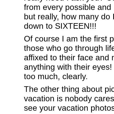
from every possible and 
but really, how many do I
down to SIXTEEN!!!
Of course I am the first 
those who go through lif
affixed to their face and
anything with their eyes!
too much, clearly.
The other thing about pi
vacation is nobody care
see your vacation photos