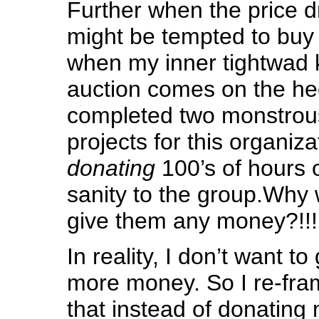
Further when the price d
might be tempted to buy 
when my inner tightwad k
auction comes on the hee
completed two monstrou
projects for this organiz
donating
100’s of hours 
sanity to the group.Why 
give them any money?!!!
In reality, I don’t want t
more money. So I re-fra
that instead of donating 