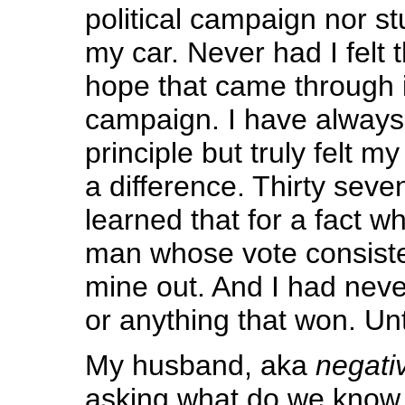
political campaign nor st
my car. Never had I felt t
hope that came through
campaign. I have always
principle but truly felt m
a difference. Thirty seve
learned that for a fact w
man whose vote consiste
mine out. And I had neve
or anything that won. Unt
My husband, aka
negati
asking what do we kno