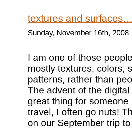
textures and surfaces
Sunday, November 16th, 2008
I am one of those peopl
mostly textures, colors, 
patterns, rather than pe
The advent of the digita
great thing for someone 
travel, I often go nuts! 
on our September trip to 