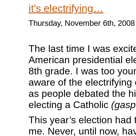
it’s electrifying…
Thursday, November 6th, 2008
The last time I was exci
American presidential ele
8th grade. I was too youn
aware of the electrifyin
as people debated the his
electing a Catholic
(gasp
This year’s election had
me. Never, until now, hav