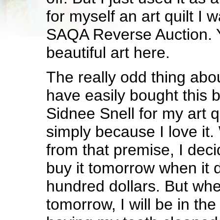
for myself an art quilt I 
SAQA Reverse Auction. Y
beautiful art here.
The really odd thing about
have easily bought this b
Sidnee Snell for my art qu
simply because I love it
from that premise, I deci
buy it tomorrow when it
hundred dollars. But whe
tomorrow, I will be in the