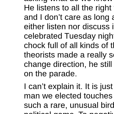
He listens to all the righ
and I don’t care as long 
either listen nor discuss 
celebrated Tuesday night 
chock full of all kinds of
theorists made a really s
change direction, he still
on the parade.
I can’t explain it. It is ju
man we elected touches 
such a rare, unusual bird 