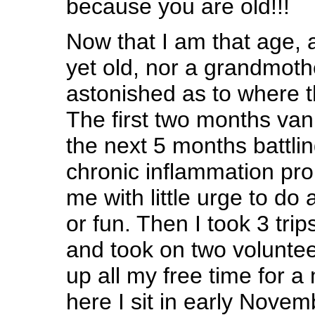
because you are old!!!
Now that I am that age, 
yet old, nor a grandmoth
astonished as to where t
The first two months van
the next 5 months battli
chronic inflammation pro
me with little urge to do 
or fun. Then I took 3 tri
and took on two voluntee
up all my free time for 
here I sit in early Novem