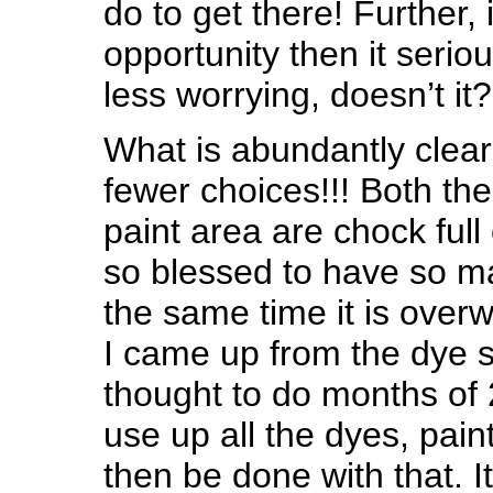
do to get there! Further, i
opportunity then it seriou
less worrying, doesn’t it?
What is abundantly clear
fewer choices!!! Both th
paint area are chock full
so blessed to have so ma
the same time it is over
I came up from the dye s
thought to do months of
use up all the dyes, pain
then be done with that. It