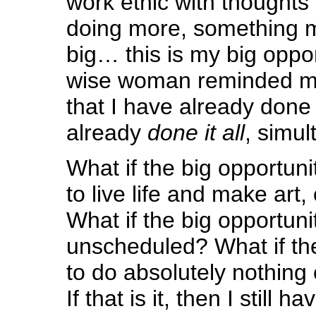
work ethic with thoughts 
doing more, something 
big… this is my big oppor
wise woman reminded m
that I have already done
already
done it all
, simul
What if the big opportunit
to live life and make ar
What if the big opportunity
unscheduled? What if the
to do absolutely nothin
If that is it, then I still h