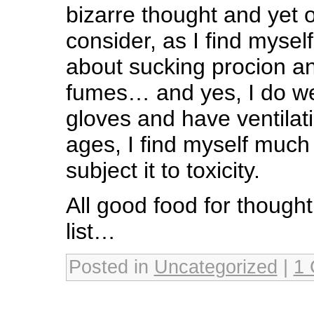
bizarre thought and yet 
consider, as I find mysel
about sucking procion and
fumes… and yes, I do w
gloves and have ventilat
ages, I find myself much 
subject it to toxicity.
All good food for though
list…
Posted in
Uncategorized
|
1