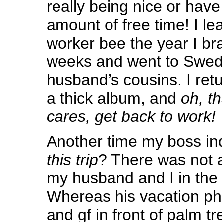
really being nice or have
amount of free time! I le
worker bee the year I bra
weeks and went to Swed
husband’s cousins. I ret
a thick album, and
oh, t
cares, get back to work!
Another time my boss in
this trip
? There was not a
my husband and I in the 
Whereas his vacation ph
and gf in front of palm t