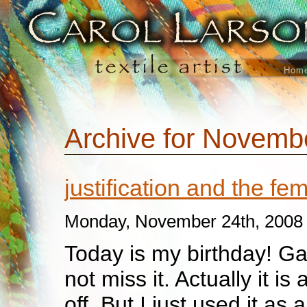
Hom
Archive for Novemb
justification and the f
Monday, November 24th, 2008
Today is my birthday! Ga
not miss it. Actually it i
off. But I just used it as