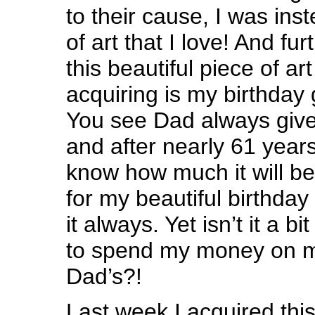
to their cause, I was ins
of art that I love! And furt
this beautiful piece of art
acquiring is my birthday 
You see Dad always giv
and after nearly 61 year
know how much it will b
for my beautiful birthday g
it always. Yet isn’t it a bi
to spend my money on my
Dad’s?!
Last week I acquired thi