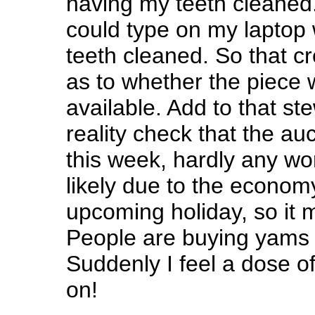
having my teeth cleaned.
could type on my laptop 
teeth cleaned. So that c
as to whether the piece w
available. Add to that st
reality check that the auc
this week, hardly any wo
likely due to the econom
upcoming holiday, so it mi
People are buying yams a
Suddenly I feel a dose 
on!