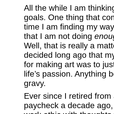
All the while I am think
goals. One thing that c
time I am finding my way
that I am not doing
enou
Well, that is really a matt
decided long ago that m
for making art was to just
life’s passion. Anything 
gravy.
Ever since I retired from
paycheck a decade ago, 