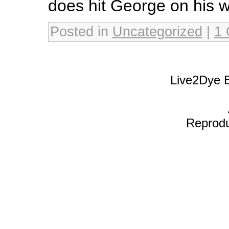
does hit George on his w
Posted in
Uncategorized
|
1
Live2Dye B
Reproduc