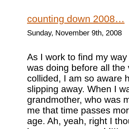
counting down 2008…
Sunday, November 9th, 2008
As I work to find my way
was doing before all the 
collided, I am so aware 
slipping away. When I w
grandmother, who was my
me that time passes mor
age. Ah, yeah, right I th