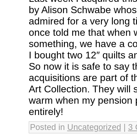
by Alison Schwabe whos
admired for a very long
once told me that when 
something, we have a col
I bought two 12″ quilts an
So now it is safe to say 
acquisitions are part of 
Art Collection. They will
warm when my pension p
entirely!
Posted in
Uncategorized
|
3 