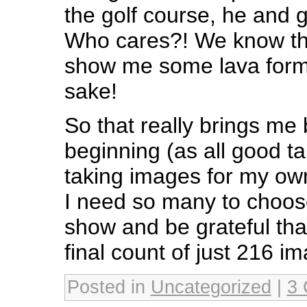
the golf course, he and g
Who cares?! We know th
show me some lava forma
sake!
So that really brings me 
beginning (as all good ta
taking images for my ow
I need so many to choos
show and be grateful that
final count of just 216 i
Posted in
Uncategorized
|
3 