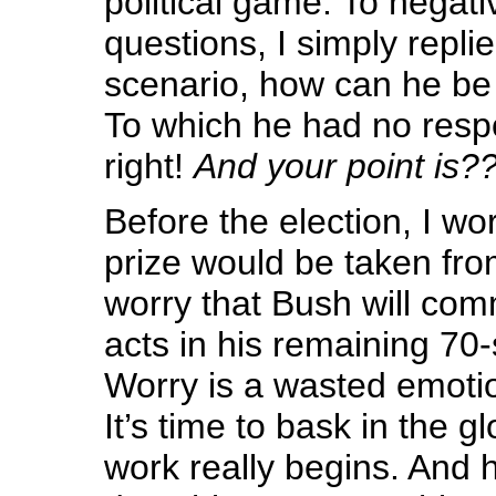
political game. To negati
questions, I simply rep
scenario, how can he b
To which he had no resp
right!
And your point is?
Before the election, I w
prize would be taken fro
worry that Bush will com
acts in his remaining 70
Worry is a wasted emotion,
It’s time to bask in the 
work really begins. And 