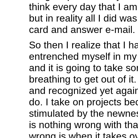
think every day that I am
but in reality all I did w
card and answer e-mail.
So then I realize that I ha
entrenched myself in my 
and it is going to take 
breathing to get out of it.
and recognized yet again 
do. I take on projects b
stimulated by the newne
is nothing wrong with tha
wrong is when it takes ov