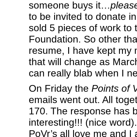
someone buys it…
pleas
to be invited to donate in
sold 5 pieces of work to 
Foundation. So other tha
resume, I have kept my 
that will change as March
can really blab when I ne
On Friday the
Points of 
emails went out. All toge
170. The response has b
interesting!!! (nice word
PoVr’s all love me and I