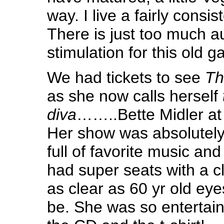
way. I live a fairly consist
There is just too much a
stimulation for this old ga
We had tickets to see
Th
as she now calls herself
diva
……..Bette Midler at
Her show was absolutely
full of favorite music and
had super seats with a 
as clear as 60 yr old ey
be. She was so entertain