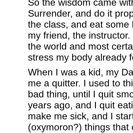
So the wisdom came with
Surrender, and do it pro
the class, and eat some 
my friend, the instructor. 
the world and most certai
stress my body already fe
When I was a kid, my Da
me a quitter. I used to t
bad thing, until I quit s
years ago, and I quit eat
make me sick, and I start
(oxymoron?) things that 