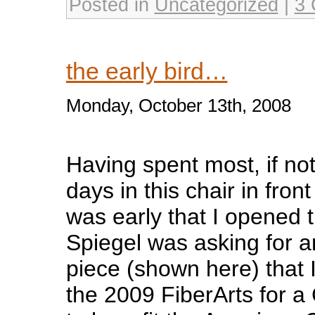
Posted in
Uncategorized
|
3 
the early bird…
Monday, October 13th, 2008
Having spent most, if not 
days in this chair in front
was early that I opened t
Spiegel was asking for a
piece (shown here) that 
the 2009 FiberArts for 