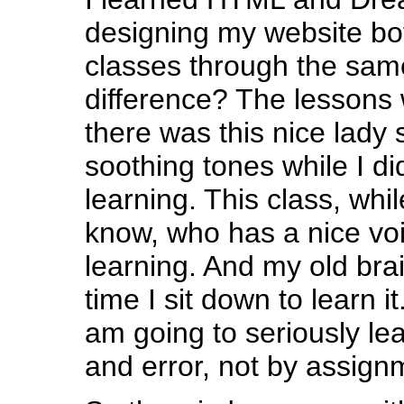
designing my website bot
classes through the sam
difference? The lessons
there was this nice lady
soothing tones while I d
learning. This class, whi
know, who has a nice voic
learning. And my old brai
time I sit down to learn i
am going to seriously lear
and error, not by assign