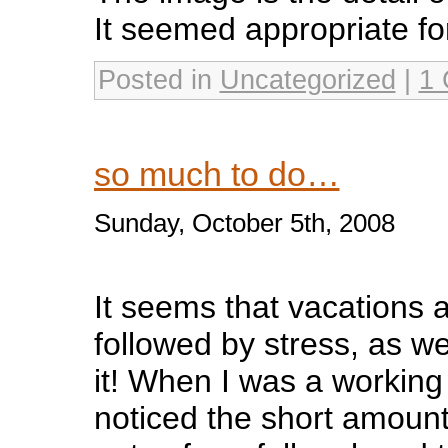
It seemed appropriate for
Posted in
Uncategorized
|
1
so much to do…
Sunday, October 5th, 2008
It seems that vacations
followed by stress, as w
it! When I was a working 
noticed the short amount 