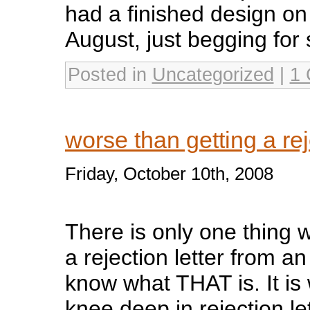
had a finished design on 
August, just begging for s
Posted in
Uncategorized
|
1
worse than getting a rej
Friday, October 10th, 2008
There is only one thing 
a rejection letter from an
know what THAT is. It is 
knee deep in rejection le