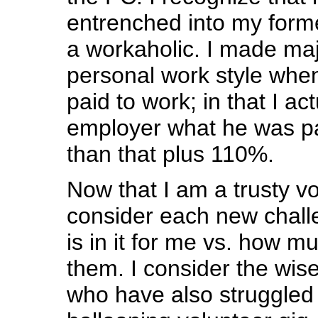
entrenched into my former
a workaholic. I made ma
personal work style when 
paid to work; in that I a
employer what he was pay
than that plus 110%.
Now that I am a trusty vol
consider each new chall
is in it for me vs. how m
them. I consider the wise
who have also struggled 