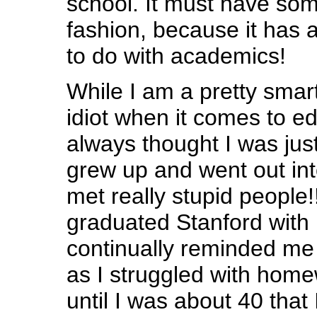
school. It must have som
fashion, because it has 
to do with academics!
While I am a pretty smar
idiot when it comes to ed
always thought I was just 
grew up and went out int
met really stupid people
graduated Stanford with
continually reminded me of
as I struggled with home
until I was about 40 that