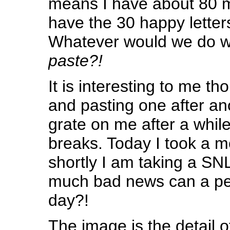
means I have about 80 m
have the 30 happy lette
Whatever would we do w
paste?!
It is interesting to me t
and pasting one after an
grate on me after a while
breaks. Today I took a 
shortly I am taking a SN
much bad news can a per
day?!
The image is the detail 