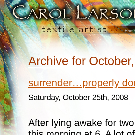
Hom
Archive for October
surrender…properly do
Saturday, October 25th, 2008
After lying awake for two
this morning at 6. A lot o