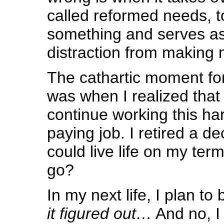
called reformed needs, to
something and serves a
distraction from making 
The cathartic moment fo
was when I realized that i
continue working this har
paying job. I retired a de
could live life on my ter
go?
In my next life, I plan to
it figured out…
And no, I