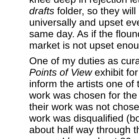
drafts
folder, so they will 
universally and upset ev
same day. As if the floun
market is not upset en
One of my duties as cura
Points of View
exhibit fo
inform the artists one of 
work was chosen for the 
their work was not chosen
work was disqualified (bo
about half way through t