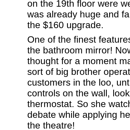
on the 19th floor were we
was already huge and fa
the $160 upgrade.
One of the finest feature
the bathroom mirror! No
thought for a moment m
sort of big brother opera
customers in the loo, unt
controls on the wall, looki
thermostat. So she watch
debate while applying h
the theatre!