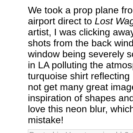
We took a prop plane fro
airport direct to
Lost Wa
artist, I was clicking away
shots from the back win
window being severely sc
in LA polluting the atm
turquoise shirt reflecting 
not get many great image
inspiration of shapes a
love this neon blur, whic
mistake!