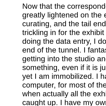
Now that the correspond
greatly lightened on the 
curating, and the tail end
trickling in for the exhib
doing the data entry, I do
end of the tunnel. I fant
getting into the studio a
something, even if it is j
yet I am immobilized. I h
computer, for most of th
when actually all the exh
caught up. I have my ow