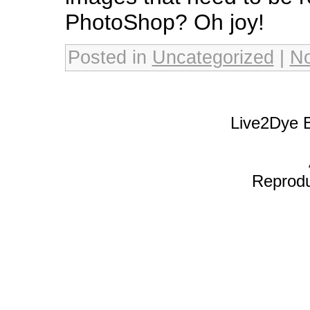
PhotoShop? Oh joy!
Posted in
Uncategorized
|
N
Live2Dye B
Reproduc