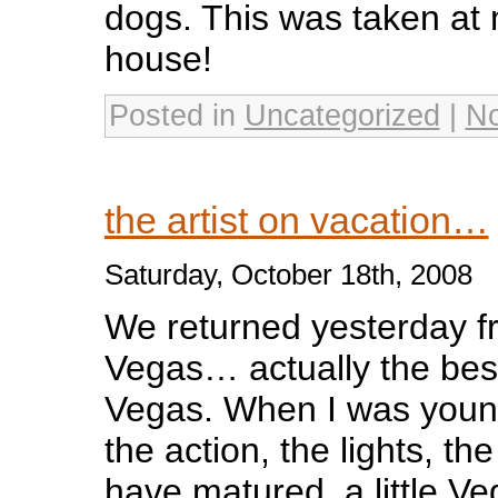
dogs. This was taken at
house!
Posted in
Uncategorized
|
N
the artist on vacation…
Saturday, October 18th, 2008
We returned yesterday fr
Vegas… actually the best 
Vegas. When I was younger
the action, the lights, th
have matured, a little V