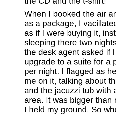
the CD and the t-shirt!
When I booked the air an
as a package, I vacillat
as if I were buying it, ins
sleeping there two night
the desk agent asked if 
upgrade to a suite for a 
per night. I flagged as he
me on it, talking about t
and the jacuzzi tub with 
area. It was bigger than 
I held my ground. So wh