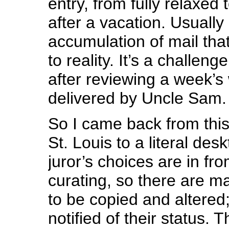
entry, from fully relaxed 
after a vacation. Usually 
accumulation of mail th
to reality. It’s a challeng
after reviewing a week’s 
delivered by Uncle Sam.
So I came back from this 
St. Louis to a literal des
juror’s choices are in fr
curating, so there are 
to be copied and altered;
notified of their status. 