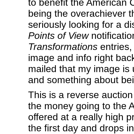
to benefit the American 
being the overachiever t
seriously looking for a di
Points of View
notificatio
Transformations
entries, 
image and info right bac
mailed that my image is
and something about bein
This is a reverse auction 
the money going to the A
offered at a really high pri
the first day and drops in