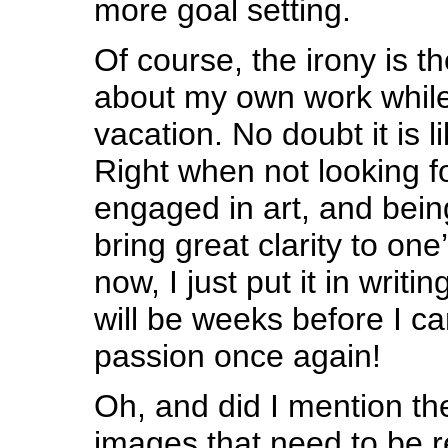
more goal setting.
Of course, the irony is t
about my own work while
vacation. No doubt it is 
Right when not looking f
engaged in art, and bein
bring great clarity to one’
now, I just put it in writing
will be weeks before I c
passion once again!
Oh, and did I mention the
images that need to be r