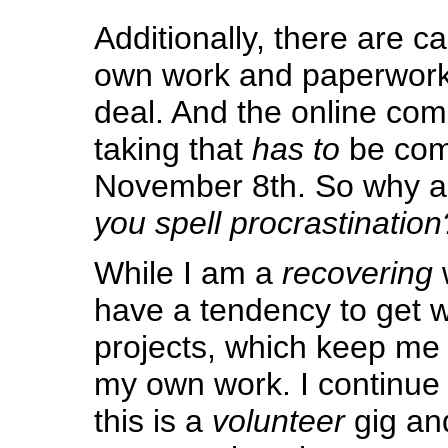
Additionally, there are ca
own work and paperwork 
deal. And the online com
taking that
has to
be com
November 8th. So why a
you spell procrastination
While I am a
recovering
have a tendency to get 
projects, which keep me 
my own work. I continue
this is a
volunteer
gig an