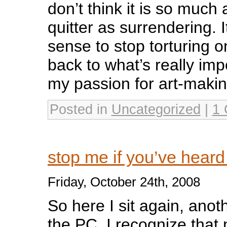
don’t think it is so much
quitter as surrendering. I
sense to stop torturing o
back to what’s really impor
my passion for art-makin
Posted in
Uncategorized
|
1
stop me if you’ve heard
Friday, October 24th, 2008
So here I sit again, anoth
the PC. I recognize that 