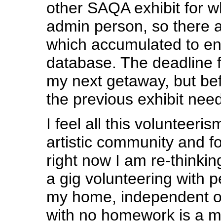
other SAQA exhibit for w
admin person, so there a
which accumulated to ent
database. The deadline fo
my next getaway, but befo
the previous exhibit need
I feel all this volunteeris
artistic community and fo
right now I am re-thinkin
a gig volunteering with p
my home, independent of
with no homework is a m