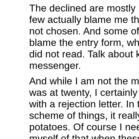
The declined are mostly 
few actually blame me th
not chosen. And some of 
blame the entry form, wh
did not read. Talk about k
messenger.
And while I am not the
was at twenty, I certainl
with a rejection letter. In
scheme of things, it reall
potatoes. Of course I ne
myself of that when thes