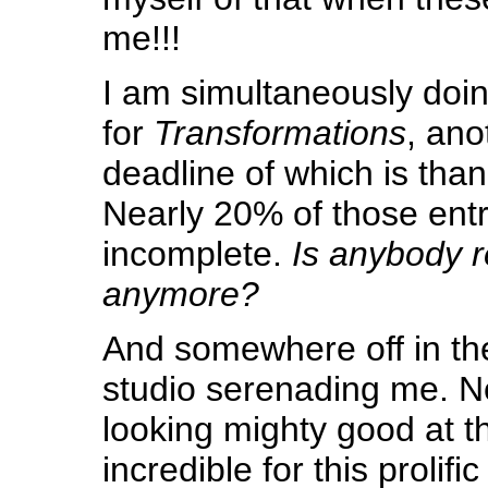
me!!!
I am simultaneously doin
for
Transformations
, ano
deadline of which is than
Nearly 20% of those entr
incomplete.
Is anybody r
anymore?
And somewhere off in th
studio serenading me. N
looking mighty good at thi
incredible for this prolific