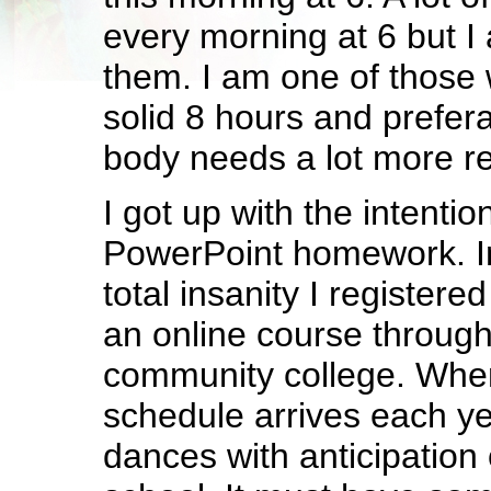
every morning at 6 but I
them. I am one of those
solid 8 hours and prefer
body needs a lot more re
I got up with the intenti
PowerPoint homework. I
total insanity I registere
an online course through
community college. When 
schedule arrives each ye
dances with anticipation 