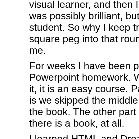
visual learner, and then I 
was possibly brilliant, bu
student. So why I keep tr
square peg into that rou
me.
For weeks I have been pu
Powerpoint homework. W
it, it is an easy course. 
is we skipped the middle
the book. The other part 
there is a book, at all.
I learned HTML and Dre