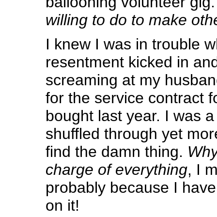
ballooning volunteer gig
willing to do to make ot
I knew I was in trouble 
resentment kicked in and
screaming at my husban
for the service contract 
bought last year. I was a 
shuffled through yet mo
find the damn thing.
Why 
charge of everything
, I 
probably because I have
on it!