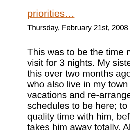
priorities…
Thursday, February 21st, 2008
This was to be the time
visit for 3 nights. My sis
this over two months ago
who also live in my tow
vacations and re-arrange
schedules to be here; t
quality time with him, b
takes him away totally. A