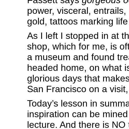
power, visceral, entrails, 
gold, tattoos marking lif
As I left I stopped in at 
shop, which for me, is of
a museum and found tre
headed home, on what is
glorious days that make
San Francisco on a visit,
Today’s lesson in summa
inspiration can be mined
lecture. And there is NO t