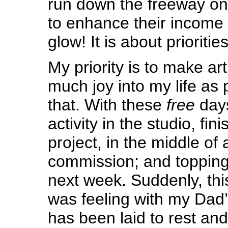
run down the freeway on
to enhance their income
glow! It is about priorities
My priority is to make art
much joy into my life as 
that. With these
free
days
activity in the studio, fin
project, in the middle of 
commission; and topping
next week. Suddenly, this
was feeling with my Dad’
has been laid to rest an