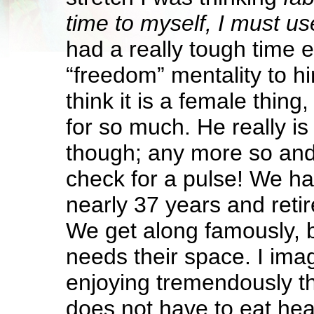
time to myself, I must use
had a really tough time 
“freedom” mentality to hi
think it is a female thing
for so much. He really i
though; any more so and
check for a pulse! We h
nearly 37 years and retire
We get along famously, 
needs their space. I imag
enjoying tremendously th
does not have to eat hea