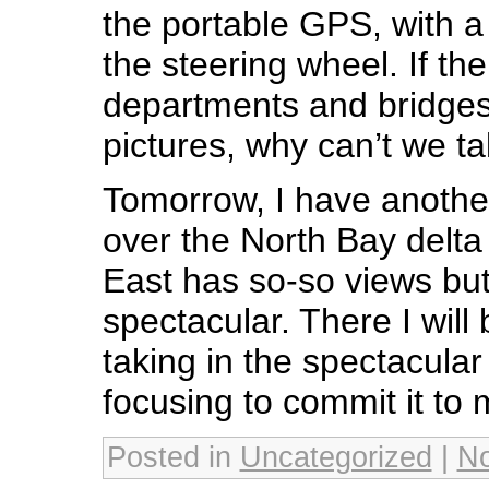
the portable GPS, with a
the steering wheel. If the 
departments and bridges
pictures, why can’t we tak
Tomorrow, I have another
over the North Bay delt
East has so-so views bu
spectacular. There I will
taking in the spectacular
focusing to commit it to
Posted in
Uncategorized
|
N