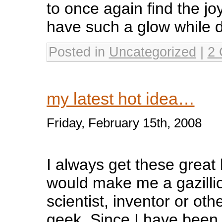
to once again find the jo
have such a glow while do
Posted in
Uncategorized
|
2 
my latest hot idea…
Friday, February 15th, 2008
I always get these great
would make me a gazillio
scientist, inventor or oth
geek. Since I have been 