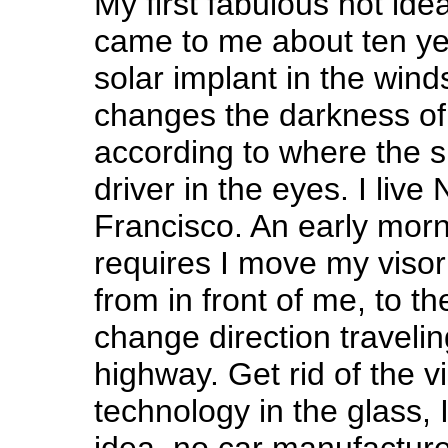
My first fabulous hot idea 
came to me about ten year
solar implant in the wind
changes the darkness of
according to where the su
driver in the eyes. I liv
Francisco. An early morn
requires I move my visor
from in front of me, to the
change direction travel
highway. Get rid of the v
technology in the glass, I
idea, no car manufacture