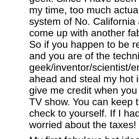
my time, too much actual
system of No. California 
come up with another fab
So if you happen to be r
and you are of the techni
geek/inventor/scientist/e
ahead and steal my hot i
give me credit when yo
TV show. You can keep th
check to yourself. If I had
worried about the taxes!