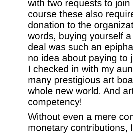
with two requests to join
course these also requir
donation to the organizat
words, buying yourself a
deal was such an epipha
no idea about paying to j
I checked in with my au
many prestigious art boa
whole new world. And ar
competency!
Without even a mere cons
monetary contributions, 