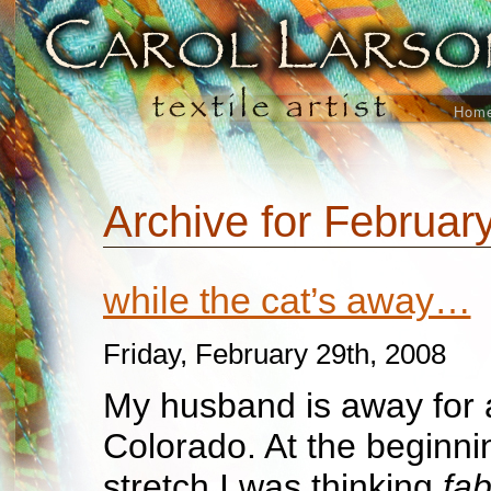
Hom
Archive for Februar
while the cat’s away…
Friday, February 29th, 2008
My husband is away for a
Colorado. At the beginni
stretch I was thinking
fab