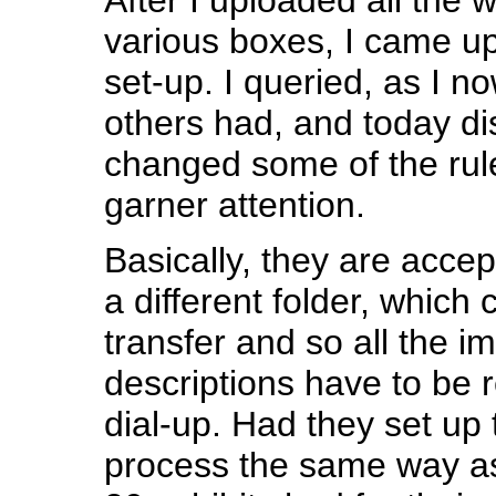
various boxes, I came upo
set-up. I queried, as I n
others had, and today d
changed some of the rul
garner attention.
Basically, they are accep
a different folder, which
transfer and so all the 
descriptions have to be 
dial-up. Had they set up 
process the same way as