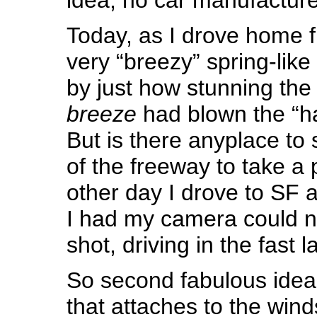
Today, as I drove home 
very “breezy” spring-like
by just how stunning the
breeze
had blown the “h
But is there anyplace to 
of the freeway to take a
other day I drove to SF 
I had my camera could n
shot, driving in the fast l
So second fabulous idea
that attaches to the wind