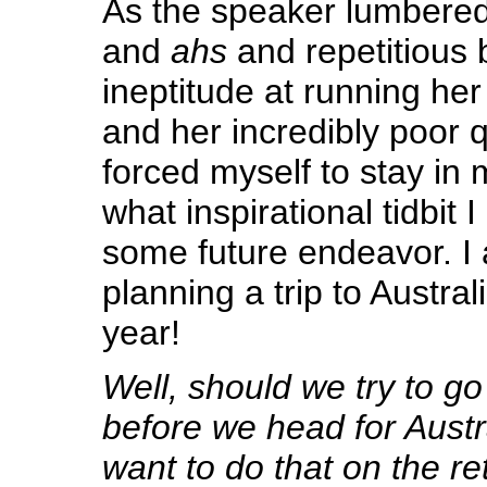
As the speaker lumbered
and
ahs
and repetitious 
ineptitude at running her
and her incredibly poor qu
forced myself to stay in
what inspirational tidbit I
some future endeavor. I 
planning a trip to Austral
year!
Well, should we try to g
before we head for Austr
want to do that on the re