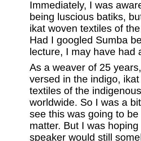
Immediately, I was awar
being luscious batiks, but
ikat woven textiles of the
Had I googled Sumba bef
lecture, I may have had 
As a weaver of 25 years, 
versed in the indigo, ik
textiles of the indigenou
worldwide. So I was a bi
see this was going to be
matter. But I was hoping t
speaker would still som