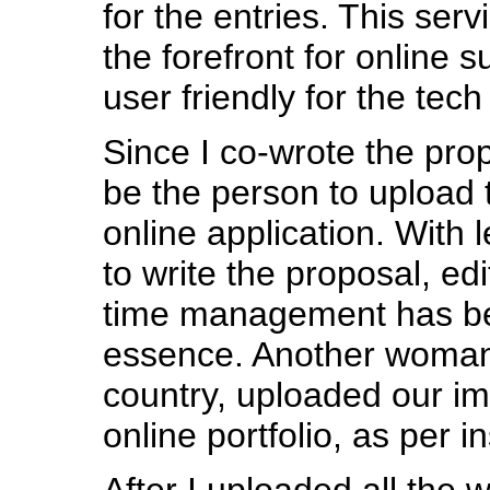
for the entries. This serv
the forefront for online 
user friendly for the tech
Since I co-wrote the prop
be the person to upload 
online application. With 
to write the proposal, edit
time management has be
essence. Another woman
country, uploaded our im
online portfolio, as per i
After I uploaded all the w