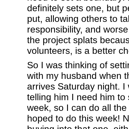
definitely sets one, but 
put, allowing others to t
responsibility, and wors
the project splats becau
volunteers, is a better ch
So I was thinking of set
with my husband when th
arrives Saturday night. I
telling him I need him t
week, so I can do all the
hoped to do this week! N
buying into that one, eith