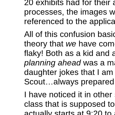
20 exhibits had for their 
processes, the images w
referenced to the applica
All of this confusion bas
theory that
we
have come
flaky! Both as a kid and 
planning ahead
was a ma
daughter jokes that I am 
Scout…always prepared
I have noticed it in othe
class that is supposed to
actually starts at 9:20 to