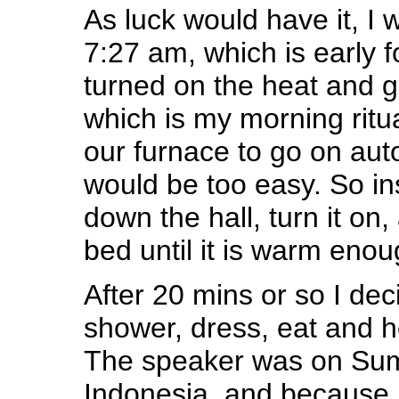
As luck would have it, I 
7:27 am, which is early f
turned on the heat and g
which is my morning ritu
our furnace to go on auto
would be too easy. So in
down the hall, turn it on
bed until it is warm enou
After 20 mins or so I dec
shower, dress, eat and he
The speaker was on Sum
Indonesia, and because I