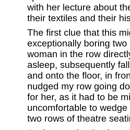
with her lecture about 
their textiles and their hi
The first clue that this m
exceptionally boring two
woman in the row directl
asleep, subsequently fall
and onto the floor, in fro
nudged my row going down
for her, as it had to be m
uncomfortable to wedge
two rows of theatre seati