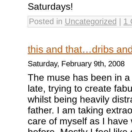
Saturdays!
Posted in
Uncategorized
|
1
this and that…dribs an
Saturday, February 9th, 2008
The muse has been in a fi
late, trying to create fab
whilst being heavily dist
father. I am taking extra
care of myself as I have 
before. Mostly I feel lik