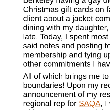
Berkeley having a gay ol
Christmas gift cards on fa
client about a jacket co
dining with my daughter,
late. Today, I spent most
said notes and posting t
membership and tying up
other commitments I hav
All of which brings me to 
boundaries! Upon my re
announcement of my resi
regional rep for
SAQA
, 