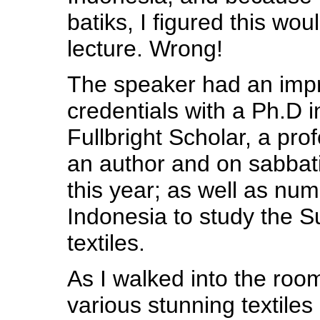
batiks, I figured this wou
lecture. Wrong!
The speaker had an impre
credentials with a Ph.D i
Fullbright Scholar, a pro
an author and on sabbati
this year; as well as num
Indonesia to study the 
textiles.
As I walked into the room
various stunning textiles