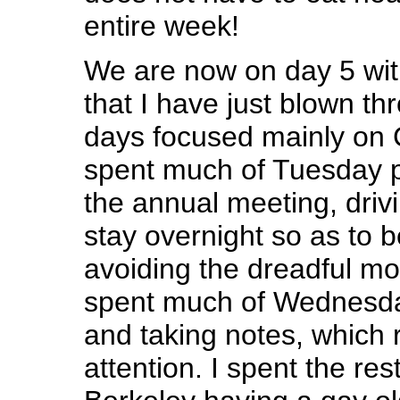
entire week!
We are now on day 5 wit
that I have just blown th
days focused mainly on 
spent much of Tuesday p
the annual meeting, driv
stay overnight so as to b
avoiding the dreadful m
spent much of Wednesda
and taking notes, which 
attention. I spent the res