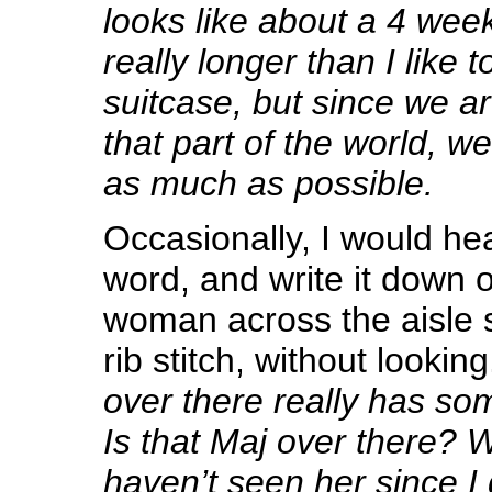
looks like about a 4 week
really longer than I like t
suitcase, but since we ar
that part of the world, w
as much as possible.
Occasionally, I would hea
word, and write it down o
woman across the aisle s
rib stitch, without looking
over there really has so
Is that Maj over there? Why
haven’t seen her since I