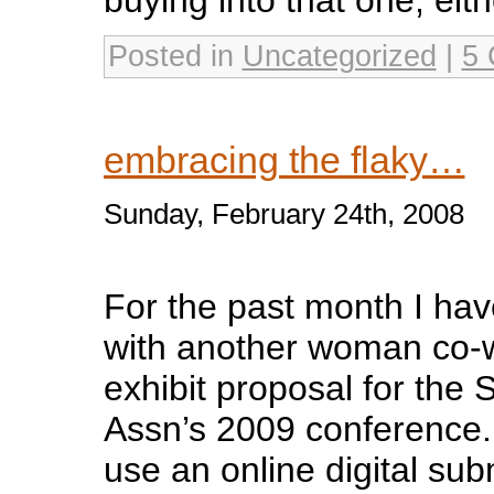
Posted in
Uncategorized
|
5 
embracing the flaky…
Sunday, February 24th, 2008
For the past month I ha
with another woman co-w
exhibit proposal for the
Assn’s 2009 conference.
use an online digital su