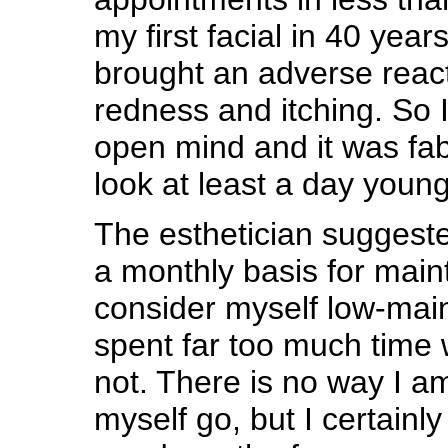
my first facial in 40 year
brought an adverse reacti
redness and itching. So 
open mind and it was fab
look at least a day young
The esthetician suggest
a monthly basis for main
consider myself low-mai
spent far too much time 
not. There is no way I am
myself go, but I certainl