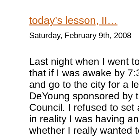
today’s lesson, II…
Saturday, February 9th, 2008
Last night when I went t
that if I was awake by 7:
and go to the city for a l
DeYoung sponsored by th
Council. I refused to se
in reality I was having an 
whether I really wanted t