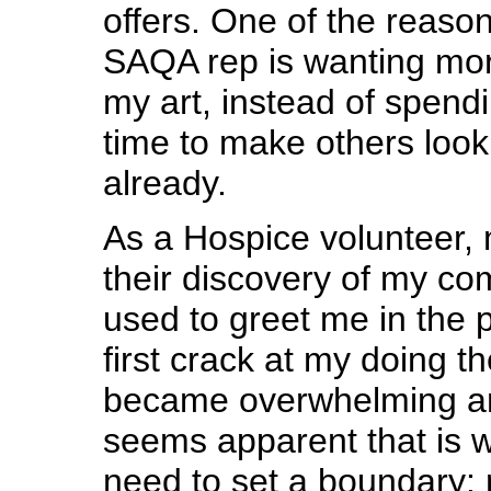
offers. One of the reaso
SAQA rep is wanting mo
my art, instead of spen
time to make others loo
already.
As a Hospice volunteer,
their discovery of my co
used to greet me in the p
first crack at my doing the
became overwhelming and
seems apparent that is w
need to set a boundary: 