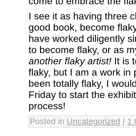
come to embrace the fla
I see it as having three 
good book, become flaky o
have worked diligently s
to become flaky, or as 
another flaky artist!
It is
flaky, but I am a work in
been totally flaky, I woul
Friday to start the exhibi
process!
Posted in
Uncategorized
|
1