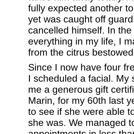
fully expected another to
yet was caught off guar
cancelled himself. In the
everything in my life, I
from the citrus bestowed
Since I now have four fr
I scheduled a facial. My 
me a generous gift certif
Marin, for my 60th last y
to see if she were able t
she was. We managed to
appointments in less tha