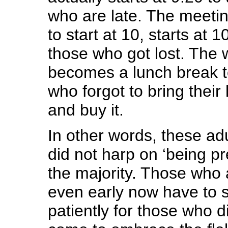
who are late. The meetin
to start at 10, starts at 1
those who got lost. The 
becomes a lunch break to
who forgot to bring their
and buy it.
In other words, these ad
did not harp on ‘being p
the majority. Those who a
even early now have to s
patiently for those who d