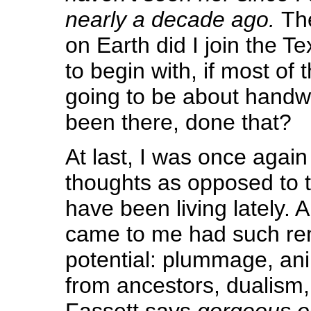
nearly a decade ago.
Th
on Earth did I join the Te
to begin with, if most of
going to be about handwo
been there, done that?
At last, I was once again
thoughts as opposed to t
have been living lately. 
came to me had such re
potential: plummage, an
from ancestors, dualism,
Fassett says
gorgeous o