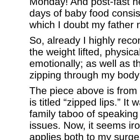
Monday! And post-fast n
days of baby food consis
which I doubt my father n
So, already I highly rec
the weight lifted, physica
emotionally; as well as t
zipping through my body
The piece above is from
is titled “zipped lips.” It
family taboo of speaking 
issues. Now, it seems iro
applies both to my surge