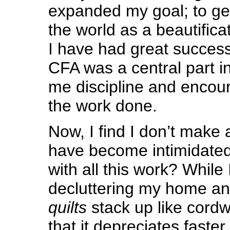
expanded my goal; to ge
the world as a beautific
I have had great success 
CFA was a central part in
me discipline and encou
the work done.
Now, I find I don’t make
have become intimidated
with all this work? While
decluttering my home an
quilts
stack up like cordwo
that it depreciates faste