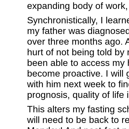
expanding body of work, i
Synchronistically, I lear
my father was diagnosed
over three months ago. Af
hurt of not being told by 
been able to access my h
become proactive. I will 
with him next week to fi
prognosis, quality of life 
This alters my fasting sc
will need to be back to r