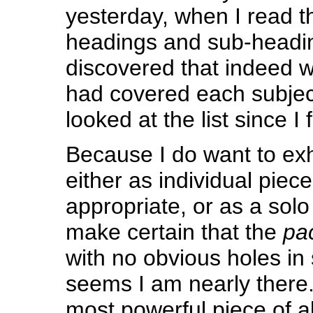
yesterday, when I read th
headings and sub-headi
discovered that indeed wi
had covered each subject
looked at the list since I f
Because I do want to exhi
either as individual piec
appropriate, or as a solo 
make certain that the
pa
with no obvious holes in 
seems I am nearly there. 
most powerful piece of a