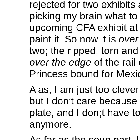
rejected for two exhibit
picking my brain what to
upcoming CFA exhibit at P
paint it. So now it is
over
two; the ripped, torn an
over the edge
of the rai
Princess bound for Mexi
Alas, I am just too cleve
but I don’t care because 
plate, and I don;t have to
anymore.
As far as the soup part, 