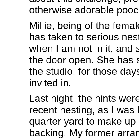
otherwise adorable pooc
Millie, being of the fema
has taken to serious nest
when I am not in it, and
the door open. She has a
the studio, for those da
invited in.
Last night, the hints wer
recent nesting, as I was 
quarter yard to make up t
backing. My former arra