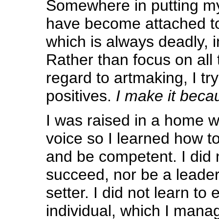
Somewhere in putting my
have become attached t
which is always deadly, in
Rather than focus on all 
regard to artmaking, I tr
positives.
I make it becau
I was raised in a home w
voice so I learned how to
and be competent. I did 
succeed, nor be a leader
setter. I did not learn to
individual, which I mana