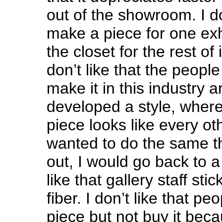
out of the showroom. I don
make a piece for one exhib
the closet for the rest of i
don’t like that the peop
make it in this industry
developed a style, where
piece looks like every oth
wanted to do the same th
out, I would go back to a 
like that gallery staff sti
fiber. I don’t like that peo
piece but not buy it beca