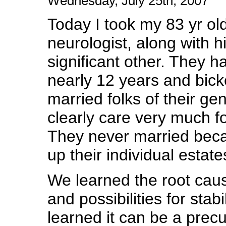
Wednesday, July 25th, 2007
Today I took my 83 yr old
neurologist, along with h
significant other. They 
nearly 12 years and bicke
married folks of their gen
clearly care very much f
They never married beca
up their individual estate
We learned the root cau
and possibilities for stab
learned it can be a precu