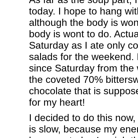
today. I hope to hang wit
although the body is won
body is wont to do. Actua
Saturday as I ate only c
salads for the weekend.
since Saturday from the 
the coveted 70% bittersw
chocolate that is suppos
for my heart!
I decided to do this no
is slow, because my ener