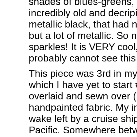
shades of blues-greens, 
incredibly old and decri
metallic black, that had n
but a lot of metallic. So
sparkles! It is VERY cool
probably cannot see this 
This piece was 3rd in my 
which I have yet to start 
overlaid and sewn over (
handpainted fabric. My i
wake left by a cruise shi
Pacific. Somewhere bet