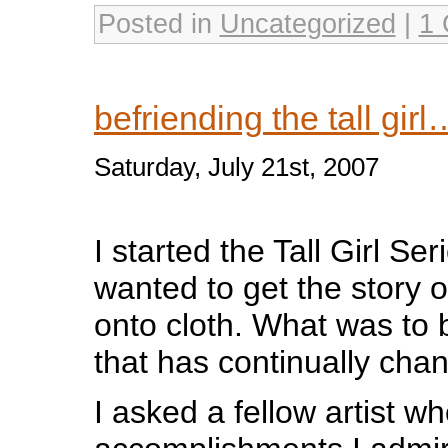
Posted in
Uncategorized
|
1
befriending the tall girl
Saturday, July 21st, 2007
I started the Tall Girl Ser
wanted to get the story 
onto cloth. What was to b
that has continually cha
I asked a fellow artist 