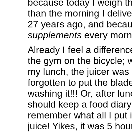
because today I weigh t
than the morning I deliv
27 years ago, and becau
supplements
every morn
Already I feel a differenc
the gym on the bicycle;
my lunch, the juicer was 
forgotten to put the blade
washing it!!! Or, after lu
should keep a food diary
remember what all I put 
juice! Yikes, it was 5 ho