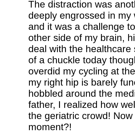
The distraction was anot
deeply engrossed in my 
and it was a challenge to
other side of my brain, h
deal with the healthcare 
of a chuckle today thoug
overdid my cycling at th
my right hip is barely fun
hobbled around the medic
father, I realized how well 
the geriatric crowd! Now 
moment?!