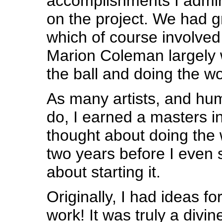
accomplishments I admi
on the project. We had g
which of course involved 
Marion Coleman largely 
the ball and doing the wo
As many artists, and hu
do, I earned a masters in
thought about doing the w
two years before I even 
about starting it.
Originally, I had ideas fo
work! It was truly a div