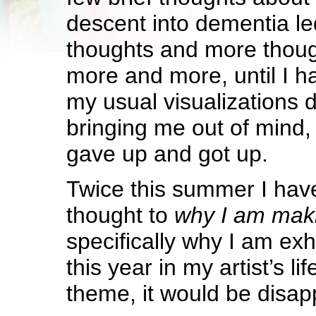
descent into dementia le
thoughts and more thou
more and more, until I ha
my usual visualizations d
bringing me out of mind, b
gave up and got up.
Twice this summer I hav
thought to
why I am maki
specifically why I am exhib
this year in my artist’s l
theme, it would be disap