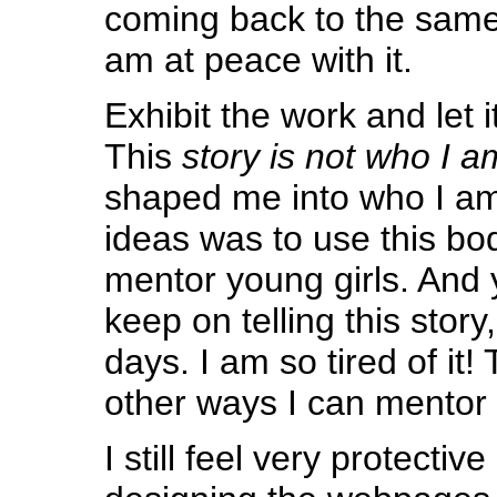
coming back to the same
am at peace with it.
Exhibit the work and let it
This
story is not who I a
shaped me into who I am.
ideas was to use this bo
mentor young girls. And 
keep on telling this story
days. I am so tired of it
other ways I can mentor g
I still feel very protective 