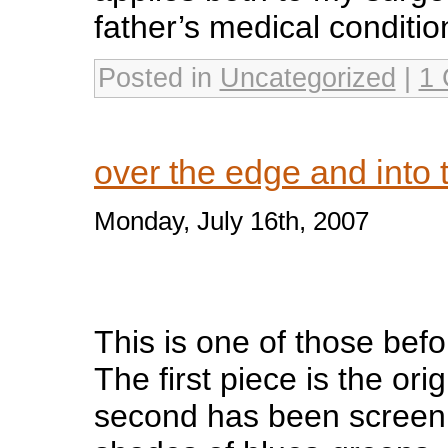
father’s medical conditio
Posted in
Uncategorized
|
1
over the edge and into
Monday, July 16th, 2007
This is one of those befo
The first piece is the ori
second has been screenp