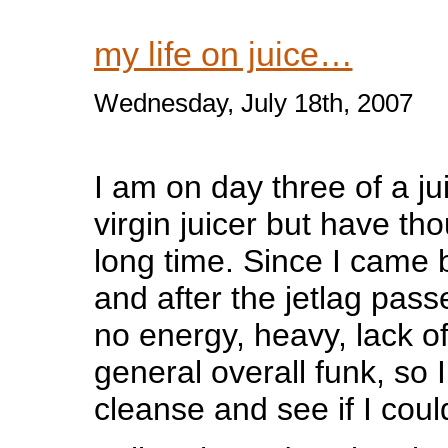
my life on juice…
Wednesday, July 18th, 2007
I am on day three of a jui
virgin juicer but have tho
long time. Since I came
and after the jetlag passed,
no energy, heavy, lack of
general overall funk, so 
cleanse and see if I coul