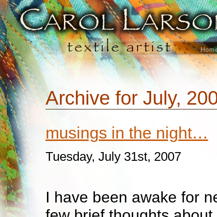
Hom
Archive for July, 20
musings in the night…
Tuesday, July 31st, 2007
I have been awake for ne
few brief thoughts about