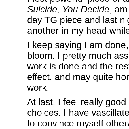
Suicide, You Decide
, am 
day TG piece and last n
another in my head while 
I keep saying I am done, y
bloom. I pretty much as
work is done and the rest 
effect, and may quite ho
work.
At last, I feel really goo
choices. I have vascillat
to convince myself other