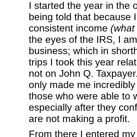
I started the year in the 
being told that because 
consistent income
(what 
the eyes of the IRS, I am
business; which in short
trips I took this year rel
not on John Q. Taxpayer.
only made me incredibly 
those who were able to wri
especially after they conf
are not making a profit.
From there I entered my 