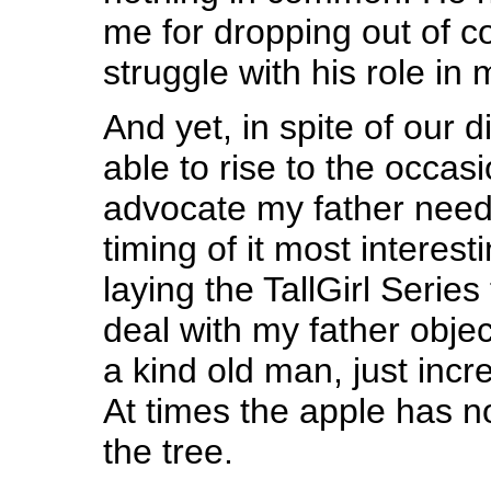
me for dropping out of co
struggle with his role in 
And yet, in spite of our d
able to rise to the occas
advocate my father neede
timing of it most interes
laying the TallGirl Series
deal with my father object
a kind old man, just incr
At times the apple has no
the tree.