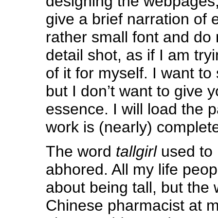
designing the webpages, t
give a brief narration of 
rather small font and do 
detail shot, as if I am t
of it for myself. I want t
but I don’t want to give 
essence. I will load the
work is (nearly) complete
The word
tallgirl
used to 
abhored. All my life peo
about being tall, but the
Chinese pharmacist at my