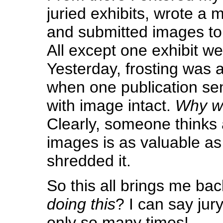
juried exhibits, wrote a 
and submitted images to 
All except one exhibit w
Yesterday, frosting was 
when one publication s
with image intact.
Why wo
Clearly, someone thinks
images is as valuable as
shredded it.
So this all brings me ba
doing this
? I can say jury
only so many times!