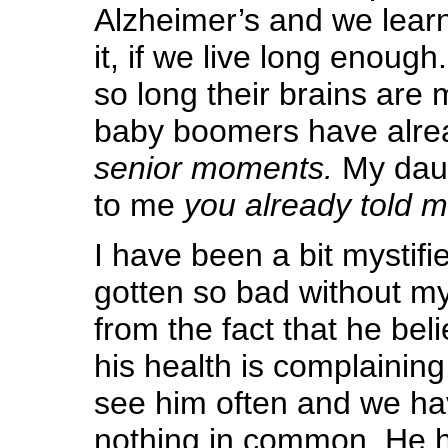
Alzheimer’s and we learne
it, if we live long enough
so long their brains are 
baby boomers have alre
senior moments.
My daug
to me
you already told m
I have been a bit mystifi
gotten so bad without my
from the fact that he bel
his health is complaining
see him often and we ha
nothing in common. He h