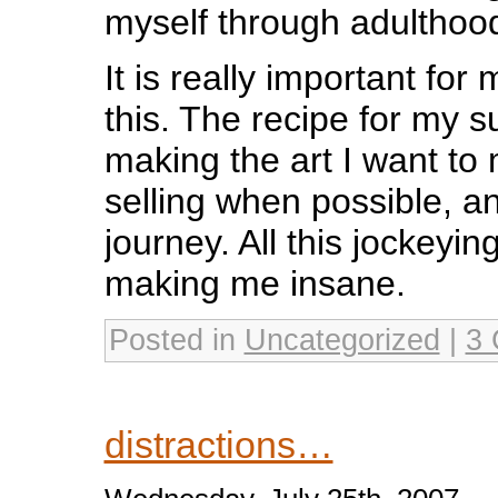
myself through adulthoo
It is really important fo
this. The recipe for my s
making the art I want to m
selling when possible, an
journey. All this jockeying
making me insane.
Posted in
Uncategorized
|
3 
distractions…