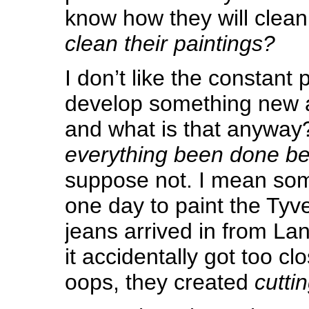
know how they will clean 
clean their paintings?
I don’t like the constant 
develop something new a
and what is that anywa
everything been done be
suppose not. I mean so
one day to paint the Tyv
jeans arrived in from La
it accidentally got too cl
oops, they created
cutti