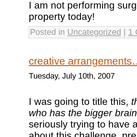
I am not performing surg
property today!
Posted in
Uncategorized
|
1
creative arrangements
Tuesday, July 10th, 2007
I was going to title this,
t
who has the bigger brain
seriously trying to have a
about this challenge, pr