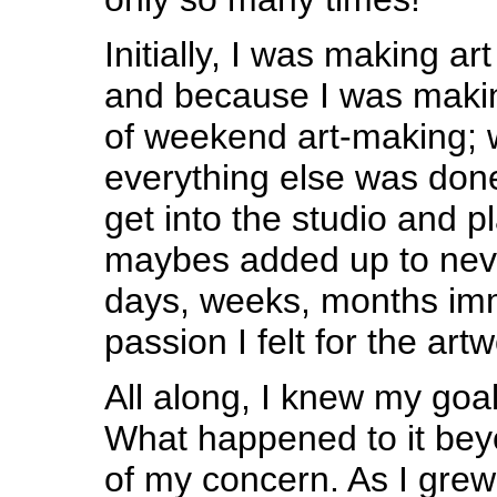
Initially, I was making ar
and because I was makin
of weekend art-making; 
everything else was don
get into the studio and pla
maybes added up to neve
days, weeks, months im
passion I felt for the artw
All along, I knew my goal
What happened to it bey
of my concern. As I grew 