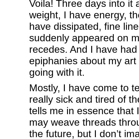
Voila! Three days into it 
weight, I have energy, t
have dissipated, fine lin
suddenly appeared on my
recedes. And I have ha
epiphanies about my art
going with it.
Mostly, I have come to t
really sick and tired of t
tells me in essence that 
may weave threads thro
the future, but I don’t ima