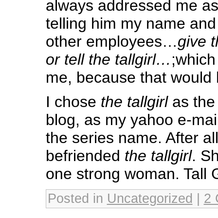
always addressed me a
telling him my name and
other employees…
give th
or tell the tallgirl…
;which
me, because that would b
I chose
the tallgirl
as the 
blog, as my yahoo e-mai
the series name. After all
befriended
the tallgirl
. S
one strong woman. Tall G
Posted in
Uncategorized
|
2 