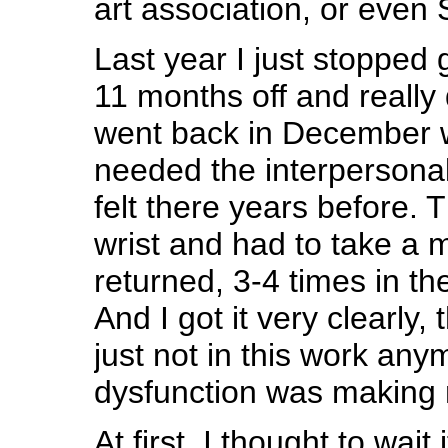
art association, or even
Last year I just stopped 
11 months off and really di
went back in December w
needed the interpersonal
felt there years before. 
wrist and had to take a m
returned, 3-4 times in t
And I got it very clearly, 
just not in this work any
dysfunction was making 
At first, I thought to wait i