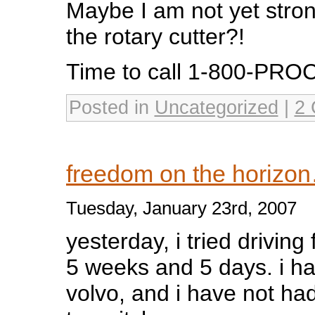
Maybe I am not yet stro
the rotary cutter?!
Time to call 1-800-PR
Posted in
Uncategorized
|
2 
freedom on the horizo
Tuesday, January 23rd, 2007
yesterday, i tried driving f
5 weeks and 5 days. i hav
volvo, and i have not had