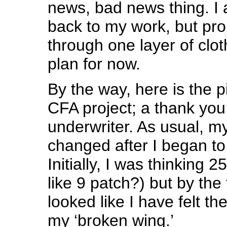
news, bad news thing. I 
back to my work, but pro
through one layer of clot
plan for now.
By the way, here is the pi
CFA project; a thank you g
underwriter. As usual, my 
changed after I began to 
Initially, I was thinking 
like 9 patch?) but by the t
looked like I have felt t
my ‘broken wing.’