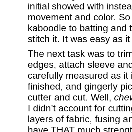
initial showed with inste
movement and color. So 
kaboodle to batting and 
stitch it. It was easy as it 
The next task was to trim 
edges, attach sleeve and
carefully measured as it 
finished, and gingerly pi
cutter and cut. Well,
che
I didn’t account for cutt
layers of fabric, fusing an
have THAT much strengt