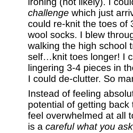
ironing (not likely). I cou
challenge
which just arriv
could re-knit the toes of 
wool socks. I blew throug
walking the high school t
self…knit toes longer! I 
lingering 3-4 pieces in the
I could de-clutter. So ma
Instead of feeling absolut
potential of getting back 
feel overwhelmed at all to
is a
careful what you ask