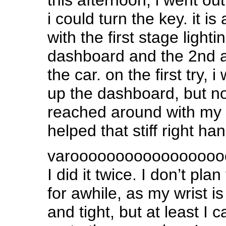
i could turn the key. it i
with the first stage lighti
dashboard and the 2nd ac
the car. on the first try, i
up the dashboard, but no 
reached around with my 
helped that stiff right han
varoooooooooooooooo
I did it twice. I don’t plan
for awhile, as my wrist is 
and tight, but at least I c