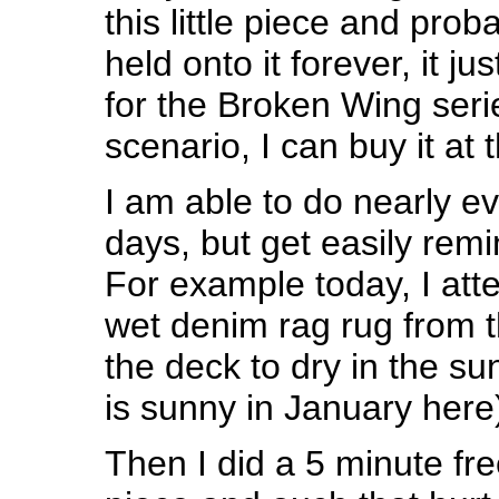
this little piece and pro
held onto it forever, it ju
for the Broken Wing ser
scenario, I can buy it at
I am able to do nearly e
days, but get easily remi
For example today, I att
wet denim rag rug from t
the deck to dry in the sun 
is sunny in January here)
Then I did a 5 minute fre