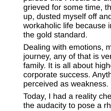
grieved for some time, t
up, dusted myself off an
workaholic life because i
the gold standard.
Dealing with emotions, 
journey, any of that is v
family. It is all about hi
corporate success. Anyth
perceived as weakness.
Today, I had a reality ch
the audacity to pose a rh