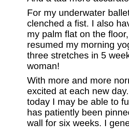
For my underwater ballet
clenched a fist. I also h
my palm flat on the floor
resumed my morning yog
three stretches in 5 week
woman!
With more and more norma
excited at each new day.
today I may be able to fu
has patiently been pinne
wall for six weeks. I gene