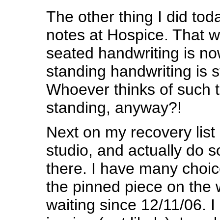
The other thing I did to
notes at Hospice. That 
seated handwriting is no
standing handwriting is sti
Whoever thinks of such t
standing, anyway?!
Next on my recovery list i
studio, and actually do 
there. I have many choic
the pinned piece on the w
waiting since 12/11/06. I