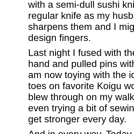
with a semi-dull sushi kni
regular knife as my husb
sharpens them and I might
design fingers.
Last night I fused with th
hand and pulled pins with
am now toying with the id
toes on favorite Koigu wo
blew through on my walks
even trying a bit of sewin
get stronger every day.
And in every way. Today 