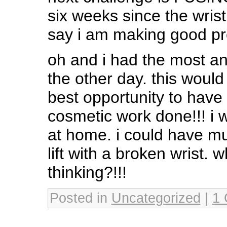
six weeks since the wrist
say i am making good pr
oh and i had the most a
the other day. this woul
best opportunity to hav
cosmetic work done!!! i 
at home. i could have mu
lift with a broken wrist. 
thinking?!!!
Posted in
Uncategorized
|
1