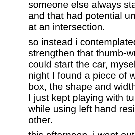
someone else always star
and that had potential unl
at an intersection.
so instead i contemplate
strengthen that thumb-wr
could start the car, myse
night I found a piece of
box, the shape and width
I just kept playing with 
while using left hand res
other.
this afternoon, i went out