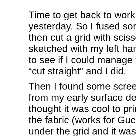
Time to get back to work
yesterday. So I fused so
then cut a grid with scis
sketched with my left ha
to see if I could manage
“cut straight” and I did.
Then I found some screen
from my early surface de
thought it was cool to pri
the fabric (works for Gucc
under the grid and it was 