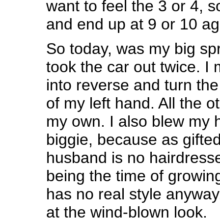
want to feel the 3 or 4, so
and end up at 9 or 10 ag
So today, was my big spri
took the car out twice. I
into reverse and turn the
of my left hand. All the o
my own. I also blew my ha
biggie, because as gifted
husband is no hairdresser
being the time of growing 
has no real style anyway
at the wind-blown look.