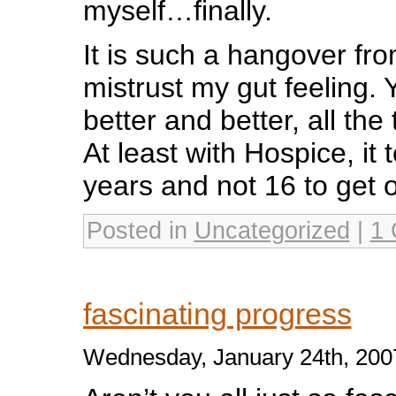
myself…finally.
It is such a hangover fr
mistrust my gut feeling. 
better and better, all the 
At least with Hospice, it
years and not 16 to get o
Posted in
Uncategorized
|
1
fascinating progress
Wednesday, January 24th, 200