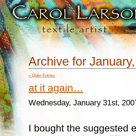
Hom
Archive for January
« Older Entries
at it again…
Wednesday, January 31st, 200
I bought the suggested 