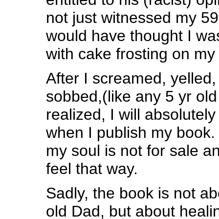
not just witnessed my 59t
would have thought I was
with cake frosting on my 
After I screamed, yelled
sobbed,(like any 5 yr old
realized, I will absolute
when I publish my book. 
my soul is not for sale a
feel that way.
Sadly, the book is not a
old Dad, but about heal