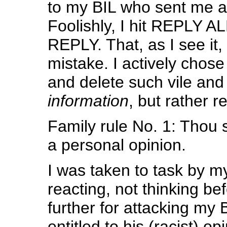
to my BIL who sent me a 
Foolishly, I hit REPLY AL
REPLY. That, as I see it
mistake. I actively chose 
and delete such vile and 
information
, but rather 
Family rule No. 1: Thou
a personal opinion.
I was taken to task by my
reacting, not thinking be
further for attacking my 
entitled to his (racist) o