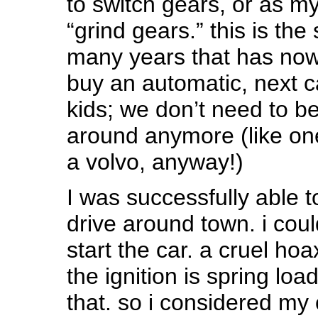
to switch gears, or as m
“grind gears.” this is the
many years that has no
buy an automatic, next c
kids; we don’t need to b
around anymore (like one
a volvo, anyway!)
I was successfully able t
drive around town. i cou
start the car. a cruel ho
the ignition is spring loa
that. so i considered my 