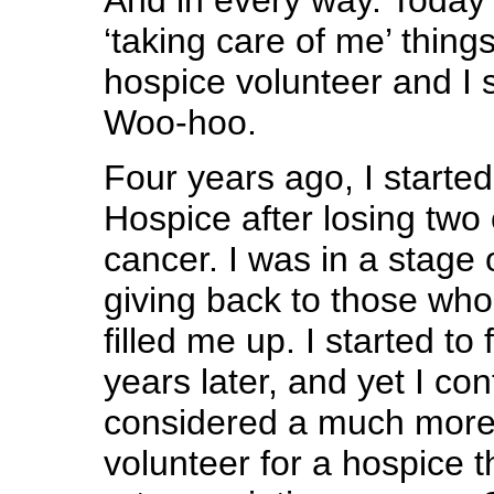
‘taking care of me’ things
hospice volunteer and I s
Woo-hoo.
Four years ago, I started
Hospice after losing two 
cancer. I was in a stage 
giving back to those who 
filled me up. I started to 
years later, and yet I con
considered a much more
volunteer for a hospice t