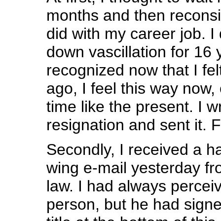
months and then reconsid
did with my career job. I
down vascillation for 16 y
recognized now that I fel
ago, I feel this way now,
time like the present. I 
resignation and sent it. Fi
Secondly, I received a hat
wing e-mail yesterday fr
law. I had always perceiv
person, but he had sign