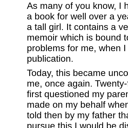
As many of you know, I 
a book for well over a ye
a tall girl. It contains a 
memoir which is bound to
problems for me, when I
publication.
Today, this became uncom
me, once again. Twenty-f
first questioned my paren
made on my behalf when 
told then by my father tha
pursue this I would be d