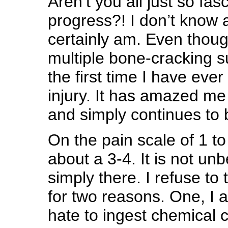
Aren’t you all just so fa
progress?! I don’t know a
certainly am. Even thoug
multiple bone-cracking su
the first time I have eve
injury. It has amazed me
and simply continues to 
On the pain scale of 1 t
about a 3-4. It is not unbe
simply there. I refuse to 
for two reasons. One, I a
hate to ingest chemical c