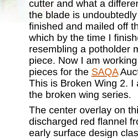
cutter and what a differe
the blade is undoubtedly 
finished and mailed off t
which by the time I finis
resembling a potholder m
piece. Now I am working 
pieces for the
SAQA
Auct
This is Broken Wing 2. I 
the broken wing series.
The center overlay on thi
discharged red flannel f
early surface design clas