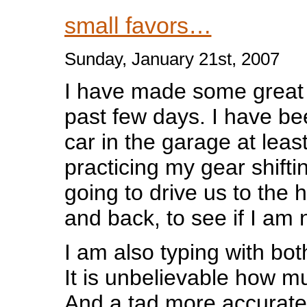
small favors…
Sunday, January 21st, 2007
I have made some great 
past few days. I have be
car in the garage at leas
practicing my gear shifti
going to drive us to the 
and back, to see if I am 
I am also typing with b
It is unbelievable how muc
And a tad more accurate