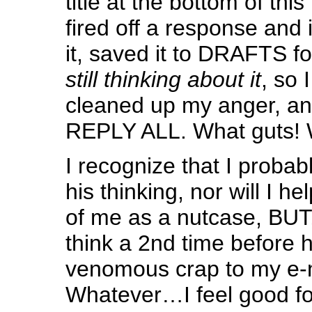
title at the bottom of this
fired off a response and
it, saved it to DRAFTS fo
still thinking about it
, so I
cleaned up my anger, and
REPLY ALL. What guts! 
I recognize that I probab
his thinking, nor will I he
of me as a nutcase, BUT,
think a 2nd time before 
venomous crap to my e-m
Whatever…I feel good for