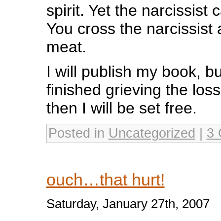
spirit. Yet the narcissist
You cross the narcissist
meat.
I will publish my book, bu
finished grieving the los
then I will be set free.
Posted in
Uncategorized
|
3 
ouch…that hurt!
Saturday, January 27th, 2007