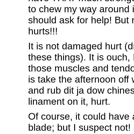
to chew my way around i
should ask for help! But
hurts!!!
It is not damaged hurt 
these things). It is ouch,
those muscles and tendons
is take the afternoon off
and rub dit ja dow chines
linament on it, hurt.
Of course, it could have 
blade; but I suspect not!