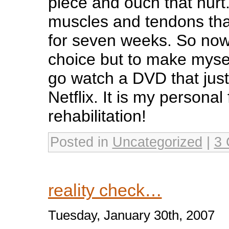
piece and ouch that hurt. 
muscles and tendons tha
for seven weeks. So now I
choice but to make mysel
go watch a DVD that just
Netflix. It is my personal
rehabilitation!
Posted in
Uncategorized
|
3 
reality check…
Tuesday, January 30th, 2007