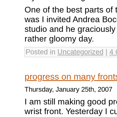
One of the best parts of t
was I invited Andrea Boce
studio and he graciously
rather gloomy day.
Posted in
Uncategorized
|
4 
progress on many fron
Thursday, January 25th, 2007
I am still making good p
wrist front. Yesterday I c