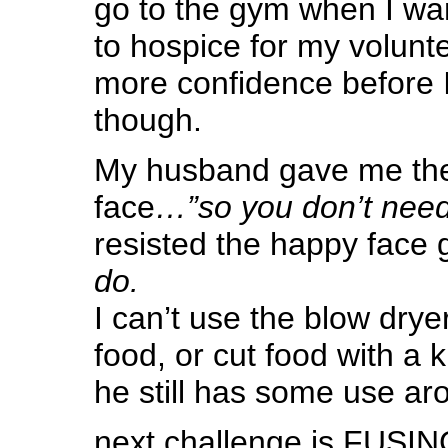
go to the gym when I wan
to hospice for my volunte
more confidence before I
though.
My husband gave me the
face
…”so you don’t nee
resisted the happy face 
do.
I can’t use the blow drye
food, or cut food with a k
he still has some use ar
next challenge is FUSING