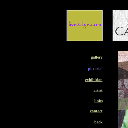
gallery
pictorial
exhibition
artist
links
contact
back