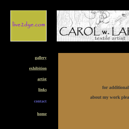
gallery
exhibition
artist
for additiona
links
about my work plea
contact
home