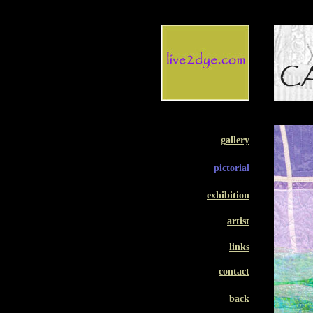
gallery
pictorial
exhibition
artist
links
contact
back