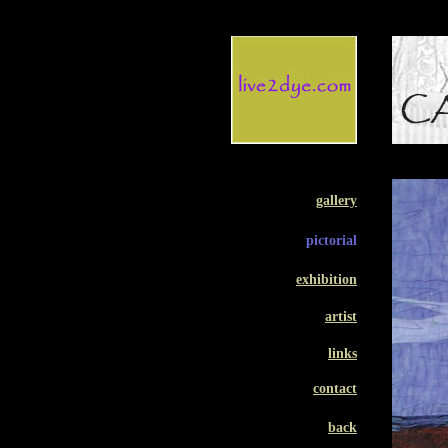
gallery
pictorial
exhibition
artist
links
contact
back