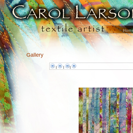
Hom
Gallery
|
|
|