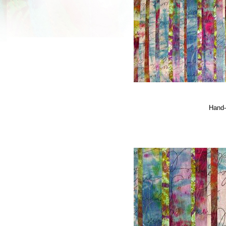
Hand-