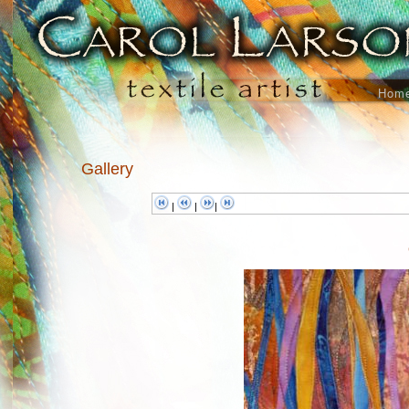
Hom
Gallery
|
|
|