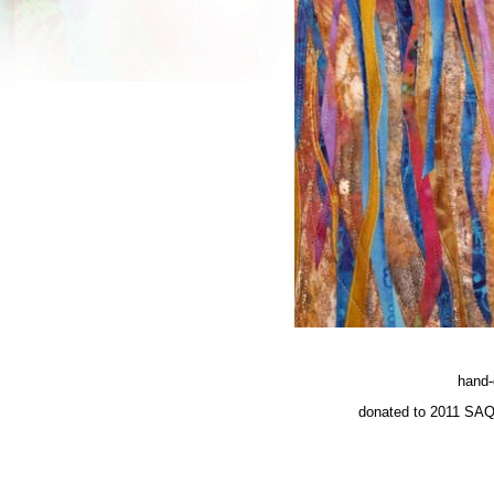
hand-
donated to 2011 SAQ