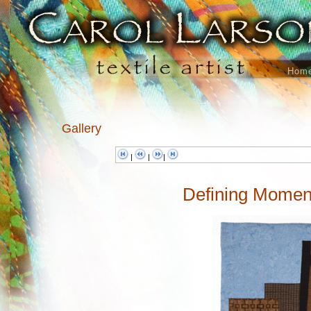
Hom
Gallery
|
|
|
Defining Moment