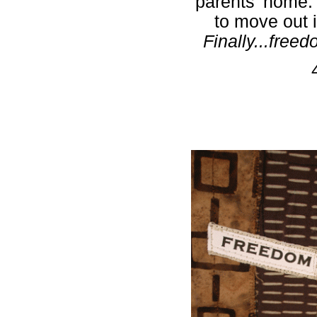
parents' home.
to move out 
Finally...fre