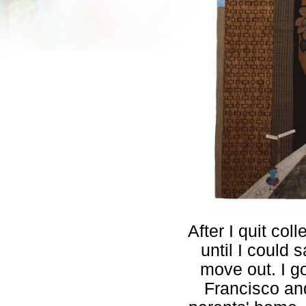
After I quit co
until I could
move out. I go
Francisco a