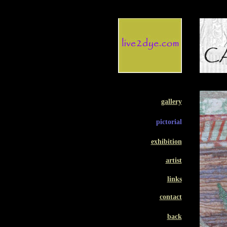
gallery
pictorial
exhibition
artist
links
contact
back