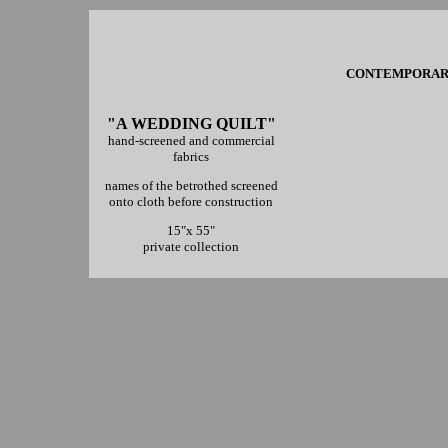
CONTEMPORARY 
"A WEDDING QUILT"
hand-screened and commercial
fabrics
names of the betrothed screened
onto cloth before construction
15"x 55"
private collection