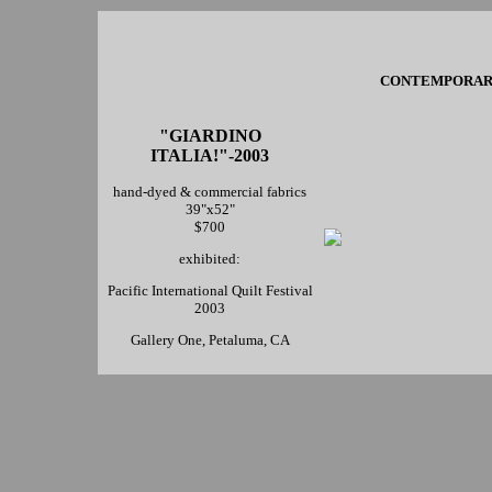
CONTEMPORARY 
"GIARDINO
ITALIA!"-2003
hand-dyed & commercial fabrics
39"x52"
$700
exhibited:
Pacific International Quilt Festival
2003
Gallery One, Petaluma, CA