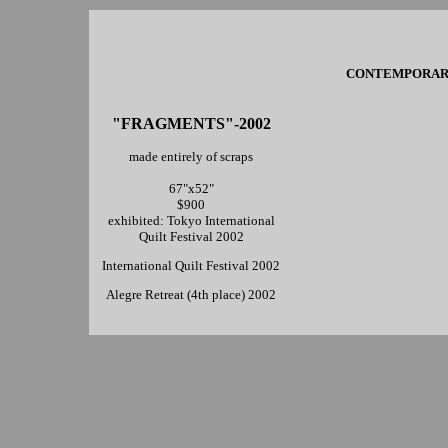
CONTEMPORARY 
"FRAGMENTS"-2002
made entirely of scraps
67"x52"
$900
exhibited: Tokyo International
Quilt Festival 2002
International Quilt Festival 2002
Alegre Retreat (4th place) 2002